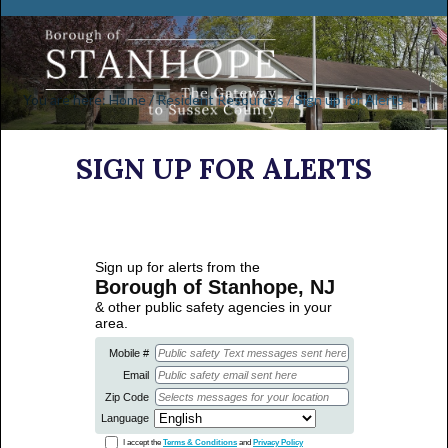
You are here:
Home
/
Resident Resources
/
Sign up for Alerts
SIGN UP FOR ALERTS