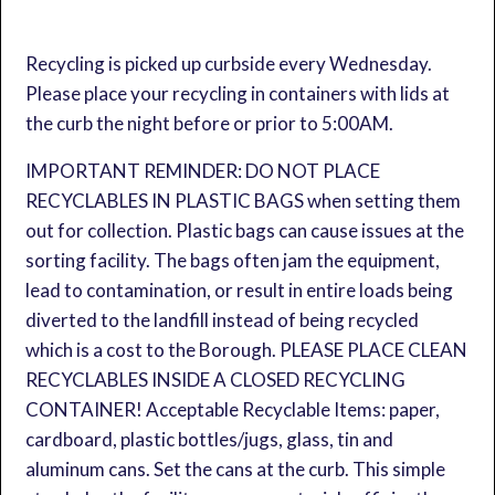
Recycling is picked up curbside every Wednesday.
Please place your recycling in containers with lids at
the curb the night before or prior to 5:00AM.
IMPORTANT REMINDER: DO NOT PLACE
RECYCLABLES IN PLASTIC BAGS when setting them
out for collection. Plastic bags can cause issues at the
sorting facility. The bags often jam the equipment,
lead to contamination, or result in entire loads being
diverted to the landfill instead of being recycled
which is a cost to the Borough. PLEASE PLACE CLEAN
RECYCLABLES INSIDE A CLOSED RECYCLING
CONTAINER! Acceptable Recyclable Items: paper,
cardboard, plastic bottles/jugs, glass, tin and
aluminum cans. Set the cans at the curb. This simple