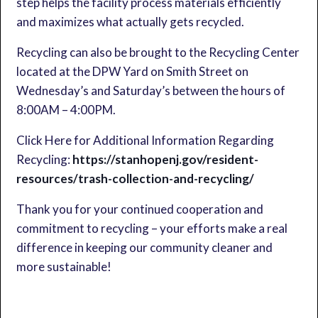
step helps the facility process materials efficiently
and maximizes what actually gets recycled.
Recycling can also be brought to the Recycling Center
located at the DPW Yard on Smith Street on
Wednesday’s and Saturday’s between the hours of
8:00AM – 4:00PM.
Click Here for Additional Information Regarding
Recycling:
https://stanhopenj.gov/resident-
resources/trash-collection-and-recycling/
Thank you for your continued cooperation and
commitment to recycling – your efforts make a real
difference in keeping our community cleaner and
more sustainable!