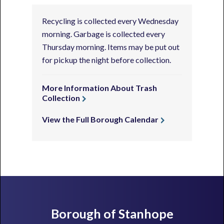
Recycling is collected every Wednesday
morning. Garbage is collected every
Thursday morning. Items may be put out
for pickup the night before collection.
More Information About Trash
Collection
View the Full Borough Calendar
Footer
Borough of Stanhope