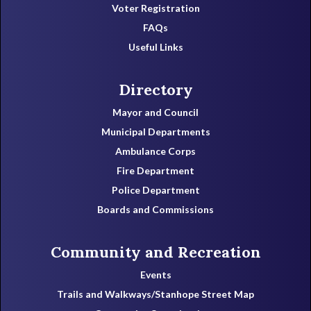
Voter Registration
FAQs
Useful Links
Directory
Mayor and Council
Municipal Departments
Ambulance Corps
Fire Department
Police Department
Boards and Commissions
Community and Recreation
Events
Trails and Walkways/Stanhope Street Map