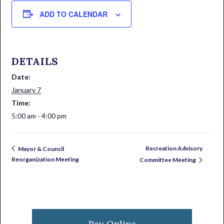
ADD TO CALENDAR
DETAILS
Date:
January 7
Time:
5:00 am - 4:00 pm
Recreation Advisory
Mayor & Council
Reorganization Meeting
Committee Meeting
Primary
Sidebar
Pay Online