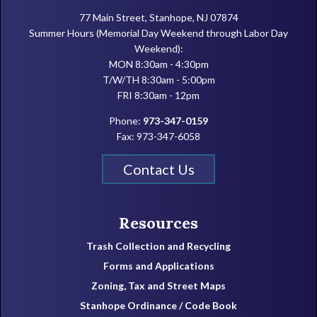
77 Main Street, Stanhope, NJ 07874
Summer Hours (Memorial Day Weekend through Labor Day
Weekend):
MON 8:30am - 4:30pm
T/W/TH 8:30am - 5:00pm
FRI 8:30am - 12pm
Phone:
973-347-0159
Fax: 973-347-6058
Contact Us
Resources
Trash Collection and Recycling
Forms and Applications
Zoning, Tax and Street Maps
Stanhope Ordinance / Code Book