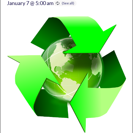
January 7 @ 5:00 am