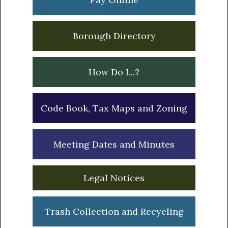
Borough Directory
How Do I...?
Code Book, Tax Maps and Zoning
Meeting Dates and Minutes
Legal Notices
Trash Collection and Recycling