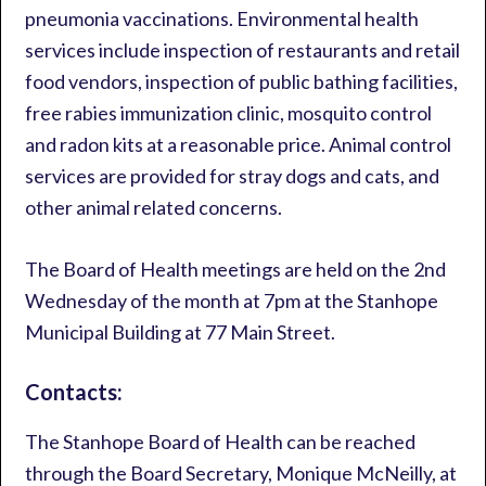
pneumonia vaccinations. Environmental health
services include inspection of restaurants and retail
food vendors, inspection of public bathing facilities,
free rabies immunization clinic, mosquito control
and radon kits at a reasonable price. Animal control
services are provided for stray dogs and cats, and
other animal related concerns.
The Board of Health meetings are held on the 2nd
Wednesday of the month at 7pm at the Stanhope
Municipal Building at 77 Main Street.
Contacts:
The Stanhope Board of Health can be reached
through the Board Secretary, Monique McNeilly, at