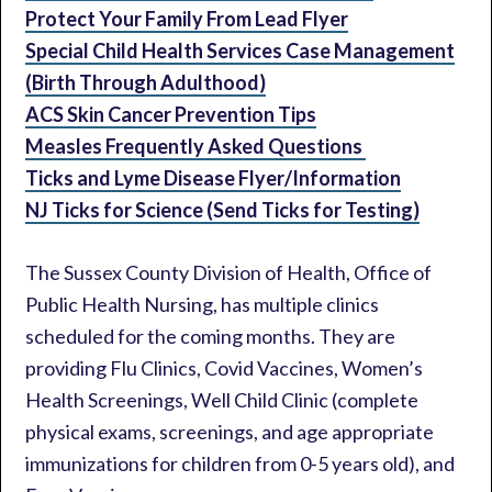
Protect Your Family From Lead Flyer
Special Child Health Services Case Management
(Birth Through Adulthood)
ACS Skin Cancer Prevention Tips
Measles Frequently Asked Questions
Ticks and Lyme Disease Flyer/Information
NJ Ticks for Science (Send Ticks for Testing)
The Sussex County Division of Health, Office of
Public Health Nursing, has multiple clinics
scheduled for the coming months. They are
providing Flu Clinics, Covid Vaccines, Women’s
Health Screenings, Well Child Clinic (complete
physical exams, screenings, and age appropriate
immunizations for children from 0-5 years old), and