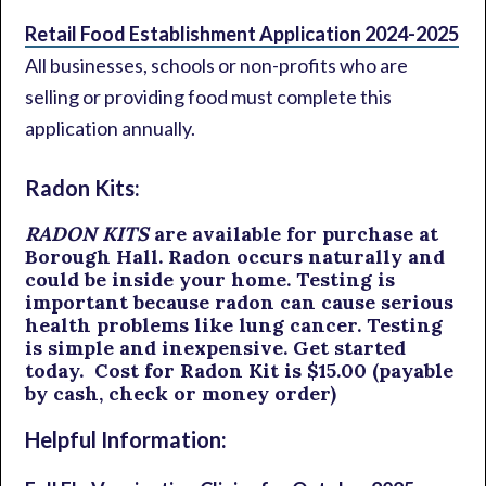
Retail Food Establishment Application 2024-2025
All businesses, schools or non-profits who are
selling or providing food must complete this
application annually.
Radon Kits:
RADON KITS
are available for purchase at
Borough Hall. Radon occurs naturally and
could be inside your home. Testing is
important because radon can cause serious
health problems like lung cancer. Testing
is simple and inexpensive. Get started
today. Cost for Radon Kit is $15.00 (payable
by cash, check or money order)
Helpful Information: