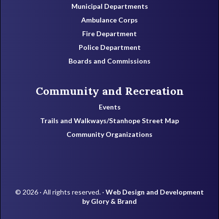
Municipal Departments
Ambulance Corps
Fire Department
Police Department
Boards and Commissions
Community and Recreation
Events
Trails and Walkways/Stanhope Street Map
Community Organizations
© 2026 · All rights reserved. ·
Web Design and Development
by Glory & Brand