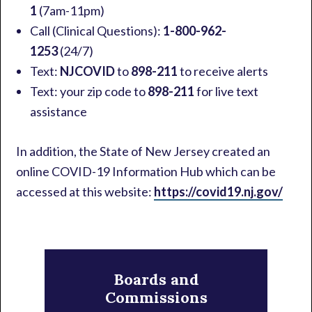
1
(7am-11pm)
Call (Clinical Questions):
1-800-962-
1253
(24/7)
Text:
NJCOVID
to
898-211
to receive alerts
Text: your zip code to
898-211
for live text
assistance
In addition, the State of New Jersey created an
online COVID-19 Information Hub which can be
accessed at this website:
https://covid19.nj.gov/
Primary
Sidebar
Boards and
Commissions