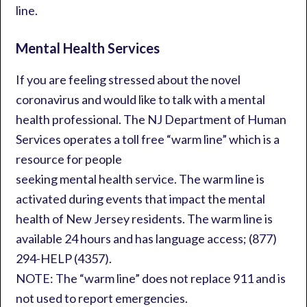
line.
Mental Health Services
If you are feeling stressed about the novel
coronavirus and would like to talk with a mental
health professional. The NJ Department of Human
Services operates a toll free “warm line” which is a
resource for people
seeking mental health service. The warm line is
activated during events that impact the mental
health of New Jersey residents. The warm line is
available 24 hours and has language access; (877)
294-HELP (4357).
NOTE: The “warm line” does not replace 911 and is
not used to report emergencies.