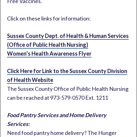
Free Vaccines.
Click on these links for information:
Sussex County Dept. of Health & Human Services
(Office of Public Health Nursing)
Women’s Health Awareness Flyer
Click Here for Link to the Sussex County Division
of Health Website
The Sussex County Office of Public Health Nursing
can be reached at 973-579-0570 Ext. 1211
Food Pantry Services and Home Delivery
Services:
Need food pantry home delivery? The Hunger