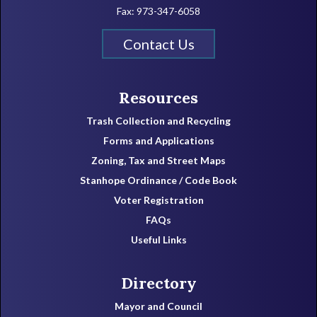
Fax: 973-347-6058
Contact Us
Resources
Trash Collection and Recycling
Forms and Applications
Zoning, Tax and Street Maps
Stanhope Ordinance / Code Book
Voter Registration
FAQs
Useful Links
Directory
Mayor and Council