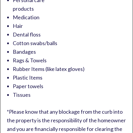
Personal care
products
Medication
Hair
Dental floss
Cotton swabs/balls
Bandages
Rags & Towels
Rubber Items (like latex gloves)
Plastic Items
Paper towels
Tissues
*Please know that any blockage from the curb into
the property is the responsibility of the homeowner
and you are financially responsible for clearing the