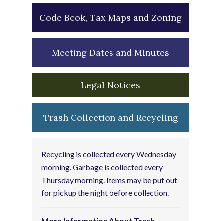
Code Book, Tax Maps and Zoning
Meeting Dates and Minutes
Legal Notices
Trash Collection and Recycling
Recycling is collected every Wednesday
morning. Garbage is collected every
Thursday morning. Items may be put out
for pickup the night before collection.
More Information About Trash