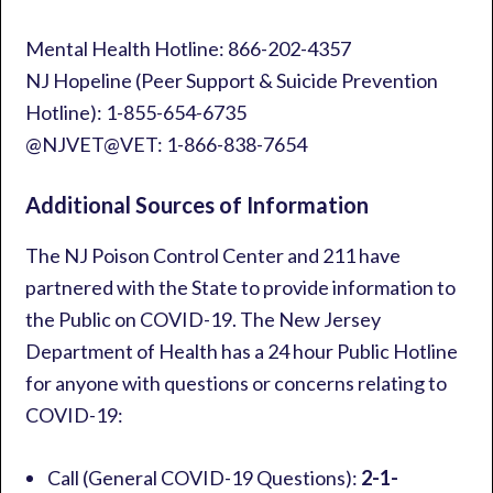
Mental Health Hotline: 866-202-4357
NJ Hopeline (Peer Support & Suicide Prevention
Hotline): 1-855-654-6735
@NJVET@VET: 1-866-838-7654
Additional Sources of Information
The NJ Poison Control Center and 211 have
partnered with the State to provide information to
the Public on COVID-19. The New Jersey
Department of Health has a 24 hour Public Hotline
for anyone with questions or concerns relating to
COVID-19:
Call (General COVID-19 Questions):
2-1-