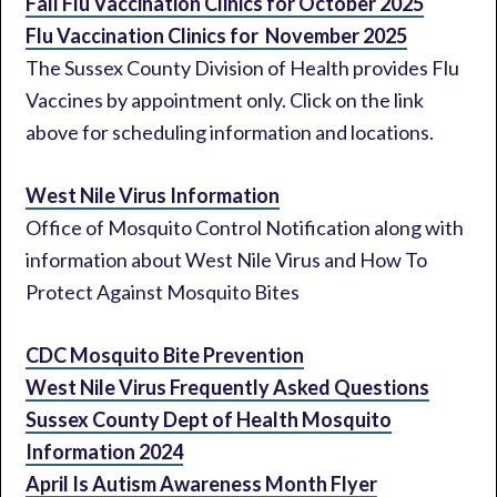
Fall Flu Vaccination Clinics for October 2025
Flu Vaccination Clinics for November 2025
The Sussex County Division of Health provides Flu
Vaccines by appointment only. Click on the link
above for scheduling information and locations.
West Nile Virus Information
Office of Mosquito Control Notification along with
information about West Nile Virus and How To
Protect Against Mosquito Bites
CDC Mosquito Bite Prevention
West Nile Virus Frequently Asked Questions
Sussex County Dept of Health Mosquito
Information 2024
April Is Autism Awareness Month Flyer