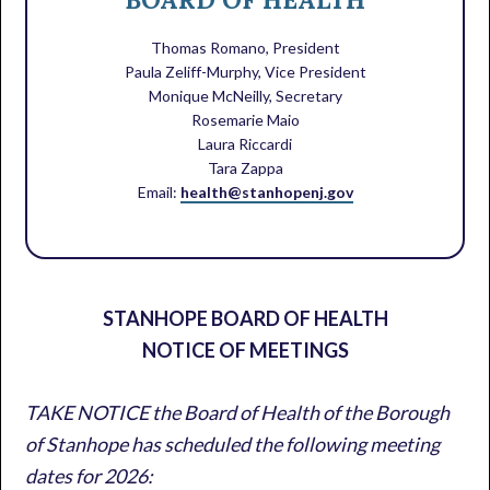
Thomas Romano, President
Paula Zeliff-Murphy, Vice President
Monique McNeilly, Secretary
Rosemarie Maio
Laura Riccardi
Tara Zappa
Email:
health@stanhopenj.gov
STANHOPE BOARD OF HEALTH
NOTICE OF MEETINGS
TAKE NOTICE the Board of Health of the Borough
of Stanhope has scheduled the following meeting
dates for 2026: