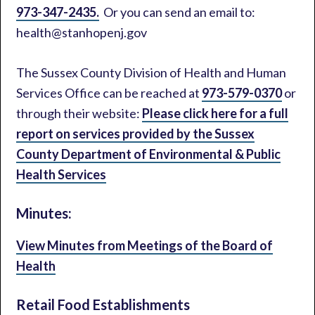
973-347-2435.
Or you can send an email to:
health@stanhopenj.gov
The Sussex County Division of Health and Human
Services Office can be reached at
973-579-0370
or
through their website:
Please click here for a full
report on services provided by the Sussex
County Department of Environmental & Public
Health Services
Minutes:
View Minutes from Meetings of the Board of
Health
Retail Food Establishments