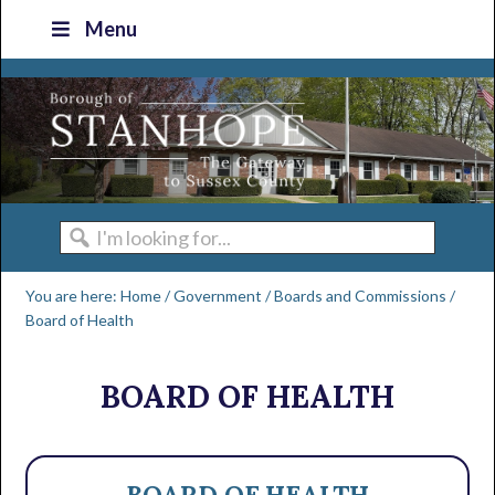
Skip
Skip
Skip
Skip
Menu
to
to
to
to
primary
main
primary
footer
navigation
content
sidebar
I'm
looking
You are here:
Home
/
Government
/
Boards and Commissions
/
for...
Board of Health
BOARD OF HEALTH
BOARD OF HEALTH