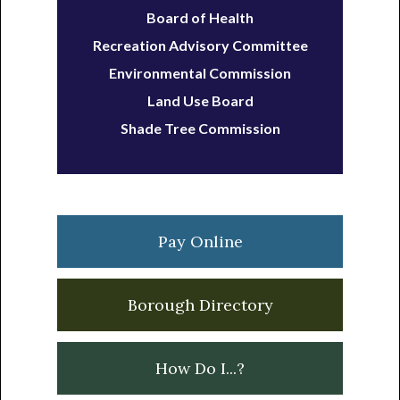
Board of Health
Recreation Advisory Committee
Environmental Commission
Land Use Board
Shade Tree Commission
Pay Online
Borough Directory
How Do I...?