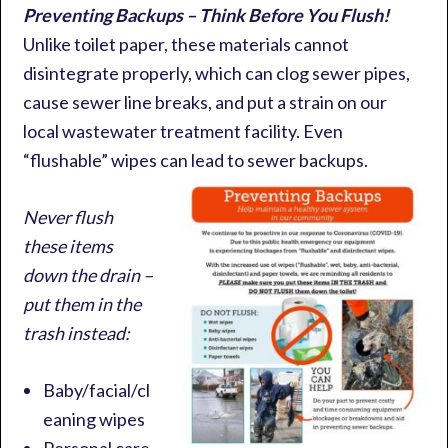
Preventing Backups – Think Before You Flush!
Unlike toilet paper, these materials cannot
disintegrate properly, which can clog sewer pipes,
cause sewer line breaks, and put a strain on our
local wastewater treatment facility. Even
“flushable” wipes can lead to sewer backups.
Never flush
these items
down the drain –
put them in the
trash instead:
Baby/facial/cl
eaning wipes