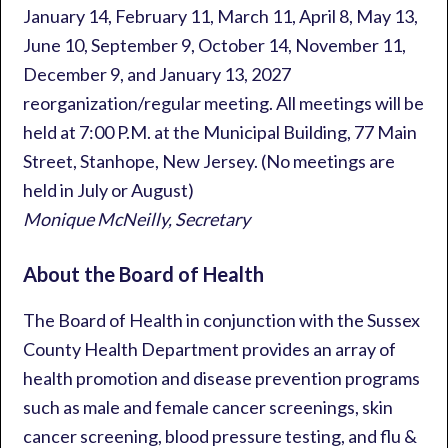
January 14, February 11, March 11, April 8, May 13,
June 10, September 9, October 14, November 11,
December 9, and January 13, 2027
reorganization/regular meeting. All meetings will be
held at 7:00 P.M. at the Municipal Building, 77 Main
Street, Stanhope, New Jersey. (No meetings are
held in July or August)
Monique McNeilly, Secretary
About the Board of Health
The Board of Health in conjunction with the Sussex
County Health Department provides an array of
health promotion and disease prevention programs
such as male and female cancer screenings, skin
cancer screening, blood pressure testing, and flu &