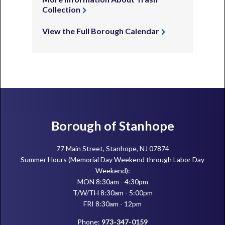
Collection
View the Full Borough Calendar
Footer
Borough of Stanhope
77 Main Street, Stanhope, NJ 07874
Summer Hours (Memorial Day Weekend through Labor Day
Weekend):
MON 8:30am - 4:30pm
T/W/TH 8:30am - 5:00pm
FRI 8:30am - 12pm
Phone:
973-347-0159