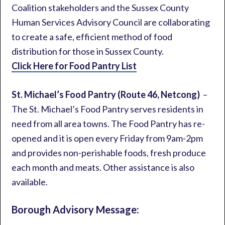
Coalition stakeholders and the Sussex County
Human Services Advisory Council are collaborating
to create a safe, efficient method of food
distribution for those in Sussex County.
Click Here for Food Pantry List
St. Michael’s Food Pantry (Route 46, Netcong)
–
The St. Michael’s Food Pantry serves residents in
need from all area towns. The Food Pantry has re-
opened and it is open every Friday from 9am-2pm
and provides non-perishable foods, fresh produce
each month and meats. Other assistance is also
available.
Borough Advisory Message: