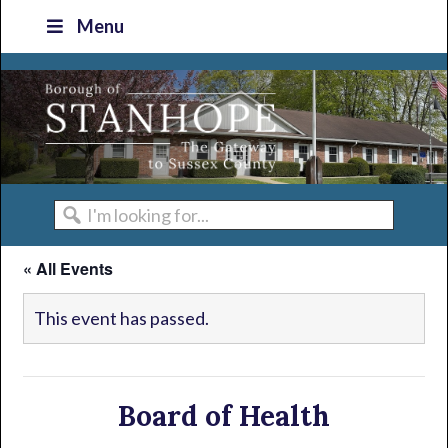
Skip
Skip
Skip
Skip
Menu
to
to
to
to
primary
main
primary
footer
navigation
content
sidebar
I'm
looking
« All Events
for...
This event has passed.
Board of Health