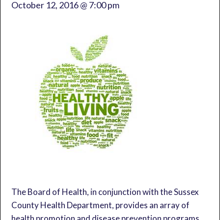
October 12, 2016 @ 7:00 pm
The Board of Health, in conjunction with the Sussex
County Health Department, provides an array of
health promotion and disease prevention programs