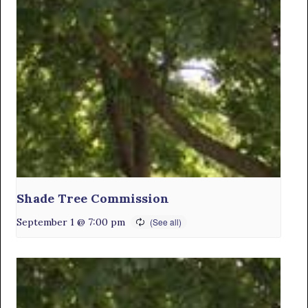
Shade Tree Commission
September 1 @ 7:00 pm