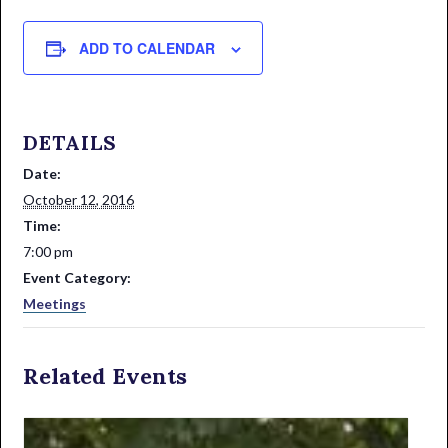
ADD TO CALENDAR
DETAILS
Date:
October 12, 2016
Time:
7:00 pm
Event Category:
Meetings
Related Events