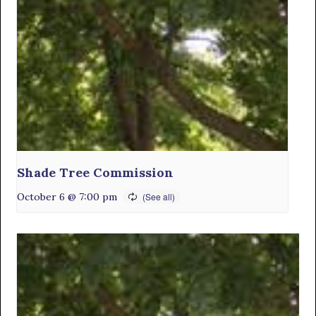
Shade Tree Commission
October 6 @ 7:00 pm