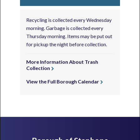
Recycling is collected every Wednesday
morning. Garbage is collected every
Thursday morning. Items may be put out
for pickup the night before collection.
More Information About Trash
Collection
View the Full Borough Calendar
Footer