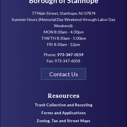
Borough of Stanhope
77 Main Street, Stanhope, NJ 07874
Summer Hours (Memorial Day Weekend through Labor Day
Weekend):
MON 8:30am - 4:30pm
T/W/TH 8:30am - 5:00pm
FRI 8:30am - 12pm
Phone:
973-347-0159
Fax: 973-347-6058
Contact Us
Resources
Trash Collection and Recycling
Forms and Applications
Zoning, Tax and Street Maps