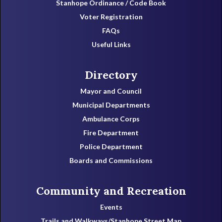
Stanhope Ordinance / Code Book
Voter Registration
FAQs
Useful Links
Directory
Mayor and Council
Municipal Departments
Ambulance Corps
Fire Department
Police Department
Boards and Commissions
Community and Recreation
Events
Trails and Walkways/Stanhope Street Map