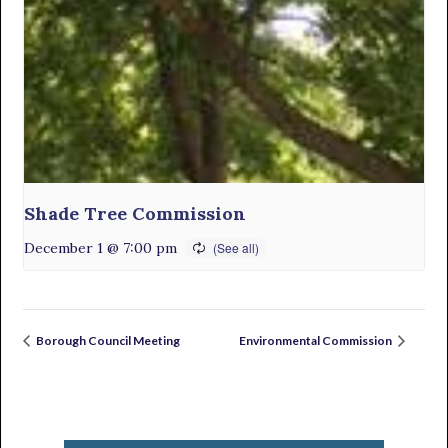
Shade Tree Commission
December 1 @ 7:00 pm
Borough Council Meeting
Environmental Commission
Primary