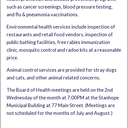
such as cancer screenings, blood pressure testing,
and flu & pneumonia vaccinations.
Environmental health services include inspection of
restaurants and retail food vendors, inspection of
public bathing facilities, free rabies immunization
clinic, mosquito control and radon kits at a reasonable
price.
Animal control services are provided for stray dogs
and cats, and other animal related concerns.
The Board of Health meetings are held on the 2nd
Wednesday of the month at 7:00PM at the Stanhope
Municipal Building at 77 Main Street. (Meetings are
not scheduled for the months of July and August.)