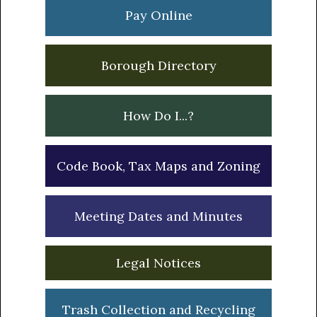
Sidebar
Pay Online
Borough Directory
How Do I...?
Code Book, Tax Maps and Zoning
Meeting Dates and Minutes
Legal Notices
Trash Collection and Recycling