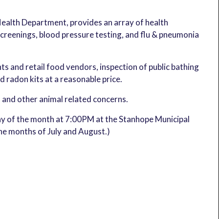
Health Department, provides an array of health
reenings, blood pressure testing, and flu & pneumonia
ts and retail food vendors, inspection of public bathing
nd radon kits at a reasonable price.
, and other animal related concerns.
y of the month at 7:00PM at the Stanhope Municipal
the months of July and August.)