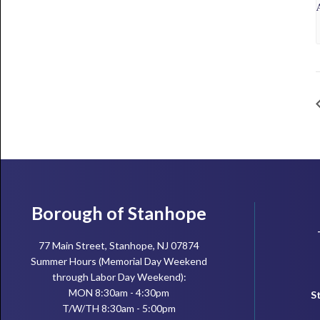
Footer
Borough of Stanhope
77 Main Street, Stanhope, NJ 07874
Summer Hours (Memorial Day Weekend
through Labor Day Weekend):
MON 8:30am - 4:30pm
S
T/W/TH 8:30am - 5:00pm