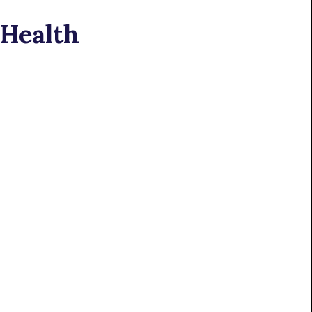
 Health