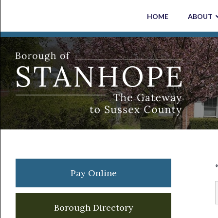
Skip
Skip
Skip
Skip
HOME
ABOUT
to
to
to
to
primary
main
primary
footer
navigation
content
sidebar
Primary
Pay Online
Sidebar
Borough Directory