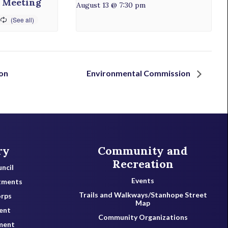
 Meeting
August 13 @ 7:30 pm
on
Environmental Commission
ry
Community and
Recreation
ncil
Events
tments
Trails and Walkways/Stanhope Street
orps
Map
ent
Community Organizations
ment