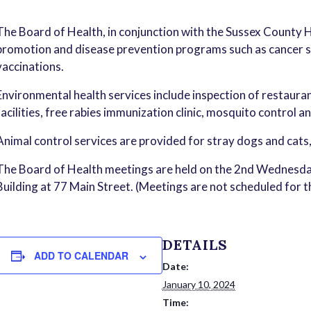
The Board of Health, in conjunction with the Sussex County 
promotion and disease prevention programs such as cancer sc
vaccinations.
Environmental health services include inspection of restauran
facilities, free rabies immunization clinic, mosquito control a
Animal control services are provided for stray dogs and cats
The Board of Health meetings are held on the 2nd Wednesda
Building at 77 Main Street. (Meetings are not scheduled for 
DETAILS
ADD TO CALENDAR
Date:
January 10, 2024
Time: