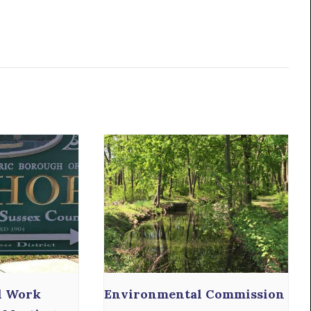
l Work
Environmental Commission