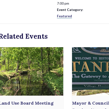
7:00 pm
Event Category:
Featured
Related Events
Land Use Board Meeting
Mayor & Counci