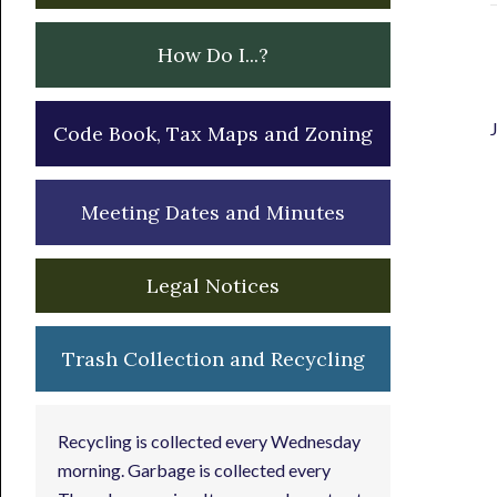
How Do I...?
Code Book, Tax Maps and Zoning
Meeting Dates and Minutes
Legal Notices
Trash Collection and Recycling
Recycling is collected every Wednesday
morning. Garbage is collected every