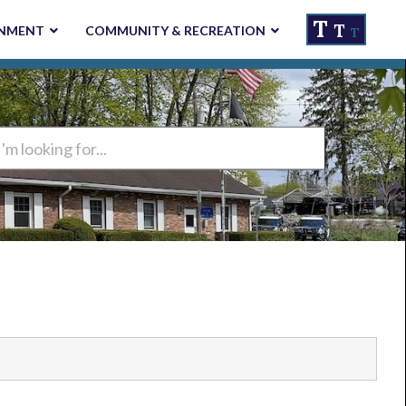
T
T
NMENT
COMMUNITY & RECREATION
T
ng