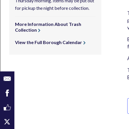
Thursday morning. Items may be put out
for pickup the night before collection.
More Information About Trash
Collection
View the Full Borough Calendar