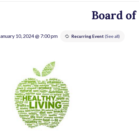
Board of
January 10, 2024 @ 7:00 pm
Recurring Event
(See all)