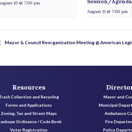
Session/Agenda
August 10 @ 7:00 pm
August 11 @ 7:00 pm
Mayor & Council Reorganization Meeting @ American Legi
Resources
Directo
Trash Collection and Recycling
Mayor and Cou
Forms and Applications
Municipal Depar
Zoning, Tax and Street Maps
Ambulance C
tanhope Ordinance / Code Book
Fire Departm
Voter Registration
Police Depart