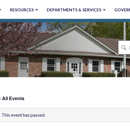
RESOURCES
DEPARTMENTS & SERVICES
GOVER
I'm
looki
for...
« All Events
This event has passed.