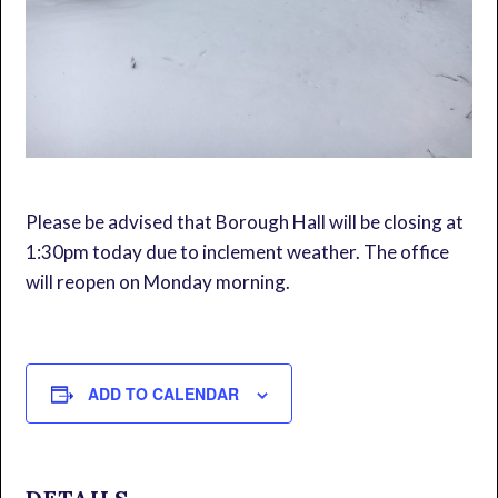
Please be advised that Borough Hall will be closing at
1:30pm today due to inclement weather. The office
will reopen on Monday morning.
ADD TO CALENDAR