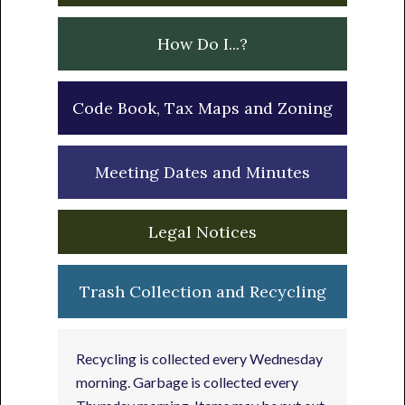
How Do I...?
Code Book, Tax Maps and Zoning
Meeting Dates and Minutes
Legal Notices
Trash Collection and Recycling
Recycling is collected every Wednesday
morning. Garbage is collected every