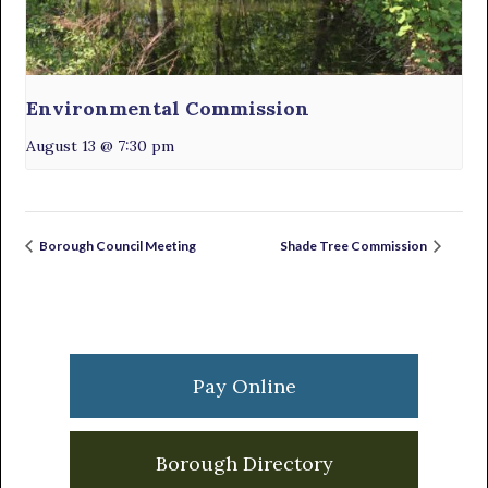
Environmental Commission
August 13 @ 7:30 pm
Borough Council Meeting
Shade Tree Commission
Primary
Sidebar
Pay Online
Borough Directory