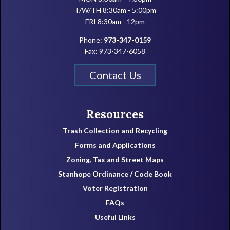
T/W/TH 8:30am - 5:00pm
FRI 8:30am - 12pm
Phone:
973-347-0159
Fax: 973-347-6058
Contact Us
Resources
Trash Collection and Recycling
Forms and Applications
Zoning, Tax and Street Maps
Stanhope Ordinance / Code Book
Voter Registration
FAQs
Useful Links