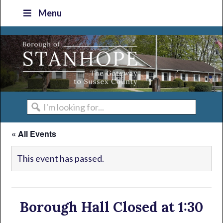
Skip
Skip
Skip
Skip
Menu
to
to
to
to
primary
main
primary
footer
navigation
content
sidebar
I'm
looking
« All Events
for...
This event has passed.
Borough Hall Closed at 1:30