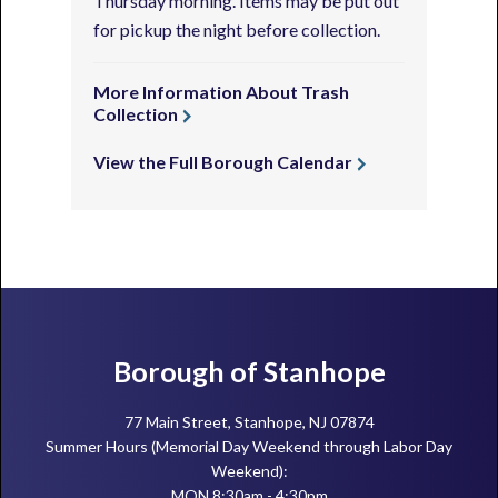
Thursday morning. Items may be put out
for pickup the night before collection.
More Information About Trash
Collection
View the Full Borough Calendar
Footer
Borough of Stanhope
77 Main Street, Stanhope, NJ 07874
Summer Hours (Memorial Day Weekend through Labor Day
Weekend):
MON 8:30am - 4:30pm