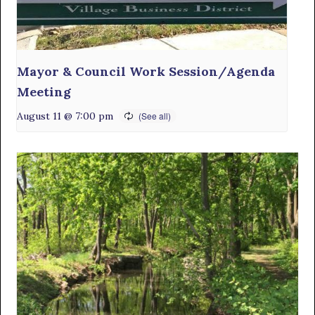
Mayor & Council Work Session/Agenda
Meeting
August 11 @ 7:00 pm