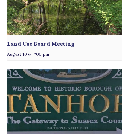
Land Use Board Meeting
August 10 @ 7:00 pm