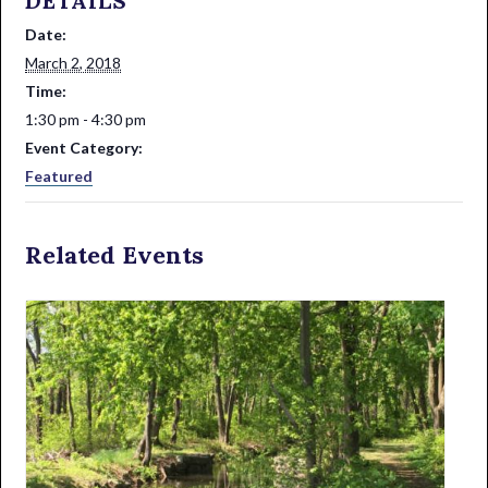
DETAILS
Date:
March 2, 2018
Time:
1:30 pm - 4:30 pm
Event Category:
Featured
Related Events