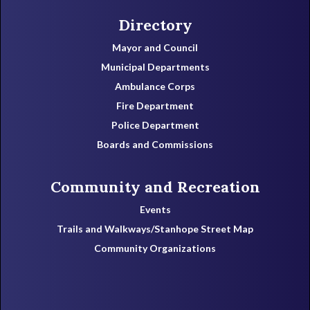
Directory
Mayor and Council
Municipal Departments
Ambulance Corps
Fire Department
Police Department
Boards and Commissions
Community and Recreation
Events
Trails and Walkways/Stanhope Street Map
Community Organizations