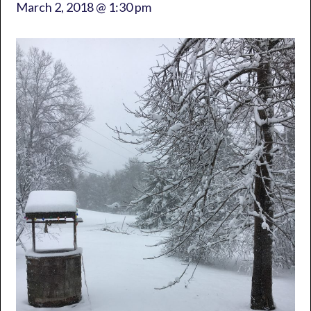
March 2, 2018 @ 1:30 pm