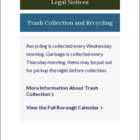
Legal Notices
Trash Collection and Recycling
Recycling is collected every Wednesday
morning. Garbage is collected every
Thursday morning. Items may be put out
for pickup the night before collection.
More Information About Trash
Collection
View the Full Borough Calendar