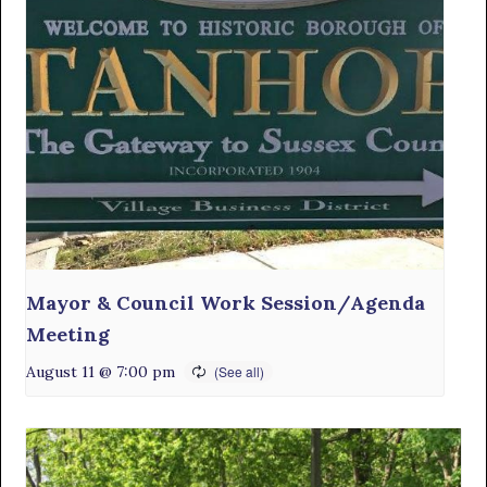
Mayor & Council Work Session/Agenda
Meeting
August 11 @ 7:00 pm