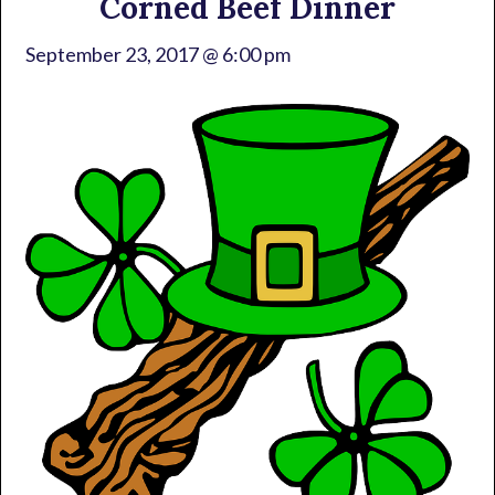
Corned Beef Dinner
September 23, 2017 @ 6:00 pm