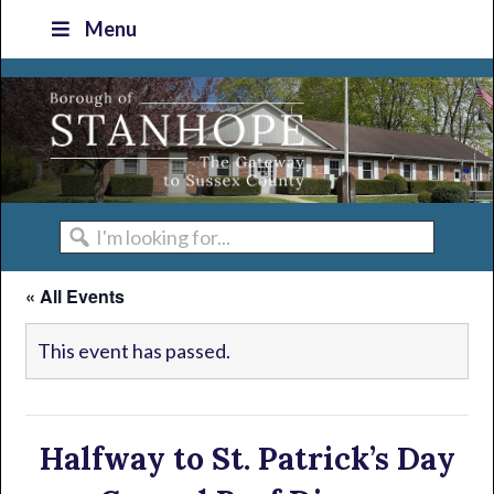
Skip
Skip
Skip
Skip
Menu
to
to
to
to
primary
main
primary
footer
navigation
content
sidebar
I'm
looking
« All Events
for...
This event has passed.
Halfway to St. Patrick’s Day