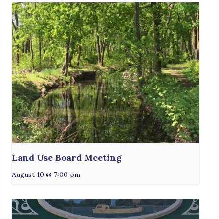
Land Use Board Meeting
August 10 @ 7:00 pm