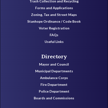
Trash Collection and Recycling
Forms and Applications
Zoning, Tax and Street Maps
Stanhope Ordinance / Code Book
Voter Registration
FAQs
Useful Links
Directory
Mayor and Council
Municipal Departments
Ambulance Corps
Fire Department
Police Department
Boards and Commissions