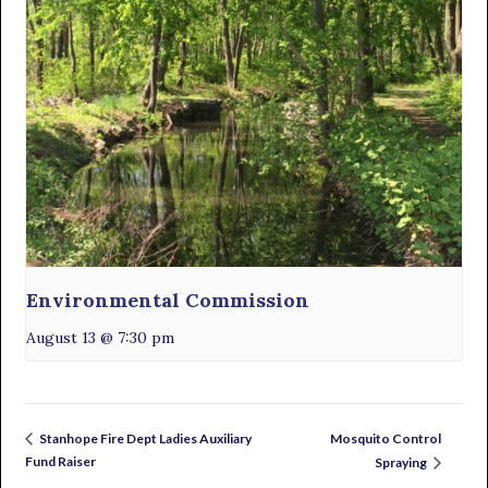
Environmental Commission
August 13 @ 7:30 pm
Mosquito Control
Stanhope Fire Dept Ladies Auxiliary
Fund Raiser
Spraying