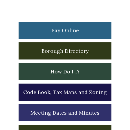
Primary
Sidebar
Pay Online
Borough Directory
How Do I...?
Code Book, Tax Maps and Zoning
Meeting Dates and Minutes