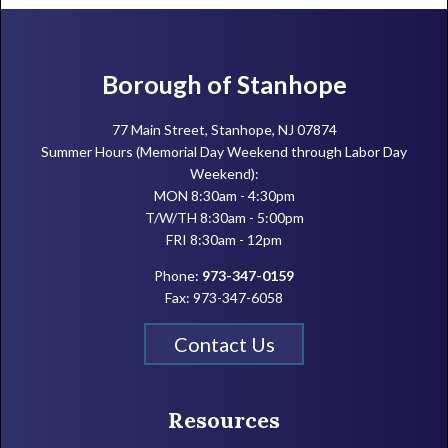
Footer
Borough of Stanhope
77 Main Street, Stanhope, NJ 07874
Summer Hours (Memorial Day Weekend through Labor Day
Weekend):
MON 8:30am - 4:30pm
T/W/TH 8:30am - 5:00pm
FRI 8:30am - 12pm
Phone:
973-347-0159
Fax: 973-347-6058
Contact Us
Resources