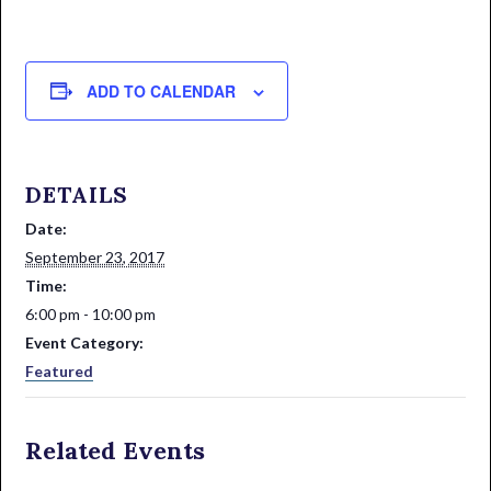
ADD TO CALENDAR
DETAILS
Date:
September 23, 2017
Time:
6:00 pm - 10:00 pm
Event Category:
Featured
Related Events