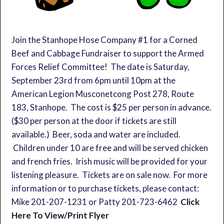
Join the Stanhope Hose Company #1 for a Corned
Beef and Cabbage Fundraiser to support the Armed
Forces Relief Committee! The date is Saturday,
September 23rd from 6pm until 10pm at the
American Legion Musconetcong Post 278, Route
183, Stanhope. The cost is $25 per person in advance.
($30 per person at the door if tickets are still
available.) Beer, soda and water are included.
Children under 10 are free and will be served chicken
and french fries. Irish music will be provided for your
listening pleasure. Tickets are on sale now. For more
information or to purchase tickets, please contact:
Mike 201-207-1231 or Patty 201-723-6462
Click
Here To View/Print Flyer