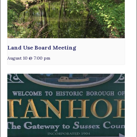
Land Use Board Meeting
August 10 @ 7:00 pm