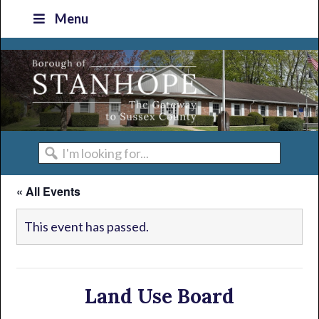
Skip
Skip
Skip
Skip
Menu
to
to
to
to
primary
main
primary
footer
navigation
content
sidebar
I'm
looking
« All Events
for...
This event has passed.
Land Use Board