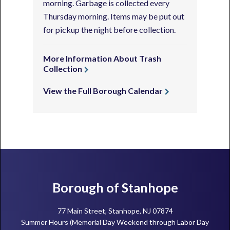
morning. Garbage is collected every
Thursday morning. Items may be put out
for pickup the night before collection.
More Information About Trash
Collection
View the Full Borough Calendar
Footer
Borough of Stanhope
77 Main Street, Stanhope, NJ 07874
Summer Hours (Memorial Day Weekend through Labor Day