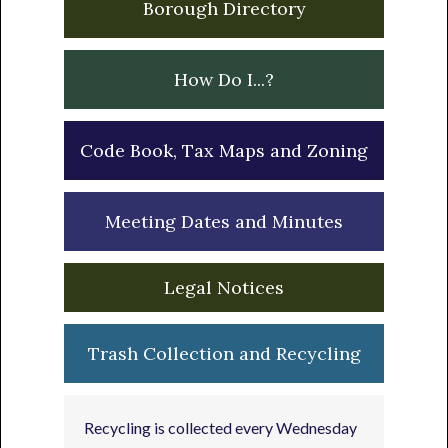
Borough Directory
How Do I...?
Code Book, Tax Maps and Zoning
Meeting Dates and Minutes
Legal Notices
Trash Collection and Recycling
Recycling is collected every Wednesday