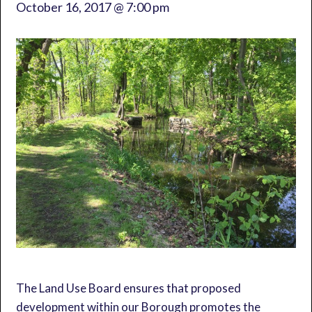
October 16, 2017 @ 7:00 pm
The Land Use Board ensures that proposed
development within our Borough promotes the