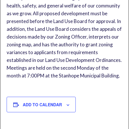
health, safety, and general welfare of our community
as we grow. All proposed development must be
presented before the Land Use Board for approval. In
addition, the Land Use Board considers the appeals of
decisions made by our Zoning Officer, interprets our
zoning map, and has the authority to grant zoning
variances to applicants from requirements
established in our Land Use Development Ordinances.
Meetings are held on the second Monday of the
month at 7:00PM at the Stanhope Municipal Building.
ADD TO CALENDAR