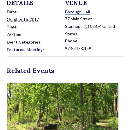
DETAILS
VENUE
Date:
Borough Hall
77 Main Street
October 16, 2017
Stanhope
,
NJ
07874
United
Time:
States
7:00 pm
Phone
Event Categories:
973-347-0159
Featured
,
Meetings
Related Events