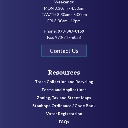
Weekend):
MON 8:30am - 4:30pm
T/W/TH 8:30am - 5:00pm
FRI 8:30am - 12pm
Phone:
973-347-0159
Fax: 973-347-6058
Contact Us
Resources
Trash Collection and Recycling
Forms and Applications
Zoning, Tax and Street Maps
Stanhope Ordinance / Code Book
Voter Registration
FAQs