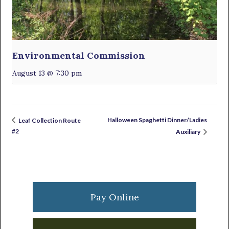
Environmental Commission
August 13 @ 7:30 pm
Halloween Spaghetti Dinner/Ladies
Leaf Collection Route
#2
Auxiliary
Primary
Sidebar
Pay Online