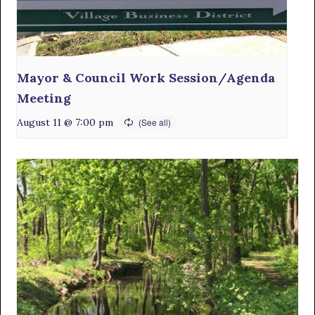
Mayor & Council Work Session/Agenda
Meeting
August 11 @ 7:00 pm