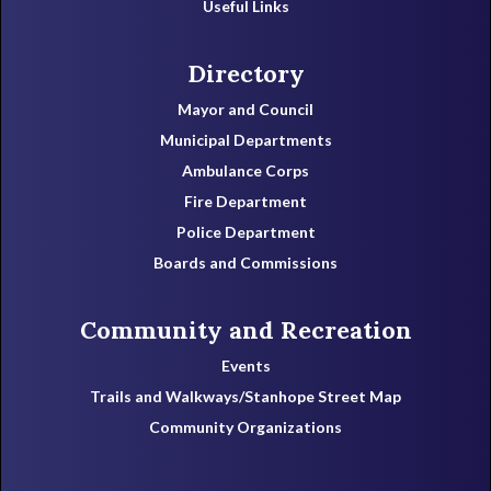
Useful Links
Directory
Mayor and Council
Municipal Departments
Ambulance Corps
Fire Department
Police Department
Boards and Commissions
Community and Recreation
Events
Trails and Walkways/Stanhope Street Map
Community Organizations