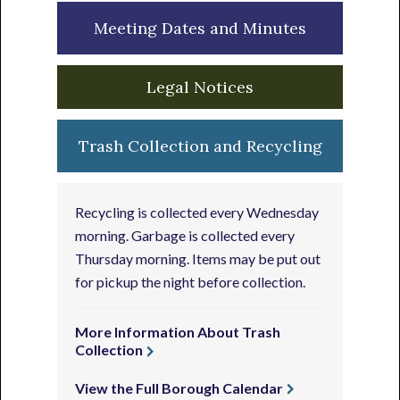
Meeting Dates and Minutes
Legal Notices
Trash Collection and Recycling
Recycling is collected every Wednesday
morning. Garbage is collected every
Thursday morning. Items may be put out
for pickup the night before collection.
More Information About Trash
Collection
View the Full Borough Calendar