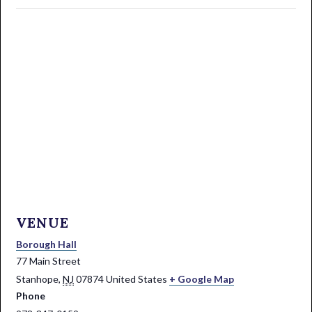
VENUE
Borough Hall
77 Main Street
Stanhope
,
NJ
07874
United States
+ Google Map
Phone