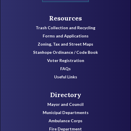
Resources
Trash Collection and Recycling
Forms and Applications
Zoning, Tax and Street Maps
Stanhope Ordinance / Code Book
Voter Registration
FAQs
Useful Links
Directory
Mayor and Council
Municipal Departments
Ambulance Corps
Fire Department