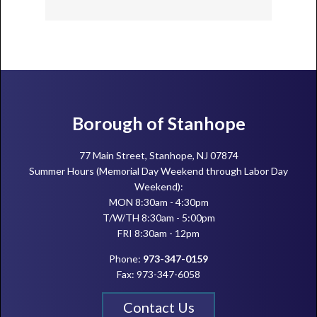
Footer
Borough of Stanhope
77 Main Street, Stanhope, NJ 07874
Summer Hours (Memorial Day Weekend through Labor Day
Weekend):
MON 8:30am - 4:30pm
T/W/TH 8:30am - 5:00pm
FRI 8:30am - 12pm
Phone:
973-347-0159
Fax: 973-347-6058
Contact Us