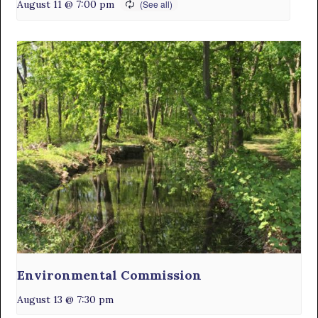
August 11 @ 7:00 pm
Environmental Commission
August 13 @ 7:30 pm