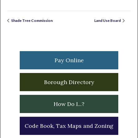
Shade Tree Commission
Land Use Board
Primary
Sidebar
Pay Online
Borough Directory
How Do I...?
Code Book, Tax Maps and Zoning