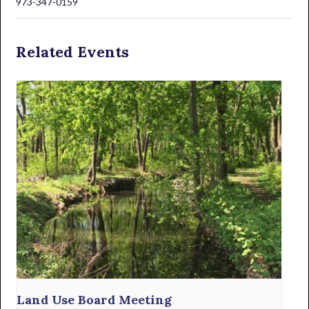
973-347-0159
Related Events
Land Use Board Meeting