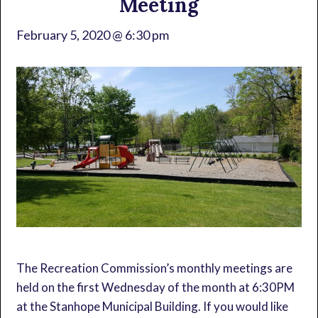
Meeting
February 5, 2020 @ 6:30 pm
The Recreation Commission’s monthly meetings are
held on the first Wednesday of the month at 6:30PM
at the Stanhope Municipal Building. If you would like