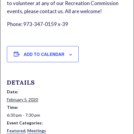
to volunteer at any of our Recreation Commission
events, please contact us. All are welcome!
Phone: 973-347-0159 x-39
ADD TO CALENDAR
DETAILS
Date:
February 5, 2020
Time:
6:30 pm - 7:30 pm
Event Categories:
Featured
,
Meetings