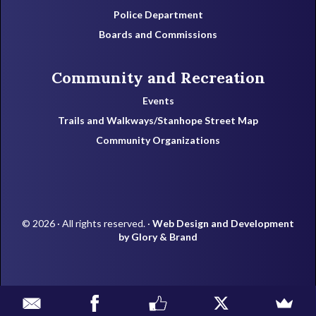
Police Department
Boards and Commissions
Community and Recreation
Events
Trails and Walkways/Stanhope Street Map
Community Organizations
© 2026 · All rights reserved. ·
Web Design and Development
by Glory & Brand