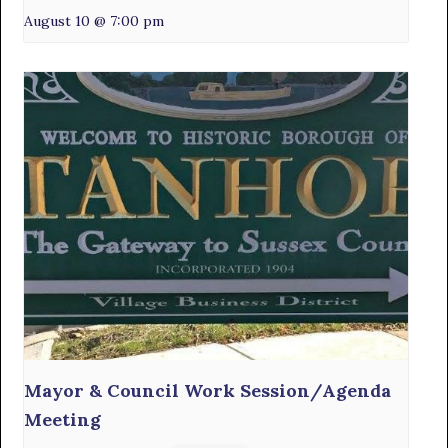
August 10 @ 7:00 pm
Mayor & Council Work Session/Agenda
Meeting