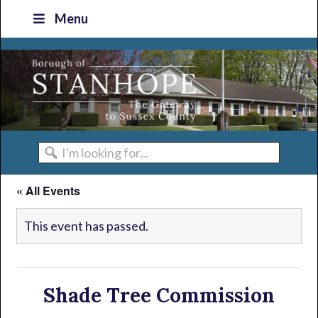
Skip
Skip
Skip
Skip
Menu
to
to
to
to
primary
main
primary
footer
navigation
content
sidebar
I'm
looking
« All Events
for...
This event has passed.
Shade Tree Commission