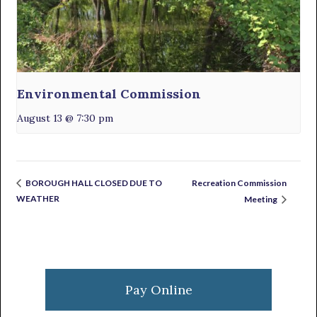
Environmental Commission
August 13 @ 7:30 pm
Recreation Commission
BOROUGH HALL CLOSED DUE TO
WEATHER
Meeting
Primary
Sidebar
Pay Online