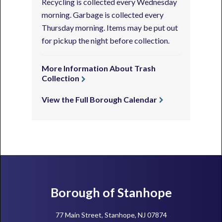
Recycling is collected every Wednesday
morning. Garbage is collected every
Thursday morning. Items may be put out
for pickup the night before collection.
More Information About Trash
Collection
View the Full Borough Calendar
Footer
Borough of Stanhope
77 Main Street, Stanhope, NJ 07874