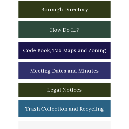
Borough Directory
How Do I...?
Code Book, Tax Maps and Zoning
Meeting Dates and Minutes
Legal Notices
Trash Collection and Recycling