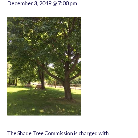
December 3, 2019 @ 7:00 pm
The Shade Tree Commission is charged with