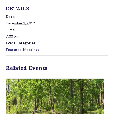
DETAILS
Date:
December 3, 2019
Time:
7:00 pm
Event Categories:
Featured
,
Meetings
Related Events