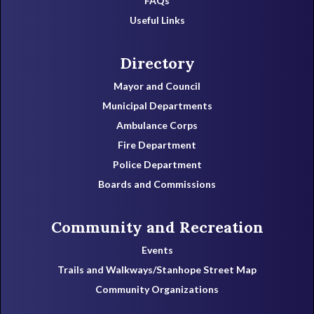
FAQs
Useful Links
Directory
Mayor and Council
Municipal Departments
Ambulance Corps
Fire Department
Police Department
Boards and Commissions
Community and Recreation
Events
Trails and Walkways/Stanhope Street Map
Community Organizations