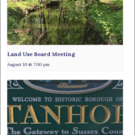
Land Use Board Meeting
August 10 @ 7:00 pm