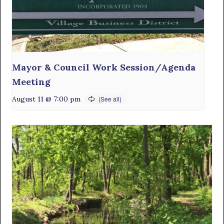
Mayor & Council Work Session/Agenda
Meeting
August 11 @ 7:00 pm