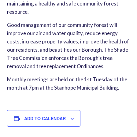
maintaining a healthy and safe community forest
resource.
Good management of our community forest will
improve our air and water quality, reduce energy
costs, increase property values, improve the health of
our residents, and beautifies our Borough. The Shade
Tree Commission enforces the Borough’s tree
removal and tree replacement Ordinances.
Monthly meetings are held on the 1st Tuesday of the
month at 7pm at the Stanhope Municipal Building.
ADD TO CALENDAR