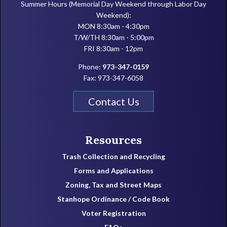
Summer Hours (Memorial Day Weekend through Labor Day
Weekend):
MON 8:30am - 4:30pm
T/W/TH 8:30am - 5:00pm
FRI 8:30am - 12pm
Phone:
973-347-0159
Fax: 973-347-6058
Contact Us
Resources
Trash Collection and Recycling
Forms and Applications
Zoning, Tax and Street Maps
Stanhope Ordinance / Code Book
Voter Registration