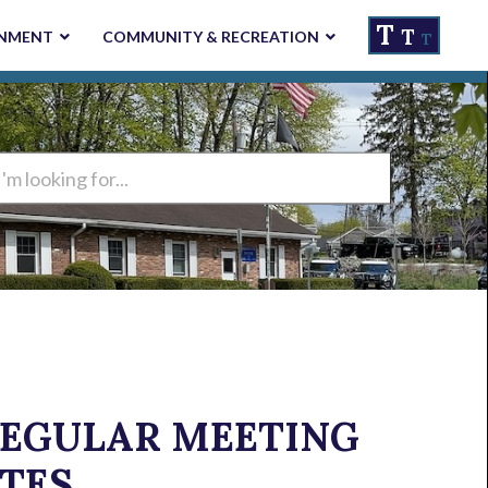
T
T
NMENT
COMMUNITY & RECREATION
T
ng
 REGULAR MEETING
TES