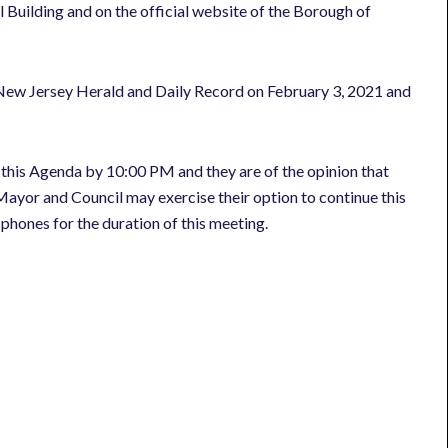
 Building and on the official website of the Borough of
 New Jersey Herald and Daily Record on February 3, 2021 and
 this Agenda by 10:00 PM and they are of the opinion that
ayor and Council may exercise their option to continue this
l phones for the duration of this meeting.