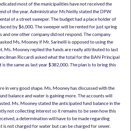
indicated most of the municipalities have not received the
 end of the year. Administrator McNeilly stated the DPW
ental of a street sweeper. The budget had a place holder of
duced by $6,000. The sweeper will be rented for just spring
tes and one other company did not respond. The company
 asked Ms. Mooney if Mr. Sarinelli is opposed to using the
Ms. Mooney replied the funds are really attributed to last
ouncilman Riccardi asked what the total for the BAN Principal
s the same as last year $382,000. The plan is to bring this
e in very good shape. Ms. Mooney has discussed with the
fund balance and water is gaining more. The accounts will
justed. Ms. Mooney stated the anticipated fund balance in the
ly not collecting interest so it remains to be seen how this
 received, a determination will have to be made regarding
st is not charged for water but can be charged for sewer.