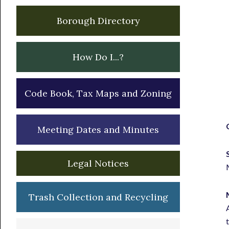
Borough Directory
How Do I...?
Code Book, Tax Maps and Zoning
Meeting Dates and Minutes
Legal Notices
Trash Collection and Recycling