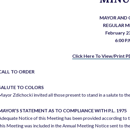
MAYOR AND 
REGULAR M
February 2
6:00 P.
Click Here To View/Print P
CALL TO ORDER
SALUTE TO COLORS
Mayor Zdichocki invited all those present to stand in a salute to the
MAYOR’S STATEMENT AS TO COMPLIANCE WITH P.L. 1975
Adequate Notice of this Meeting has been provided according to t
this Meeting was included in the Annual Meeting Notice sent to th