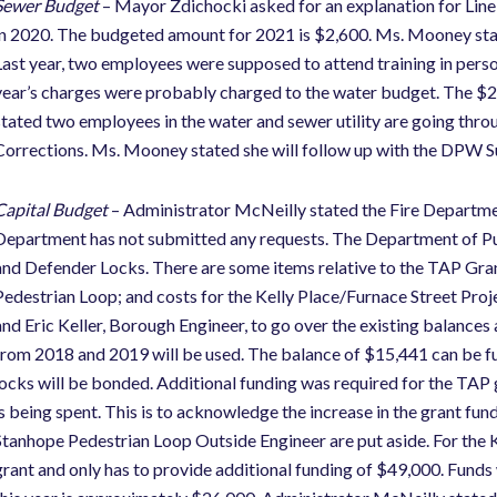
Sewer Budget
– Mayor Zdichocki asked for an explanation for Li
in 2020. The budgeted amount for 2021 is $2,600. Ms. Mooney stat
Last year, two employees were supposed to attend training in person
year’s charges were probably charged to the water budget. The $2,
stated two employees in the water and sewer utility are going throu
Corrections. Ms. Mooney stated she will follow up with the DPW Su
Capital Budget
– Administrator McNeilly stated the Fire Departmen
Department has not submitted any requests. The Department of P
and Defender Locks. There are some items relative to the TAP Grant
Pedestrian Loop; and costs for the Kelly Place/Furnace Street Pr
and Eric Keller, Borough Engineer, to go over the existing balances 
from 2018 and 2019 will be used. The balance of $15,441 can be fu
locks will be bonded. Additional funding was required for the TAP 
is being spent. This is to acknowledge the increase in the grant fu
Stanhope Pedestrian Loop Outside Engineer are put aside. For the 
grant and only has to provide additional funding of $49,000. Funds w