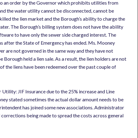
o an order by the Governor which prohibits utilities from
s and the water utility cannot be disconnected, cannot be
illed the lien market and the Borough’s ability to charge the
ter. The Borough’s billing system does not have the ability
oftware to have only the sewer side charged interest. The
nths after the State of Emergency has ended. Ms. Mooney
wer are not governed in the same way and they have not
Borough held a lien sale. As a result, the lien holders are not
 of the liens have been redeemed over the past couple of
tility: JIF Insurance due to the 25% increase and Line
 stated sometimes the actual dollar amount needs to be
rintendent has joined some new associations. Administrator
al corrections being made to spread the costs across general