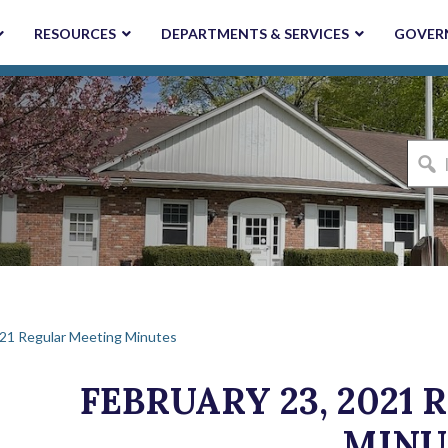
RESOURCES
DEPARTMENTS & SERVICES
GOVER
I'm
looki
for...
021 Regular Meeting Minutes
FEBRUARY 23, 2021
MINU