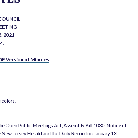
COUNCIL
EETING
3, 2021
M.
DF Version of Minutes
 colors.
he Open Public Meetings Act, Assembly Bill 1030. Notice of
e New Jersey Herald and the Daily Record on January 13,