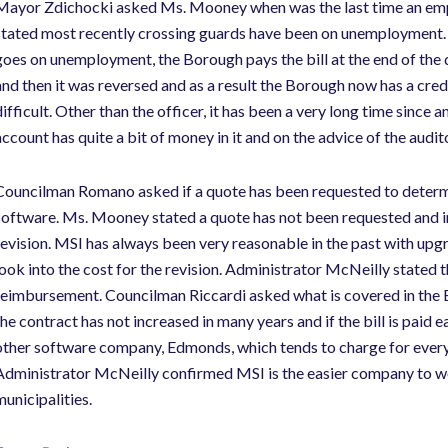
Mayor Zdichocki asked Ms. Mooney when was the last time an em
stated most recently crossing guards have been on unemployment.
goes on unemployment, the Borough pays the bill at the end of the 
and then it was reversed and as a result the Borough now has a cred
difficult. Other than the officer, it has been a very long time si
account has quite a bit of money in it and on the advice of the audit
Councilman Romano asked if a quote has been requested to deter
software. Ms. Mooney stated a quote has not been requested and i
revision. MSI has always been very reasonable in the past with up
look into the cost for the revision. Administrator McNeilly state
reimbursement. Councilman Riccardi asked what is covered in the 
the contract has not increased in many years and if the bill is paid ea
other software company, Edmonds, which tends to charge for every
Administrator McNeilly confirmed MSI is the easier company to wo
municipalities.