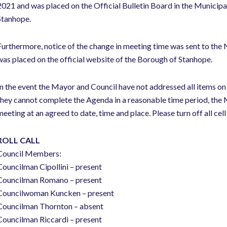
2021 and was placed on the Official Bulletin Board in the Municipal
Stanhope.
Furthermore, notice of the change in meeting time was sent to the
was placed on the official website of the Borough of Stanhope.
In the event the Mayor and Council have not addressed all items on
they cannot complete the Agenda in a reasonable time period, the M
meeting at an agreed to date, time and place. Please turn off all cel
ROLL CALL
Council Members:
Councilman Cipollini – present
Councilman Romano – present
Councilwoman Kuncken – present
Councilman Thornton – absent
Councilman Riccardi – present