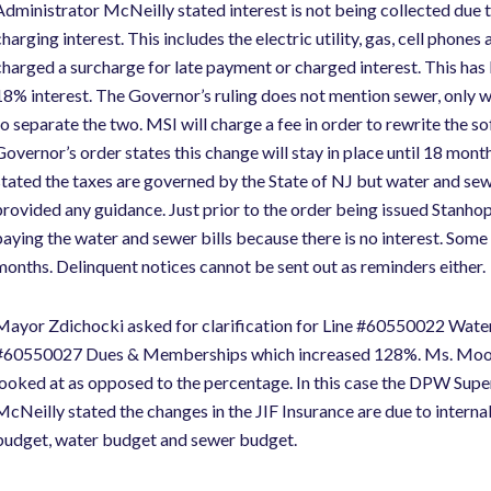
Administrator McNeilly stated interest is not being collected due t
charging interest. This includes the electric utility, gas, cell phone
charged a surcharge for late payment or charged interest. This has k
18% interest. The Governor’s ruling does not mention sewer, only wa
to separate the two. MSI will charge a fee in order to rewrite the s
Governor’s order states this change will stay in place until 18 mo
stated the taxes are governed by the State of NJ but water and se
provided any guidance. Just prior to the order being issued Stanhope 
paying the water and sewer bills because there is no interest. Some
months. Delinquent notices cannot be sent out as reminders either.
Mayor Zdichocki asked for clarification for Line #60550022 Water U
#60550027 Dues & Memberships which increased 128%. Ms. Mooney
looked at as opposed to the percentage. In this case the DPW Supe
McNeilly stated the changes in the JIF Insurance are due to intern
budget, water budget and sewer budget.