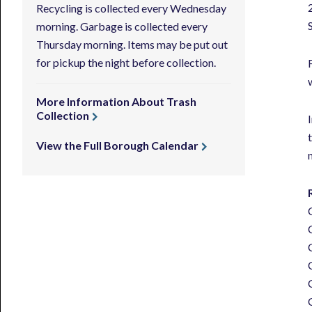
Recycling is collected every Wednesday
morning. Garbage is collected every
Thursday morning. Items may be put out
for pickup the night before collection.
More Information About Trash
Collection
View the Full Borough Calendar