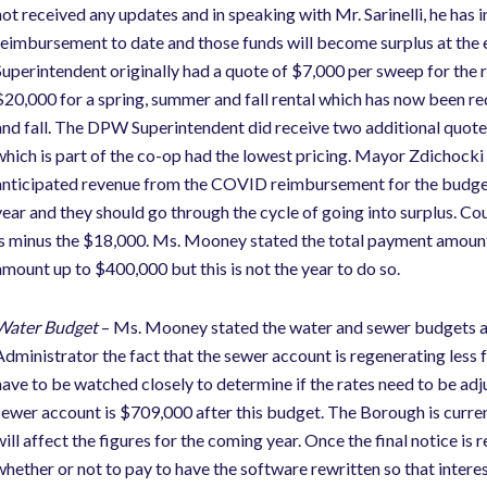
not received any updates and in speaking with Mr. Sarinelli, he has 
reimbursement to date and those funds will become surplus at the
Superintendent originally had a quote of $7,000 per sweep for the r
$20,000 for a spring, summer and fall rental which has now been re
and fall. The DPW Superintendent did receive two additional quo
which is part of the co-op had the lowest pricing. Mayor Zdichocki
anticipated revenue from the COVID reimbursement for the budget. 
year and they should go through the cycle of going into surplus. C
is minus the $18,000. Ms. Mooney stated the total payment amount i
amount up to $400,000 but this is not the year to do so.
Water Budget
– Ms. Mooney stated the water and sewer budgets ar
Administrator the fact that the sewer account is regenerating less 
have to be watched closely to determine if the rates need to be ad
sewer account is $709,000 after this budget. The Borough is current
will affect the figures for the coming year. Once the final notice is
whether or not to pay to have the software rewritten so that intere