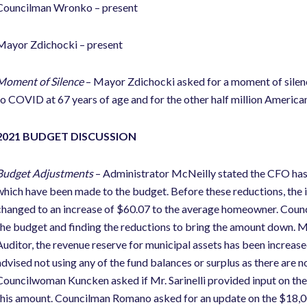
Councilman Wronko – present
Mayor Zdichocki – present
Moment of Silence
– Mayor Zdichocki asked for a moment of silenc
to COVID at 67 years of age and for the other half million American
2021 BUDGET DISCUSSION
Budget Adjustments
– Administrator McNeilly stated the CFO has
which have been made to the budget. Before these reductions, the
changed to an increase of $60.07 to the average homeowner. Cou
the budget and finding the reductions to bring the amount down. Ms
Auditor, the revenue reserve for municipal assets has been increase
advised not using any of the fund balances or surplus as there are no
Councilwoman Kuncken asked if Mr. Sarinelli provided input on the
this amount. Councilman Romano asked for an update on the $18