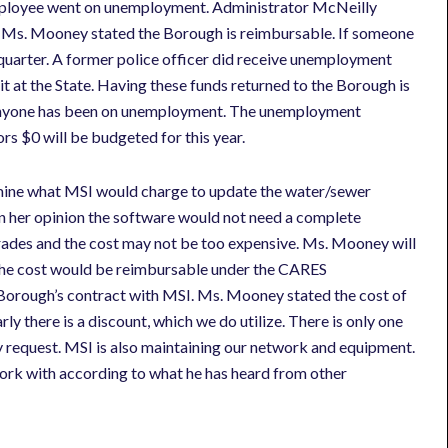
ployee went on unemployment. Administrator McNeilly
 Ms. Mooney stated the Borough is reimbursable. If someone
quarter. A former police officer did receive unemployment
it at the State. Having these funds returned to the Borough is
nce anyone has been on unemployment. The unemployment
ors $0 will be budgeted for this year.
mine what MSI would charge to update the water/sewer
n her opinion the software would not need a complete
grades and the cost may not be too expensive. Ms. Mooney will
d the cost would be reimbursable under the CARES
Borough’s contract with MSI. Ms. Mooney stated the cost of
rly there is a discount, which we do utilize. There is only one
 request. MSI is also maintaining our network and equipment.
rk with according to what he has heard from other