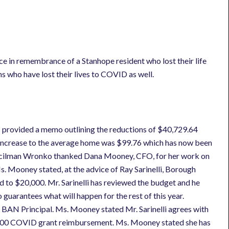
e in remembrance of a Stanhope resident who lost their life
s who have lost their lives to COVID as well.
 provided a memo outlining the reductions of $40,729.64
 increase to the average home was $99.76 which has now been
ncilman Wronko thanked Dana Mooney, CFO, for her work on
. Mooney stated, at the advice of Ray Sarinelli, Borough
d to $20,000. Mr. Sarinelli has reviewed the budget and he
 guarantees what will happen for the rest of this year.
 BAN Principal. Ms. Mooney stated Mr. Sarinelli agrees with
,000 COVID grant reimbursement. Ms. Mooney stated she has