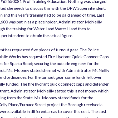
ne #62550081 Prof Training/Education. Nothing was charged
ed she needs to discuss this with the DPW Superintendent.
 and this year’s training had to be paid ahead of time. Last
600 was put in as a place holder. Administrator McNeilly
gh the training for Water I and Water II and then to
perintendent to obtain the actual figure.
t has requested five pieces of turnout gear. The Police
ublic Works has requested Fire Hydrant Quick Connect Caps
 for Sparta Road; securing the outside engineer for the
oject. Ms. Mooney stated she met with Administrator McNeilly
and ordinances. For the turnout gear, some funds left over
lly funded. The fire hydrant quick connect caps and defender
grant. Administrator McNeilly stated this is not money which
nding from the State. Ms. Mooney stated funds for the
Kelly Place/Furnace Street project the Borough received a
ere available in different areas to cover this cost. The cost