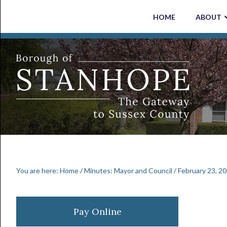
Skip
Skip
Skip
Skip
HOME
ABOUT
to
to
to
to
primary
main
primary
footer
navigation
content
sidebar
You are here:
Home
/
Minutes: Mayor and Council
/
February 23, 2
Primary
Pay Online
Sidebar