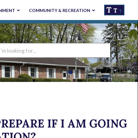
T
T
NMENT
COMMUNITY & RECREATION
T
ng
REPARE IF I AM GOING
ATION?