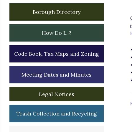
Borough Directory
How Do I...?
Code Book, Tax Maps and Zoning
Meeting Dates and Minutes
Legal Notices
Trash Collection and Recycling