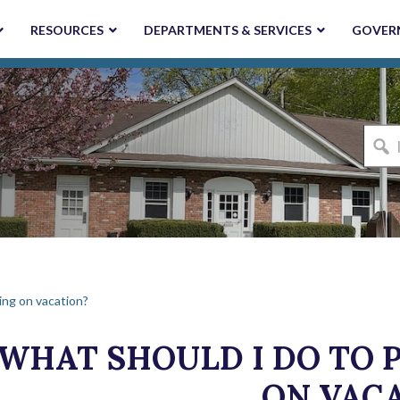
RESOURCES
DEPARTMENTS & SERVICES
GOVER
I'm
looki
for...
ing on vacation?
WHAT SHOULD I DO TO P
ON VAC