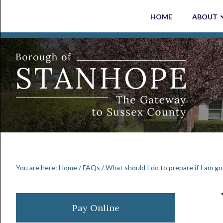
Skip
Skip
Skip
Skip
HOME
ABOUT
to
to
to
to
primary
main
primary
footer
navigation
content
sidebar
You are here:
Home
/
FAQs
/
What should I do to prepare if I am go
Primary
Pay Online
Sidebar