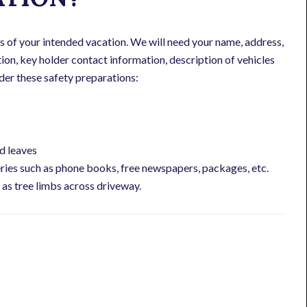
s of your intended vacation. We will need your name, address,
on, key holder contact information, description of vehicles
sider these safety preparations:
d leaves
ries such as phone books, free newspapers, packages, etc.
as tree limbs across driveway.