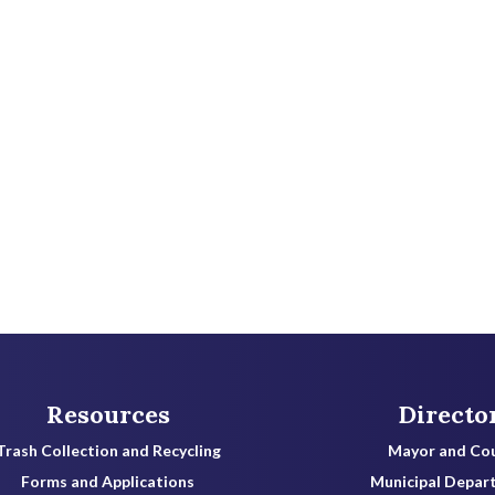
Resources
Directo
Trash Collection and Recycling
Mayor and Cou
Forms and Applications
Municipal Depar