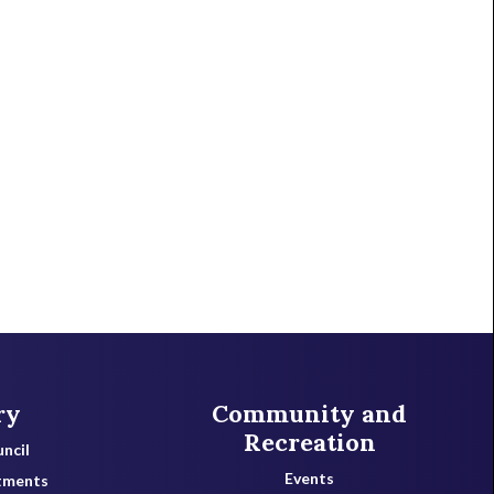
ry
Community and
Recreation
ncil
Events
tments