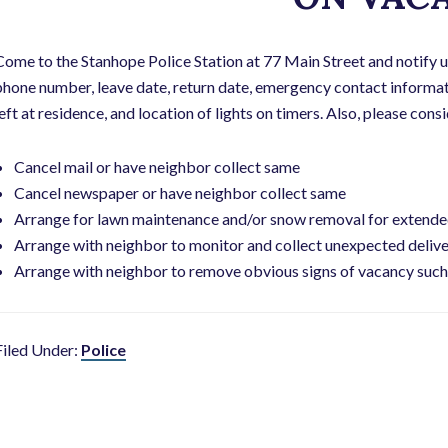
Come to the Stanhope Police Station at 77 Main Street and notify u
phone number, leave date, return date, emergency contact informati
left at residence, and location of lights on timers. Also, please con
Cancel mail or have neighbor collect same
Cancel newspaper or have neighbor collect same
Arrange for lawn maintenance and/or snow removal for extende
Arrange with neighbor to monitor and collect unexpected delive
Arrange with neighbor to remove obvious signs of vacancy such 
Filed Under:
Police