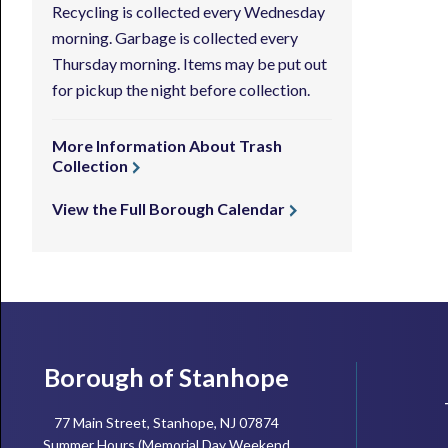
Recycling is collected every Wednesday
morning. Garbage is collected every
Thursday morning. Items may be put out
for pickup the night before collection.
More Information About Trash
Collection
View the Full Borough Calendar
Footer
Borough of Stanhope
77 Main Street, Stanhope, NJ 07874
Summer Hours (Memorial Day Weekend