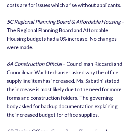
costs are for issues which arise without applicants.
5C Regional Planning Board & Affordable Housing
–
The Regional Planning Board and Affordable
Housing budgets had a 0% increase. No changes
were made.
6A Construction Official
– Councilman Riccardi and
Councilman Wachterhauser asked why the office
supply line item has increased. Ms. Sabatini stated
the increase is most likely due to the need for more
forms and construction folders. The governing
body asked for backup documentation explaining
the increased budget for office supplies.