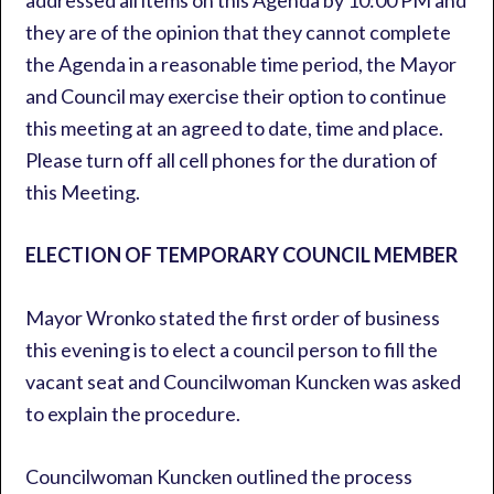
addressed all items on this Agenda by 10:00 PM and
they are of the opinion that they cannot complete
the Agenda in a reasonable time period, the Mayor
and Council may exercise their option to continue
this meeting at an agreed to date, time and place.
Please turn off all cell phones for the duration of
this Meeting.
ELECTION OF TEMPORARY COUNCIL MEMBER
Mayor Wronko stated the first order of business
this evening is to elect a council person to fill the
vacant seat and Councilwoman Kuncken was asked
to explain the procedure.
Councilwoman Kuncken outlined the process