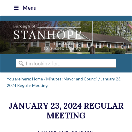
Skip
Skip
Skip
Skip
Menu
to
to
to
to
primary
main
primary
footer
navigation
content
sidebar
I'm
looking
You are here:
Home
/
Minutes: Mayor and Council
/
January 23,
for...
2024 Regular Meeting
JANUARY 23, 2024 REGULAR
MEETING