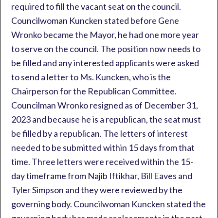
required to fill the vacant seat on the council.
Councilwoman Kuncken stated before Gene
Wronko became the Mayor, he had one more year
to serve on the council. The position now needs to
be filled and any interested applicants were asked
to send a letter to Ms. Kuncken, who is the
Chairperson for the Republican Committee.
Councilman Wronko resigned as of December 31,
2023 and because he is a republican, the seat must
be filled by a republican. The letters of interest
needed to be submitted within 15 days from that
time. Three letters were received within the 15-
day timeframe from Najib Iftikhar, Bill Eaves and
Tyler Simpson and they were reviewed by the
governing body. Councilwoman Kuncken stated the