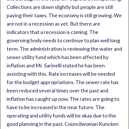
Collections are down slightly but people are still
paying their taxes. The economy is still growing. We
are not in a recession as yet. But there are
indicators that a recession is coming. The
governing body needs to continue to plan well long
term. The administration is reviewing the water and
sewer utility fund which has been affected by
inflation and Mr. Sarinelli stated he has been
assisting with this. Rate increases will be needed
for the budget appropriations. The sewer rate has
been reduced several times over the past and
inflation has caught up now. The rates are going to
have to be increased in the near future. The
operating and utility funds will be okay due to the
good planning in the past. Councilwoman Kuncken