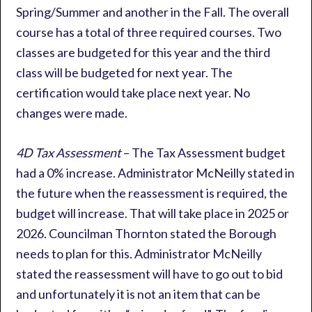
Spring/Summer and another in the Fall. The overall
course has a total of three required courses. Two
classes are budgeted for this year and the third
class will be budgeted for next year. The
certification would take place next year. No
changes were made.
4D Tax Assessment
– The Tax Assessment budget
had a 0% increase. Administrator McNeilly stated in
the future when the reassessment is required, the
budget will increase. That will take place in 2025 or
2026. Councilman Thornton stated the Borough
needs to plan for this. Administrator McNeilly
stated the reassessment will have to go out to bid
and unfortunately it is not an item that can be