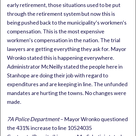
early retirement, those situations used to be put
through the retirement system but now this is
being pushed back to the municipality’s workmen’s
compensation. This is the most expensive
workmen’s compensation in the nation. The trial
lawyers are getting everything they ask for. Mayor
Wronko stated this is happening everywhere.
Administrator McNeilly stated the people here in
Stanhope are doing their job with regard to
expenditures and are keeping in line. The unfunded
mandates are hurting the towns. No changes were
made.
7A Police Department
– Mayor Wronko questioned
the 431% increase to line 10524035