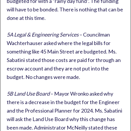
budgeted for with a “rainy day fund”. The funding
will have to be bonded. There is nothing that can be
done at this time.
5A Legal & Engineering Services
– Councilman
Wachterhauser asked where the legal bills for
something like 45 Main Street are budgeted. Ms.
Sabatini stated those costs are paid for through an
escrow account and they are not put into the
budget. No changes were made.
5B Land Use Board
– Mayor Wronko asked why
there is a decrease in the budget for the Engineer
and the Professional Planner for 2024. Ms. Sabatini
will ask the Land Use Board why this change has
been made. Administrator McNeilly stated these