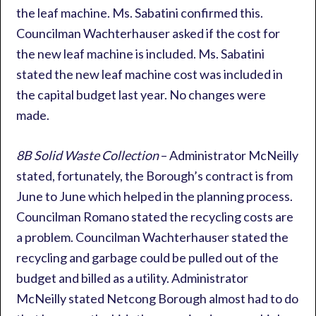
the leaf machine. Ms. Sabatini confirmed this.
Councilman Wachterhauser asked if the cost for
the new leaf machine is included. Ms. Sabatini
stated the new leaf machine cost was included in
the capital budget last year. No changes were
made.
8B Solid Waste Collection
– Administrator McNeilly
stated, fortunately, the Borough’s contract is from
June to June which helped in the planning process.
Councilman Romano stated the recycling costs are
a problem. Councilman Wachterhauser stated the
recycling and garbage could be pulled out of the
budget and billed as a utility. Administrator
McNeilly stated Netcong Borough almost had to do