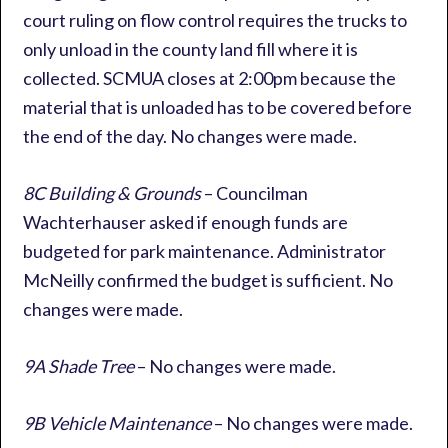
court ruling on flow control requires the trucks to
only unload in the county land fill where it is
collected. SCMUA closes at 2:00pm because the
material that is unloaded has to be covered before
the end of the day. No changes were made.
8C Building & Grounds
– Councilman
Wachterhauser asked if enough funds are
budgeted for park maintenance. Administrator
McNeilly confirmed the budget is sufficient. No
changes were made.
9A Shade Tree
– No changes were made.
9B Vehicle Maintenance
– No changes were made.