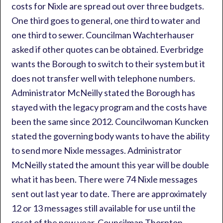
costs for Nixle are spread out over three budgets.
One third goes to general, one third to water and
one third to sewer. Councilman Wachterhauser
asked if other quotes can be obtained. Everbridge
wants the Borough to switch to their system but it
does not transfer well with telephone numbers.
Administrator McNeilly stated the Borough has
stayed with the legacy program and the costs have
been the same since 2012. Councilwoman Kuncken
stated the governing body wants to have the ability
to send more Nixle messages. Administrator
McNeilly stated the amount this year will be double
what it has been. There were 74 Nixle messages
sent out last year to date. There are approximately
12 or 13 messages still available for use until the
reset of the new year. Councilman Thornton