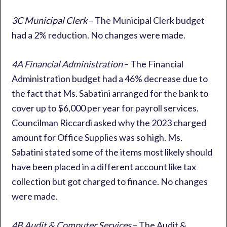
3C Municipal Clerk
– The Municipal Clerk budget
had a 2% reduction. No changes were made.
4A Financial Administration
– The Financial
Administration budget had a 46% decrease due to
the fact that Ms. Sabatini arranged for the bank to
cover up to $6,000 per year for payroll services.
Councilman Riccardi asked why the 2023 charged
amount for Office Supplies was so high. Ms.
Sabatini stated some of the items most likely should
have been placed in a different account like tax
collection but got charged to finance. No changes
were made.
4B Audit & Computer Services
– The Audit &