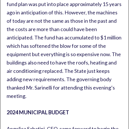
fund plan was put into place approximately 15 years
ago in anticipation of this. However, the machines
of today are not the same as those in the past and
the costs are more than could have been
anticipated. The fund has accumulated to $1 million
which has softened the blow for some of the
equipment but everything is so expensive now. The
buildings also need to have the roofs, heating and
air conditioning replaced. The State just keeps
adding new requirements. The governing body
thanked Mr. Sarinelli for attending this evening’s
meeting.
2024 MUNICIPAL BUDGET
Angelica Sabatini, CFO, came forward to begin the