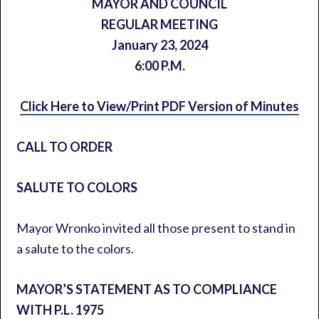
MAYOR AND COUNCIL
REGULAR MEETING
January 23, 2024
6:00 P.M.
Click Here to View/Print PDF Version of Minutes
CALL TO ORDER
SALUTE TO COLORS
Mayor Wronko invited all those present to stand in
a salute to the colors.
MAYOR’S STATEMENT AS TO COMPLIANCE
WITH P.L. 1975