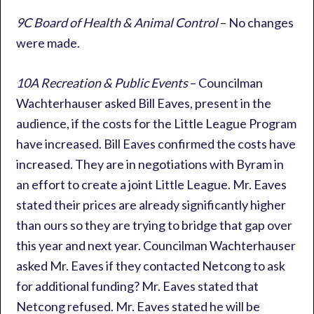
9C Board of Health & Animal Control
– No changes
were made.
10A Recreation & Public Events
– Councilman
Wachterhauser asked Bill Eaves, present in the
audience, if the costs for the Little League Program
have increased. Bill Eaves confirmed the costs have
increased. They are in negotiations with Byram in
an effort to create a joint Little League. Mr. Eaves
stated their prices are already significantly higher
than ours so they are trying to bridge that gap over
this year and next year. Councilman Wachterhauser
asked Mr. Eaves if they contacted Netcong to ask
for additional funding? Mr. Eaves stated that
Netcong refused. Mr. Eaves stated he will be