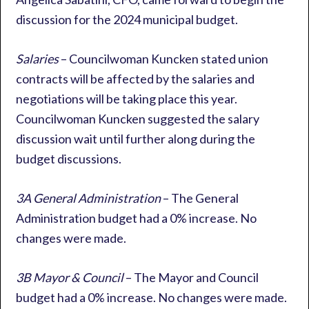
discussion for the 2024 municipal budget.
Salaries
– Councilwoman Kuncken stated union
contracts will be affected by the salaries and
negotiations will be taking place this year.
Councilwoman Kuncken suggested the salary
discussion wait until further along during the
budget discussions.
3A General Administration
– The General
Administration budget had a 0% increase. No
changes were made.
3B Mayor & Council
– The Mayor and Council
budget had a 0% increase. No changes were made.