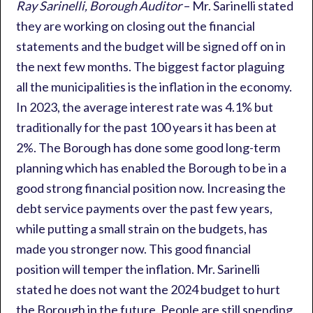
Ray Sarinelli, Borough Auditor
– Mr. Sarinelli stated
they are working on closing out the financial
statements and the budget will be signed off on in
the next few months. The biggest factor plaguing
all the municipalities is the inflation in the economy.
In 2023, the average interest rate was 4.1% but
traditionally for the past 100 years it has been at
2%. The Borough has done some good long-term
planning which has enabled the Borough to be in a
good strong financial position now. Increasing the
debt service payments over the past few years,
while putting a small strain on the budgets, has
made you stronger now. This good financial
position will temper the inflation. Mr. Sarinelli
stated he does not want the 2024 budget to hurt
the Borough in the future. People are still spending.