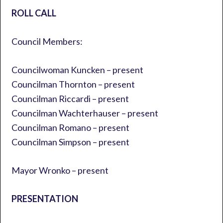
ROLL CALL
Council Members:
Councilwoman Kuncken – present
Councilman Thornton – present
Councilman Riccardi – present
Councilman Wachterhauser – present
Councilman Romano – present
Councilman Simpson – present
Mayor Wronko – present
PRESENTATION