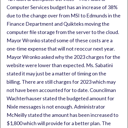
Computer Services budget has an increase of 38%
due to the change over from MSI to Edmunds in the
Finance Department and Quikteks moving the
computer file storage from the server to the cloud.
Mayor Wronko stated some of these costs are a
one-time expense that will not reoccur next year.
Mayor Wronko asked why the 2023 charges for the
website were lower than expected. Ms. Sabatini
stated it may just be a matter of timing on the
billing. There are still charges for 2023 which may
not have been accounted for to date. Councilman
Wachterhauser stated the budgeted amount for
Nixle messages is not enough. Administrator
McNeilly stated the amount has been increased to
$1,800 which will provide for a better plan. The