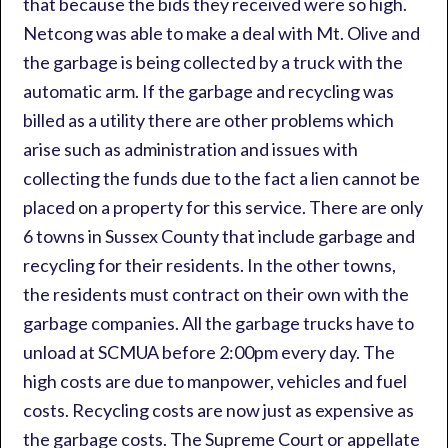
that because the bids they received were so high.
Netcong was able to make a deal with Mt. Olive and
the garbage is being collected by a truck with the
automatic arm. If the garbage and recycling was
billed as a utility there are other problems which
arise such as administration and issues with
collecting the funds due to the fact a lien cannot be
placed on a property for this service. There are only
6 towns in Sussex County that include garbage and
recycling for their residents. In the other towns,
the residents must contract on their own with the
garbage companies. All the garbage trucks have to
unload at SCMUA before 2:00pm every day. The
high costs are due to manpower, vehicles and fuel
costs. Recycling costs are now just as expensive as
the garbage costs. The Supreme Court or appellate