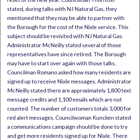
stated, during talks with NJ Natural Gas, they
mentioned that they may be able to partner with
the Borough for the cost of the Nixle service. This
subject should be revisited with NJ Natural Gas.
Administrator McNeilly stated several of those
representatives have since retired. The Borough
may have to start over again with those talks.
Councilman Romano asked how many residents are
signed up to receive Nixle messages. Administrator
McNeilly stated there are approximately 1,800 text
message credits and 1,100 emails which are not
counted. The number of customers totals 3,000 for
red alert messages. Councilwoman Kuncken stated
a communications campaign should be done to try
and get more residents signed up for Nixle. There