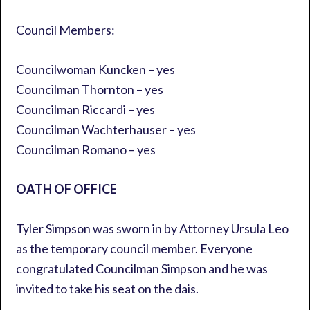
Council Members:
Councilwoman Kuncken – yes
Councilman Thornton – yes
Councilman Riccardi – yes
Councilman Wachterhauser – yes
Councilman Romano – yes
OATH OF OFFICE
Tyler Simpson was sworn in by Attorney Ursula Leo
as the temporary council member. Everyone
congratulated Councilman Simpson and he was
invited to take his seat on the dais.