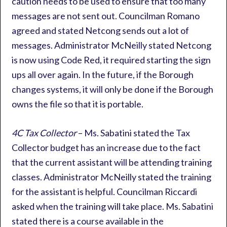
caution needs to be used to ensure that too many
messages are not sent out. Councilman Romano
agreed and stated Netcong sends out a lot of
messages. Administrator McNeilly stated Netcong
is now using Code Red, it required starting the sign
ups all over again. In the future, if the Borough
changes systems, it will only be done if the Borough
owns the file so that it is portable.
4C Tax Collector
– Ms. Sabatini stated the Tax
Collector budget has an increase due to the fact
that the current assistant will be attending training
classes. Administrator McNeilly stated the training
for the assistant is helpful. Councilman Riccardi
asked when the training will take place. Ms. Sabatini
stated there is a course available in the