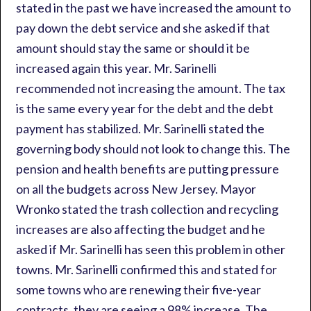
stated in the past we have increased the amount to
pay down the debt service and she asked if that
amount should stay the same or should it be
increased again this year. Mr. Sarinelli
recommended not increasing the amount. The tax
is the same every year for the debt and the debt
payment has stabilized. Mr. Sarinelli stated the
governing body should not look to change this. The
pension and health benefits are putting pressure
on all the budgets across New Jersey. Mayor
Wronko stated the trash collection and recycling
increases are also affecting the budget and he
asked if Mr. Sarinelli has seen this problem in other
towns. Mr. Sarinelli confirmed this and stated for
some towns who are renewing their five-year
contracts, they are seeing a 98% increase. The