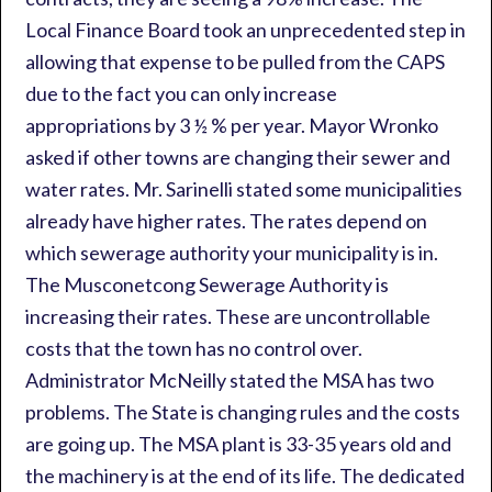
Local Finance Board took an unprecedented step in
allowing that expense to be pulled from the CAPS
due to the fact you can only increase
appropriations by 3 ½ % per year. Mayor Wronko
asked if other towns are changing their sewer and
water rates. Mr. Sarinelli stated some municipalities
already have higher rates. The rates depend on
which sewerage authority your municipality is in.
The Musconetcong Sewerage Authority is
increasing their rates. These are uncontrollable
costs that the town has no control over.
Administrator McNeilly stated the MSA has two
problems. The State is changing rules and the costs
are going up. The MSA plant is 33-35 years old and
the machinery is at the end of its life. The dedicated