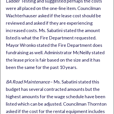
Ladder Testing and suggested perhaps the costs
were all placed on the one-line item. Councilman
Wachterhauser asked if the lease cost should be
reviewed and asked if they are experiencing
increased costs. Ms. Sabatini stated the amount
listed is what the Fire Department requested.
Mayor Wronko stated the Fire Department does
fundraising as well. Administrator McNeilly stated
the lease price is fair based on the size and it has
been the same for the past 10 years.
8A Road Maintenance
– Ms. Sabatini stated this
budget has several contracted amounts but the
highest amounts for the wage schedule have been
listed which can be adjusted. Councilman Thornton
asked if the cost for the rental equipment includes