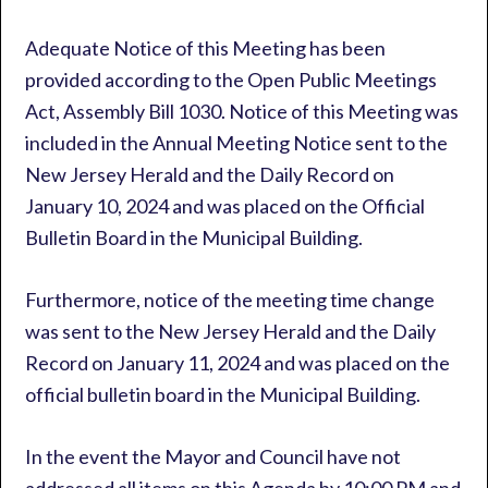
Adequate Notice of this Meeting has been
provided according to the Open Public Meetings
Act, Assembly Bill 1030. Notice of this Meeting was
included in the Annual Meeting Notice sent to the
New Jersey Herald and the Daily Record on
January 10, 2024 and was placed on the Official
Bulletin Board in the Municipal Building.
Furthermore, notice of the meeting time change
was sent to the New Jersey Herald and the Daily
Record on January 11, 2024 and was placed on the
official bulletin board in the Municipal Building.
In the event the Mayor and Council have not