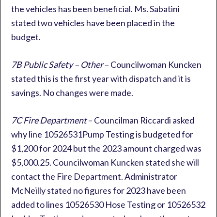
the vehicles has been beneficial. Ms. Sabatini
stated two vehicles have been placed in the
budget.
7B Public Safety – Other
– Councilwoman Kuncken
stated this is the first year with dispatch and it is
savings. No changes were made.
7C Fire Department
– Councilman Riccardi asked
why line 10526531Pump Testing is budgeted for
$1,200 for 2024 but the 2023 amount charged was
$5,000.25. Councilwoman Kuncken stated she will
contact the Fire Department. Administrator
McNeilly stated no figures for 2023 have been
added to lines 10526530 Hose Testing or 10526532