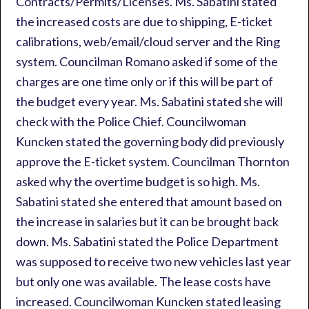
Contracts/Permits/Licenses. Ms. Sabatini stated
the increased costs are due to shipping, E-ticket
calibrations, web/email/cloud server and the Ring
system. Councilman Romano asked if some of the
charges are one time only or if this will be part of
the budget every year. Ms. Sabatini stated she will
check with the Police Chief. Councilwoman
Kuncken stated the governing body did previously
approve the E-ticket system. Councilman Thornton
asked why the overtime budget is so high. Ms.
Sabatini stated she entered that amount based on
the increase in salaries but it can be brought back
down. Ms. Sabatini stated the Police Department
was supposed to receive two new vehicles last year
but only one was available. The lease costs have
increased. Councilwoman Kuncken stated leasing