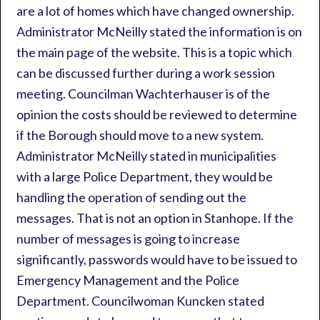
are a lot of homes which have changed ownership.
Administrator McNeilly stated the information is on
the main page of the website. This is a topic which
can be discussed further during a work session
meeting. Councilman Wachterhauser is of the
opinion the costs should be reviewed to determine
if the Borough should move to a new system.
Administrator McNeilly stated in municipalities
with a large Police Department, they would be
handling the operation of sending out the
messages. That is not an option in Stanhope. If the
number of messages is going to increase
significantly, passwords would have to be issued to
Emergency Management and the Police
Department. Councilwoman Kuncken stated