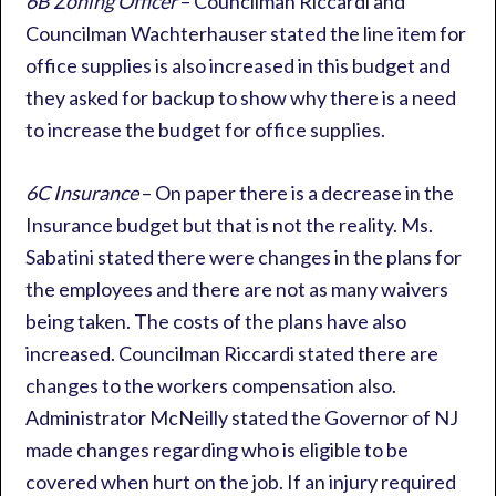
6B Zoning Officer
– Councilman Riccardi and
Councilman Wachterhauser stated the line item for
office supplies is also increased in this budget and
they asked for backup to show why there is a need
to increase the budget for office supplies.
6C Insurance
– On paper there is a decrease in the
Insurance budget but that is not the reality. Ms.
Sabatini stated there were changes in the plans for
the employees and there are not as many waivers
being taken. The costs of the plans have also
increased. Councilman Riccardi stated there are
changes to the workers compensation also.
Administrator McNeilly stated the Governor of NJ
made changes regarding who is eligible to be
covered when hurt on the job. If an injury required