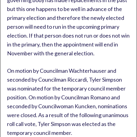
governing body has made replacements in the past
but this one happens to be well in advance of the
primary election and therefore the newly elected
person will need to run in the upcoming primary
election. If that person does not run or does not win
in the primary, then the appointment will end in
November with the general election.
On motion by Councilman Wachterhauser and
seconded by Councilman Riccardi, Tyler Simpson
was nominated for the temporary council member
position. On motion by Councilman Romano and
seconded by Councilwoman Kuncken, nominations
were closed. As a result of the following unanimous
roll call vote, Tyler Simpson was elected as the
temporary council member.