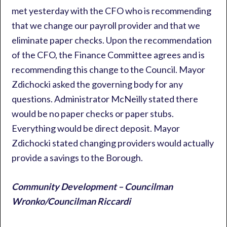
met yesterday with the CFO who is recommending
that we change our payroll provider and that we
eliminate paper checks. Upon the recommendation
of the CFO, the Finance Committee agrees and is
recommending this change to the Council. Mayor
Zdichocki asked the governing body for any
questions. Administrator McNeilly stated there
would be no paper checks or paper stubs.
Everything would be direct deposit. Mayor
Zdichocki stated changing providers would actually
provide a savings to the Borough.
Community Development – Councilman
Wronko/Councilman Riccardi