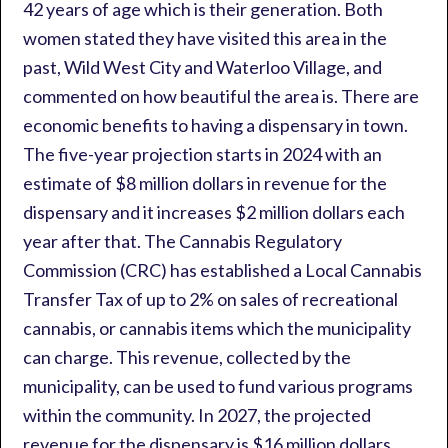
42 years of age which is their generation. Both
women stated they have visited this area in the
past, Wild West City and Waterloo Village, and
commented on how beautiful the area is. There are
economic benefits to having a dispensary in town.
The five-year projection starts in 2024 with an
estimate of $8 million dollars in revenue for the
dispensary and it increases $2 million dollars each
year after that. The Cannabis Regulatory
Commission (CRC) has established a Local Cannabis
Transfer Tax of up to 2% on sales of recreational
cannabis, or cannabis items which the municipality
can charge. This revenue, collected by the
municipality, can be used to fund various programs
within the community. In 2027, the projected
revenue for the dispensary is $16 million dollars.