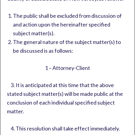
The public shall be excluded from discussion of
and action upon the hereinafter specified
subject matter(s).
The general nature of the subject matter(s) to
be discussed is as follows:
1 – Attorney-Client
3. It is anticipated at this time that the above
stated subject matter(s) will be made public at the
conclusion of each individual specified subject
matter.
4. This resolution shall take effect immediately.