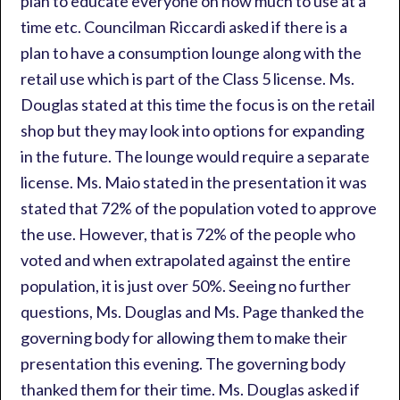
plan to educate everyone on how much to use at a
time etc. Councilman Riccardi asked if there is a
plan to have a consumption lounge along with the
retail use which is part of the Class 5 license. Ms.
Douglas stated at this time the focus is on the retail
shop but they may look into options for expanding
in the future. The lounge would require a separate
license. Ms. Maio stated in the presentation it was
stated that 72% of the population voted to approve
the use. However, that is 72% of the people who
voted and when extrapolated against the entire
population, it is just over 50%. Seeing no further
questions, Ms. Douglas and Ms. Page thanked the
governing body for allowing them to make their
presentation this evening. The governing body
thanked them for their time. Ms. Douglas asked if