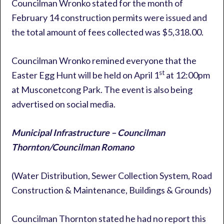
Councilman Wronko stated for the month of
February 14 construction permits were issued and
the total amount of fees collected was $5,318.00.
Councilman Wronko remined everyone that the
st
Easter Egg Hunt will be held on April 1
at 12:00pm
at Musconetcong Park. The event is also being
advertised on social media.
Municipal Infrastructure – Councilman
Thornton/Councilman Romano
(Water Distribution, Sewer Collection System, Road
Construction & Maintenance, Buildings & Grounds)
Councilman Thornton stated he had no report this