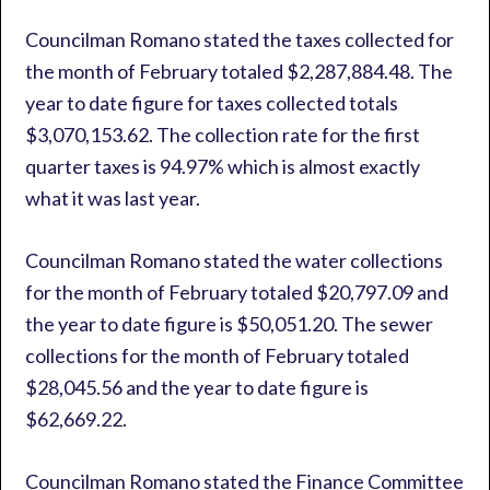
Councilman Romano stated the taxes collected for
the month of February totaled $2,287,884.48. The
year to date figure for taxes collected totals
$3,070,153.62. The collection rate for the first
quarter taxes is 94.97% which is almost exactly
what it was last year.
Councilman Romano stated the water collections
for the month of February totaled $20,797.09 and
the year to date figure is $50,051.20. The sewer
collections for the month of February totaled
$28,045.56 and the year to date figure is
$62,669.22.
Councilman Romano stated the Finance Committee