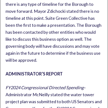
there is any type of timeline for the Borough to
move forward. Mayor Zdichocki stated there is no
timeline at this point. Suite Green Collective has
been the first to make a presentation. The Borough
has been contacted by other entities who would
like to discuss this business option as well. The
governing body will have discussions and may vote
again in the future to determine if the business use
will be approved.
ADMINISTRATOR’S REPORT
FY2024 Congressional Directed Spending
–
Administrator McNeilly stated the water tower
project plan was submitted to both US Senators and