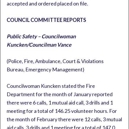
accepted and ordered placed on file.
COUNCIL COMMITTEE REPORTS
Public Safety – Councilwoman
Kuncken/Councilman Vance
(Police, Fire, Ambulance, Court & Violations
Bureau, Emergency Management)
Councilwoman Kuncken stated the Fire
Department for the month of January reported
there were 6 calls, 1 mutual aid call, 3 drills and 1
meeting for a total of 146.25 volunteer hours. For
the month of February there were 12 calls, 3 mutual
aid calls, 3 drills and 1 meeting for a total of 147.0