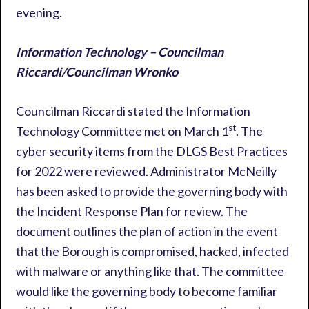
evening.
Information Technology – Councilman
Riccardi/Councilman Wronko
Councilman Riccardi stated the Information
st
Technology Committee met on March 1
. The
cyber security items from the DLGS Best Practices
for 2022 were reviewed. Administrator McNeilly
has been asked to provide the governing body with
the Incident Response Plan for review. The
document outlines the plan of action in the event
that the Borough is compromised, hacked, infected
with malware or anything like that. The committee
would like the governing body to become familiar