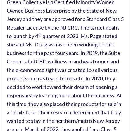
Green Collective is a Certified Minority Women
Owned Business Enterprise by the State of New
Jersey and they are approved for a Standard Class 5
Retailer License by the NJ CRC. The target goal is
th
to launch by 4
quarter of 2023. Ms. Page stated
she and Ms. Douglas have been working on this
business for the past four years. In 2019, the Suite
Green Label CBD wellness brand was formed and
the e-commerce sight was created to sell various
products such as tea, oil drops etc. In 2020, they
decided to work toward their dream of opening a
dispensary by learning more about the business. At
this time, they also placed their products for sale in
a retail store. Their research determined that they
wanted to stay in the northern/metro New Jersey
area. In March of 2022, they applied for a Class 5