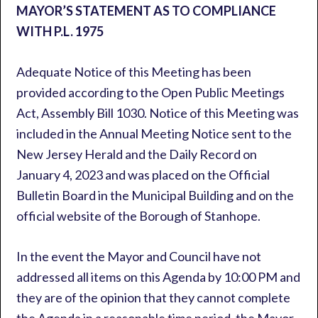
MAYOR’S STATEMENT AS TO COMPLIANCE
WITH P.L. 1975
Adequate Notice of this Meeting has been
provided according to the Open Public Meetings
Act, Assembly Bill 1030. Notice of this Meeting was
included in the Annual Meeting Notice sent to the
New Jersey Herald and the Daily Record on
January 4, 2023 and was placed on the Official
Bulletin Board in the Municipal Building and on the
official website of the Borough of Stanhope.
In the event the Mayor and Council have not
addressed all items on this Agenda by 10:00 PM and
they are of the opinion that they cannot complete