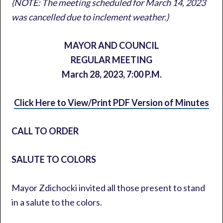
(NOTE: The meeting scheduled for March 14, 2023
was cancelled due to inclement weather.)
MAYOR AND COUNCIL
REGULAR MEETING
March 28, 2023,
7:00 P.M.
Click Here to View/Print PDF Version of Minutes
CALL TO ORDER
SALUTE TO COLORS
Mayor Zdichocki invited all those present to stand
in a salute to the colors.