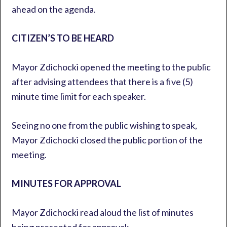
ahead on the agenda.
CITIZEN’S TO BE HEARD
Mayor Zdichocki opened the meeting to the public
after advising attendees that there is a five (5)
minute time limit for each speaker.
Seeing no one from the public wishing to speak,
Mayor Zdichocki closed the public portion of the
meeting.
MINUTES FOR APPROVAL
Mayor Zdichocki read aloud the list of minutes