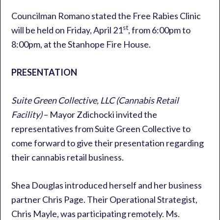
Councilman Romano stated the Free Rabies Clinic
st
will be held on Friday, April 21
, from 6:00pm to
8:00pm, at the Stanhope Fire House.
PRESENTATION
Suite Green Collective, LLC (Cannabis Retail
Facility)
– Mayor Zdichocki invited the
representatives from Suite Green Collective to
come forward to give their presentation regarding
their cannabis retail business.
Shea Douglas introduced herself and her business
partner Chris Page. Their Operational Strategist,
Chris Mayle, was participating remotely. Ms.