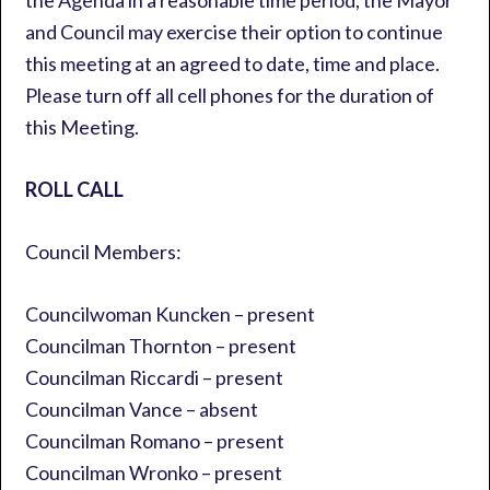
the Agenda in a reasonable time period, the Mayor
and Council may exercise their option to continue
this meeting at an agreed to date, time and place.
Please turn off all cell phones for the duration of
this Meeting.
ROLL CALL
Council Members:
Councilwoman Kuncken – present
Councilman Thornton – present
Councilman Riccardi – present
Councilman Vance – absent
Councilman Romano – present
Councilman Wronko – present