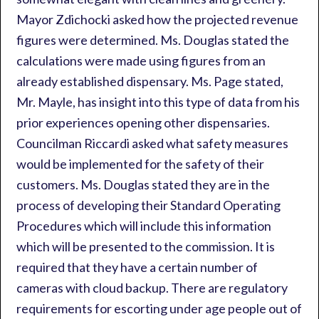
Mayor Zdichocki asked how the projected revenue
figures were determined. Ms. Douglas stated the
calculations were made using figures from an
already established dispensary. Ms. Page stated,
Mr. Mayle, has insight into this type of data from his
prior experiences opening other dispensaries.
Councilman Riccardi asked what safety measures
would be implemented for the safety of their
customers. Ms. Douglas stated they are in the
process of developing their Standard Operating
Procedures which will include this information
which will be presented to the commission. It is
required that they have a certain number of
cameras with cloud backup. There are regulatory
requirements for escorting under age people out of