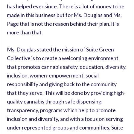
has helped ever since. There is a lot of money to be
made in this business but for Ms. Douglas and Ms.
Page that is not the reason behind their plan, it is
more than that.
Ms. Douglas stated the mission of Suite Green
Collective is to create a welcoming environment
that promotes cannabis safety, education, diversity,
inclusion, women-empowerment, social
responsibility and giving back to the community
that they serve. This will be done by providing high-
quality cannabis through safe dispensing,
transparency, programs which help to promote
inclusion and diversity, and with a focus on serving
under represented groups and communities. Suite