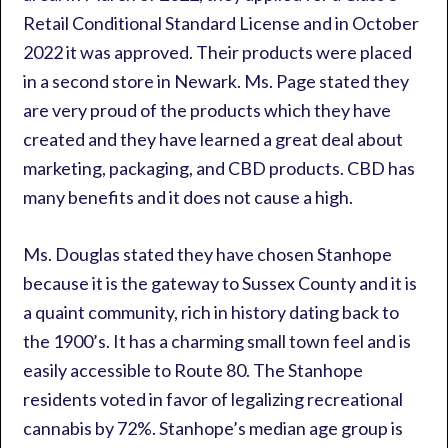
Retail Conditional Standard License and in October
2022 it was approved. Their products were placed
in a second store in Newark. Ms. Page stated they
are very proud of the products which they have
created and they have learned a great deal about
marketing, packaging, and CBD products. CBD has
many benefits and it does not cause a high.
Ms. Douglas stated they have chosen Stanhope
because it is the gateway to Sussex County and it is
a quaint community, rich in history dating back to
the 1900’s. It has a charming small town feel and is
easily accessible to Route 80. The Stanhope
residents voted in favor of legalizing recreational
cannabis by 72%. Stanhope’s median age group is