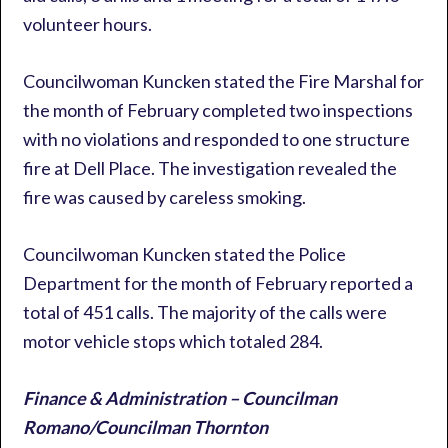
volunteer hours.
Councilwoman Kuncken stated the Fire Marshal for
the month of February completed two inspections
with no violations and responded to one structure
fire at Dell Place. The investigation revealed the
fire was caused by careless smoking.
Councilwoman Kuncken stated the Police
Department for the month of February reported a
total of 451 calls. The majority of the calls were
motor vehicle stops which totaled 284.
Finance & Administration – Councilman
Romano/Councilman Thornton