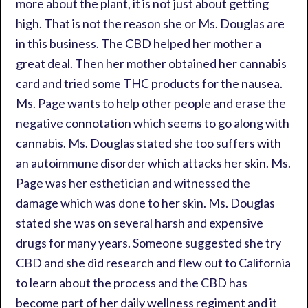
more about the plant, it is not just about getting
high. That is not the reason she or Ms. Douglas are
in this business. The CBD helped her mother a
great deal. Then her mother obtained her cannabis
card and tried some THC products for the nausea.
Ms. Page wants to help other people and erase the
negative connotation which seems to go along with
cannabis. Ms. Douglas stated she too suffers with
an autoimmune disorder which attacks her skin. Ms.
Page was her esthetician and witnessed the
damage which was done to her skin. Ms. Douglas
stated she was on several harsh and expensive
drugs for many years. Someone suggested she try
CBD and she did research and flew out to California
to learn about the process and the CBD has
become part of her daily wellness regiment and it