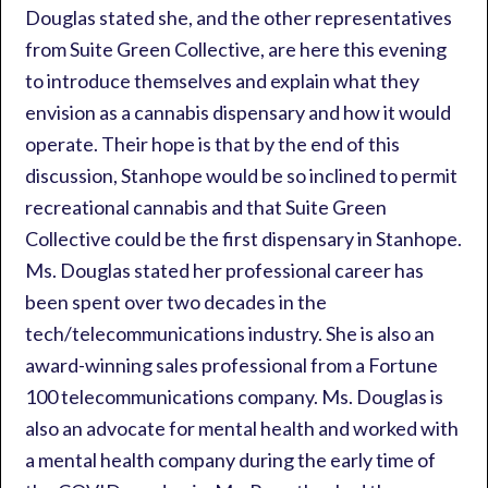
Douglas stated she, and the other representatives
from Suite Green Collective, are here this evening
to introduce themselves and explain what they
envision as a cannabis dispensary and how it would
operate. Their hope is that by the end of this
discussion, Stanhope would be so inclined to permit
recreational cannabis and that Suite Green
Collective could be the first dispensary in Stanhope.
Ms. Douglas stated her professional career has
been spent over two decades in the
tech/telecommunications industry. She is also an
award-winning sales professional from a Fortune
100 telecommunications company. Ms. Douglas is
also an advocate for mental health and worked with
a mental health company during the early time of