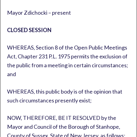
Mayor Zdichocki – present
CLOSED SESSION
WHEREAS, Section 8 of the Open Public Meetings
Act, Chapter 231 P.L. 1975 permits the exclusion of
the public from a meeting in certain circumstances;
and
WHEREAS, this public body is of the opinion that
such circumstances presently exist;
NOW, THEREFORE, BE IT RESOLVED by the
Mayor and Council of the Borough of Stanhope,
County of Sussex, State of New Jersey, as follows: