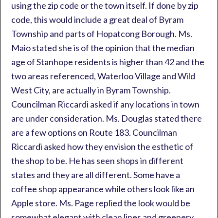
using the zip code or the town itself. If done by zip
code, this would include a great deal of Byram
Township and parts of Hopatcong Borough. Ms.
Maio stated she is of the opinion that the median
age of Stanhope residents is higher than 42 and the
two areas referenced, Waterloo Village and Wild
West City, are actually in Byram Township.
Councilman Riccardi asked if any locations in town
are under consideration. Ms. Douglas stated there
are a few options on Route 183. Councilman
Riccardi asked how they envision the esthetic of
the shop to be. He has seen shops in different
states and they are all different. Some have a
coffee shop appearance while others look like an
Apple store. Ms. Page replied the look would be
somewhat elegant with clean lines and greenery.