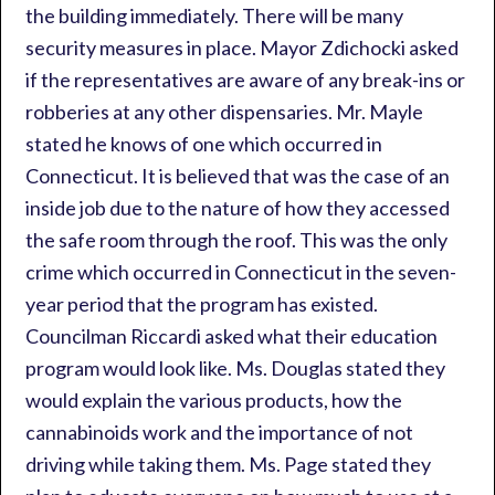
the building immediately. There will be many
security measures in place. Mayor Zdichocki asked
if the representatives are aware of any break-ins or
robberies at any other dispensaries. Mr. Mayle
stated he knows of one which occurred in
Connecticut. It is believed that was the case of an
inside job due to the nature of how they accessed
the safe room through the roof. This was the only
crime which occurred in Connecticut in the seven-
year period that the program has existed.
Councilman Riccardi asked what their education
program would look like. Ms. Douglas stated they
would explain the various products, how the
cannabinoids work and the importance of not
driving while taking them. Ms. Page stated they