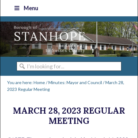
Skip
Skip
Skip
Skip
Menu
to
to
to
to
primary
main
primary
footer
navigation
content
sidebar
I'm
looking
You are here:
Home
/
Minutes: Mayor and Council
/
March 28,
for...
2023 Regular Meeting
MARCH 28, 2023 REGULAR
MEETING