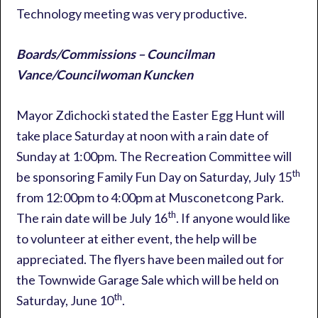
Technology meeting was very productive.
Boards/Commissions – Councilman
Vance/Councilwoman Kuncken
Mayor Zdichocki stated the Easter Egg Hunt will
take place Saturday at noon with a rain date of
Sunday at 1:00pm. The Recreation Committee will
th
be sponsoring Family Fun Day on Saturday, July 15
from 12:00pm to 4:00pm at Musconetcong Park.
th
The rain date will be July 16
. If anyone would like
to volunteer at either event, the help will be
appreciated. The flyers have been mailed out for
the Townwide Garage Sale which will be held on
th
Saturday, June 10
.