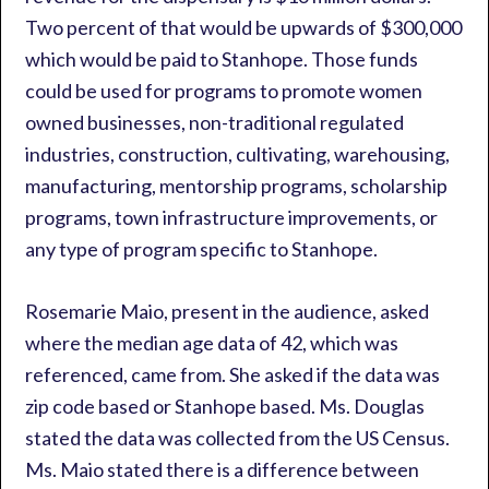
Two percent of that would be upwards of $300,000
which would be paid to Stanhope. Those funds
could be used for programs to promote women
owned businesses, non-traditional regulated
industries, construction, cultivating, warehousing,
manufacturing, mentorship programs, scholarship
programs, town infrastructure improvements, or
any type of program specific to Stanhope.
Rosemarie Maio, present in the audience, asked
where the median age data of 42, which was
referenced, came from. She asked if the data was
zip code based or Stanhope based. Ms. Douglas
stated the data was collected from the US Census.
Ms. Maio stated there is a difference between