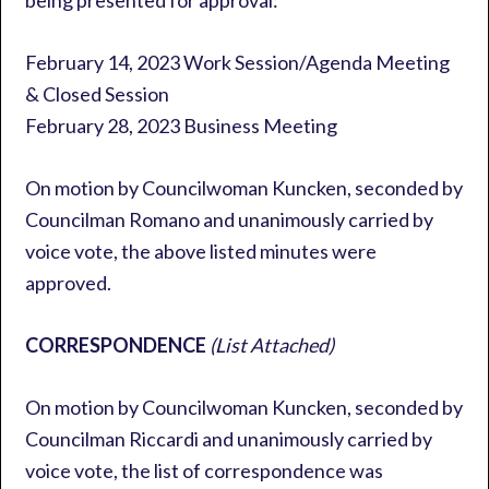
being presented for approval:
February 14, 2023 Work Session/Agenda Meeting
& Closed Session
February 28, 2023 Business Meeting
On motion by Councilwoman Kuncken, seconded by
Councilman Romano and unanimously carried by
voice vote, the above listed minutes were
approved.
CORRESPONDENCE
(List Attached)
On motion by Councilwoman Kuncken, seconded by
Councilman Riccardi and unanimously carried by
voice vote, the list of correspondence was