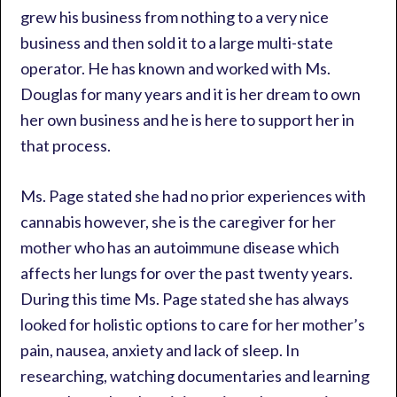
grew his business from nothing to a very nice
business and then sold it to a large multi-state
operator. He has known and worked with Ms.
Douglas for many years and it is her dream to own
her own business and he is here to support her in
that process.
Ms. Page stated she had no prior experiences with
cannabis however, she is the caregiver for her
mother who has an autoimmune disease which
affects her lungs for over the past twenty years.
During this time Ms. Page stated she has always
looked for holistic options to care for her mother’s
pain, nausea, anxiety and lack of sleep. In
researching, watching documentaries and learning