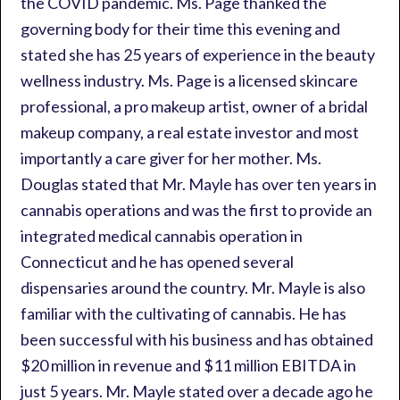
the COVID pandemic. Ms. Page thanked the
governing body for their time this evening and
stated she has 25 years of experience in the beauty
wellness industry. Ms. Page is a licensed skincare
professional, a pro makeup artist, owner of a bridal
makeup company, a real estate investor and most
importantly a care giver for her mother. Ms.
Douglas stated that Mr. Mayle has over ten years in
cannabis operations and was the first to provide an
integrated medical cannabis operation in
Connecticut and he has opened several
dispensaries around the country. Mr. Mayle is also
familiar with the cultivating of cannabis. He has
been successful with his business and has obtained
$20 million in revenue and $11 million EBITDA in
just 5 years. Mr. Mayle stated over a decade ago he