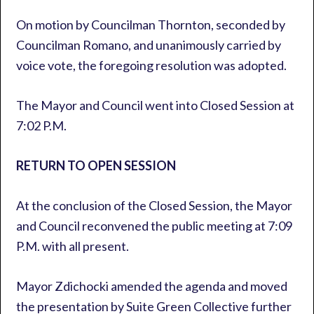
On motion by Councilman Thornton, seconded by
Councilman Romano, and unanimously carried by
voice vote, the foregoing resolution was adopted.
The Mayor and Council went into Closed Session at
7:02 P.M.
RETURN TO OPEN SESSION
At the conclusion of the Closed Session, the Mayor
and Council reconvened the public meeting at 7:09
P.M. with all present.
Mayor Zdichocki amended the agenda and moved
the presentation by Suite Green Collective further