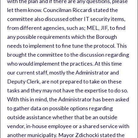
with the plan and if there are any questions, please
let them know. Councilman Riccardi stated the
committee also discussed other IT security items,
from different agencies, such as; MEL, JIF, to find
any possible requirements which the Borough
needs to implement to fine tune the protocol. This
brought the committee to the discussion regarding
who would implement the practices. At this time
our current staff, mostly the Administrator and
Deputy Clerk, are not prepared to take on these
tasks and they may not have the expertise to do so.
With this in mind, the Administrator has been asked
to gather data on possible options regarding
outside assistance whether that be an outside
vendor, in-house employee or a shared service with
another municipality. Mayor Zdichocki stated the