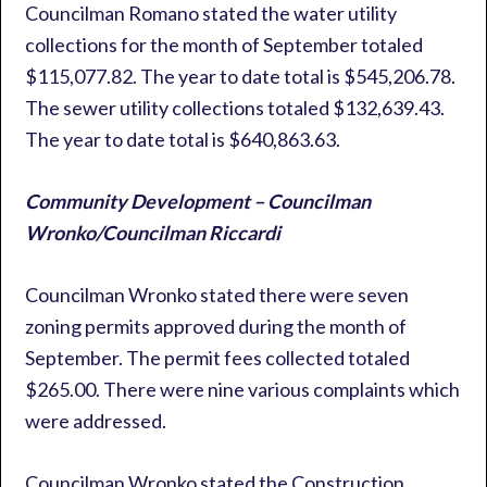
Councilman Romano stated the water utility
collections for the month of September totaled
$115,077.82. The year to date total is $545,206.78.
The sewer utility collections totaled $132,639.43.
The year to date total is $640,863.63.
Community Development – Councilman
Wronko/Councilman Riccardi
Councilman Wronko stated there were seven
zoning permits approved during the month of
September. The permit fees collected totaled
$265.00. There were nine various complaints which
were addressed.
Councilman Wronko stated the Construction