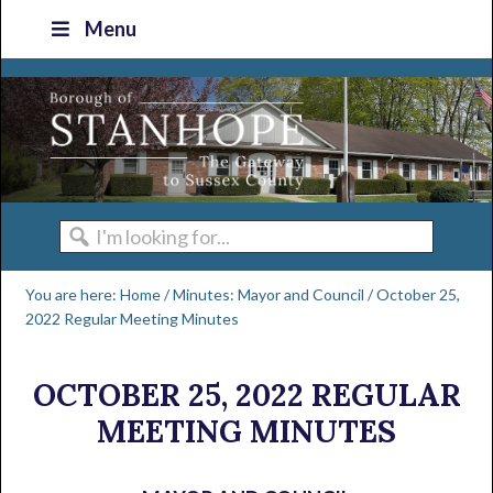
Skip
Skip
Skip
Skip
Menu
to
to
to
to
primary
main
primary
footer
navigation
content
sidebar
I'm
looking
You are here:
Home
/
Minutes: Mayor and Council
/
October 25,
for...
2022 Regular Meeting Minutes
OCTOBER 25, 2022 REGULAR
MEETING MINUTES