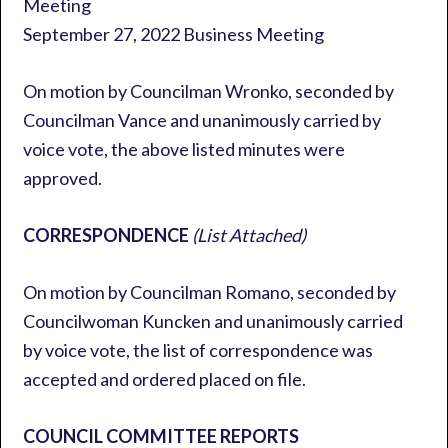
Meeting
September 27, 2022 Business Meeting
On motion by Councilman Wronko, seconded by
Councilman Vance and unanimously carried by
voice vote, the above listed minutes were
approved.
CORRESPONDENCE
(List Attached)
On motion by Councilman Romano, seconded by
Councilwoman Kuncken and unanimously carried
by voice vote, the list of correspondence was
accepted and ordered placed on file.
COUNCIL COMMITTEE REPORTS