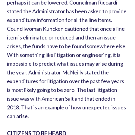
perhaps it can be lowered. Councilman Riccardi
stated the Administrator has been asked to provide
expenditure information for all the line items.
Councilwoman Kuncken cautioned that once a line
item is eliminated or reduced and then an issue
arises, the funds have to be found somewhere else.
With something like litigation or engineering, it is
impossible to predict what issues may arise during
the year. Administrator McNeilly stated the
expenditures for litigation over the past few years
is most likely going to be zero. The last litigation
issue was with American Salt and that ended in
2018. That is an example of how unexpected issues
can arise.
CITIZENS TO BE HEARD