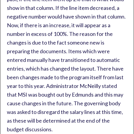
show in that column. If the line item decreased, a
negative number would have shown in that column.
Now, if there is an increase, it will appear as a
number in excess of 100%. The reason for the
changes is due to the fact someone new is
preparing the documents. Items which were
entered manually have transitioned to automatic
entries, which has changed the layout. There have
been changes made to the program itself from last
year to this year. Administrator McNeilly stated
that MSI was bought out by Edmunds and this may
cause changes in the future. The governing body
was asked to disregard the salary lines at this time,
as these will be determined at the end of the
budget discussions.