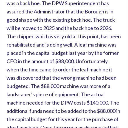
was a back hoe. The DPW Superintendent has
assured the Administrator that the Borough is in
good shape with the existing back hoe. The truck
will be moved to 2025 and the back hoe to 2026.
The chipper, which is very old at this point, has been
rehabilitated and is doing well. A leaf machine was
placed in the capital budget last year by the former
CFO in the amount of $88,000. Unfortunately,
when the time came to order the leaf machine it
was discovered that the wrong machine had been
budgeted. The $88,000 machine was more of a
landscaper’s piece of equipment. The actual
machine needed for the DPW costs $140,000. The
additional funds need to be added to the $88,000 in
the capital budget for this year for the purchase of
a leaf machine. Once the error was discovered last