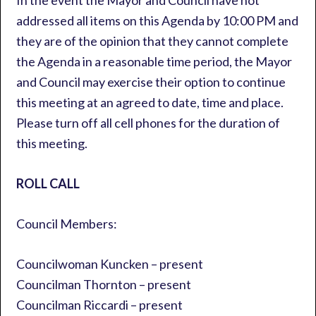
In the event the Mayor and Council have not
addressed all items on this Agenda by 10:00 PM and
they are of the opinion that they cannot complete
the Agenda in a reasonable time period, the Mayor
and Council may exercise their option to continue
this meeting at an agreed to date, time and place.
Please turn off all cell phones for the duration of
this meeting.
ROLL CALL
Council Members:
Councilwoman Kuncken – present
Councilman Thornton – present
Councilman Riccardi – present