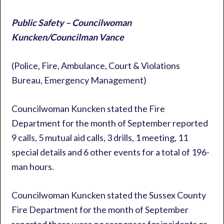
Public Safety – Councilwoman
Kuncken/Councilman Vance
(Police, Fire, Ambulance, Court & Violations
Bureau, Emergency Management)
Councilwoman Kuncken stated the Fire
Department for the month of September reported
9 calls, 5 mutual aid calls, 3 drills, 1 meeting, 11
special details and 6 other events for a total of 196-
man hours.
Councilwoman Kuncken stated the Sussex County
Fire Department for the month of September