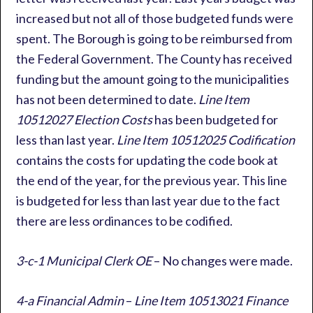
increased but not all of those budgeted funds were
spent. The Borough is going to be reimbursed from
the Federal Government. The County has received
funding but the amount going to the municipalities
has not been determined to date.
Line Item
10512027 Election Costs
has been budgeted for
less than last year.
Line Item 10512025 Codification
contains the costs for updating the code book at
the end of the year, for the previous year. This line
is budgeted for less than last year due to the fact
there are less ordinances to be codified.
3-c-1 Municipal Clerk OE
– No changes were made.
4-a Financial Admin
–
Line Item 10513021 Finance