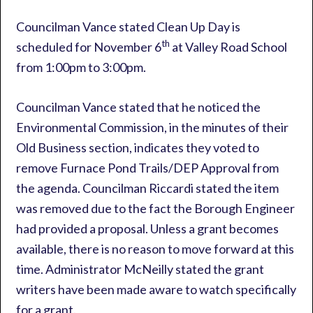
Councilman Vance stated Clean Up Day is
th
scheduled for November 6
at Valley Road School
from 1:00pm to 3:00pm.
Councilman Vance stated that he noticed the
Environmental Commission, in the minutes of their
Old Business section, indicates they voted to
remove Furnace Pond Trails/DEP Approval from
the agenda. Councilman Riccardi stated the item
was removed due to the fact the Borough Engineer
had provided a proposal. Unless a grant becomes
available, there is no reason to move forward at this
time. Administrator McNeilly stated the grant
writers have been made aware to watch specifically
for a grant.