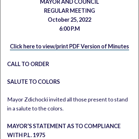
MAYOR AND COUNCIL
REGULAR MEETING
October 25, 2022
6:00 P.M
Click here to view/print PDF Version of Minutes
CALL TO ORDER
SALUTE TO COLORS
Mayor Zdichocki invited all those present to stand
in a salute to the colors.
MAYOR’S STATEMENT AS TO COMPLIANCE
WITH P.L. 1975