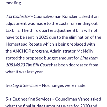
meeting.
Tax Collector
– Councilwoman Kuncken asked if an
adjustment was made to the costs for sending out
tax bills. The third quarter adjustment bills will not
have to be sent in 2023 due to the elimination of the
Homestead Rebate which is being replaced with
the ANCHOR program. Administrator McNeilly
stated the proposed budget amount for
Line Item
10514523 Tax Bill Costs
has been decreased from
what it was last year.
5-a Legal Services
– No changes were made.
5-a Engineering Services – Councilman Vance asked
what the final budget amounts were for 2020 and