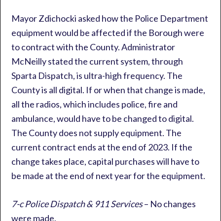
Mayor Zdichocki asked how the Police Department
equipment would be affected if the Borough were
to contract with the County. Administrator
McNeilly stated the current system, through
Sparta Dispatch, is ultra-high frequency. The
County is all digital. If or when that change is made,
all the radios, which includes police, fire and
ambulance, would have to be changed to digital.
The County does not supply equipment. The
current contract ends at the end of 2023. If the
change takes place, capital purchases will have to
be made at the end of next year for the equipment.
7-c Police Dispatch & 911 Services
– No changes
were made.