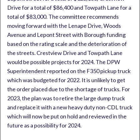
Drive for a total of $86,400 and Towpath Lane for a
total of $83,000. The committee recommends
moving forward with the Lenape Drive, Woods
Avenue and Lepont Street with Borough funding
based on the rating scale and the deterioration of
the streets. Crestview Drive and Towpath Lane
would be possible projects for 2024. The DPW
Superintendent reported on the F350 pickup truck
which was budgeted for 2022. It is unlikely to get
the order placed due to the shortage of trucks. For
2023, the plan was to retire the large dump truck
and replace it with a new heavy duty non-CDL truck
which will now be put on hold and reviewed in the
future as a possibility for 2024.