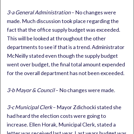
3-a General Administration
– No changes were
made. Much discussion took place regarding the
fact that the office supply budget was exceeded.
This will be looked at throughout the other
departments to see if that is a trend. Administrator
McNeilly stated even though the supply budget
went over budget, the final total amount expended
for the overall department has not been exceeded.
3-b Mayor & Council
– No changes were made.
3-c Municipal Clerk
– Mayor Zdichocki stated she
had heard the election costs were going to
increase. Ellen Horak, Municipal Clerk, stated a
letter was received last year. Last years budget was