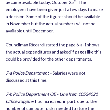
th
became available today, October 25
. The
employees have been given just a few days to make
a decision. Some of the figures should be available
in November but the actual numbers will not be
available until December.
Councilman Riccardi stated the page 6-a-1 shows
the actual expenditures and asked if pages like this
could be provided for the other departments.
7-a Police Department
– Salaries were not
discussed at this time.
7-b Police Department OE
–
Line Item 10524021
Office Supplies
has increased, in part, due to the
number of computer disks needed to store the