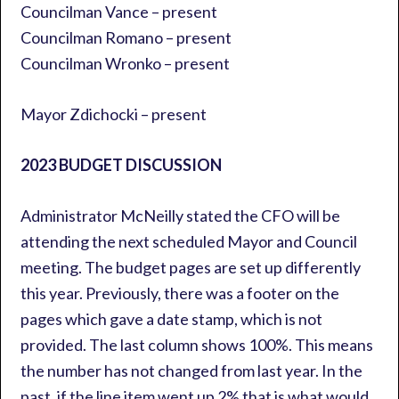
Councilman Vance – present
Councilman Romano – present
Councilman Wronko – present
Mayor Zdichocki – present
2023 BUDGET DISCUSSION
Administrator McNeilly stated the CFO will be
attending the next scheduled Mayor and Council
meeting. The budget pages are set up differently
this year. Previously, there was a footer on the
pages which gave a date stamp, which is not
provided. The last column shows 100%. This means
the number has not changed from last year. In the
past, if the line item went up 2% that is what would