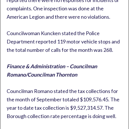
reported there were no responses for incidents or
complaints. One inspection was done at the
American Legion and there were no violations.
Councilwoman Kuncken stated the Police
Department reported 119 motor vehicle stops and
the total number of calls for the month was 268.
Finance & Administration – Councilman
Romano/Councilman Thornton
Councilman Romano stated the tax collections for
the month of September totaled $109,576.45. The
year to date tax collection is $9,527,314.57. The
Borough collection rate percentage is doing well.