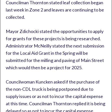
Councilman Thornton stated leaf collection began
last week in Zone 2 and leaves are continuing to be
collected.
Mayor Zdichocki stated the opportunities to apply
for grants for these projects is being researched.
Administrator McNeilly stated the next submission
for the Local Aid Grant in the Spring will be
submitted for the milling and paving of Main Street
which would then be a project for 2025.
Councilwoman Kuncken asked if the purchase of
the non-CDL truck is being postponed due to
supply issues or as not to incur the capital expense
at this time. Councilman Thornton replied it is being
delayed so as not to incur the capital expense.