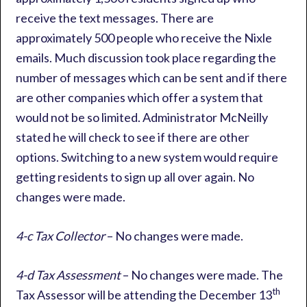
receive the text messages. There are
approximately 500 people who receive the Nixle
emails. Much discussion took place regarding the
number of messages which can be sent and if there
are other companies which offer a system that
would not be so limited. Administrator McNeilly
stated he will check to see if there are other
options. Switching to a new system would require
getting residents to sign up all over again. No
changes were made.
4-c Tax Collector
– No changes were made.
4-d Tax Assessment
– No changes were made. The
th
Tax Assessor will be attending the December 13