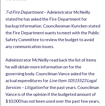
7-d Fire Department
– Administrator McNeilly
stated he has asked the Fire Department for
backup information. Councilwoman Kuncken stated
the Fire Department wants to meet with the Public
Safety Committee to review the budget to avoid
any communication issues.
Administrator McNeilly read back the list of items
he will obtain more information on for the
governing body. Councilman Vance asked for the
actual expenditures for
Line Item 10515523 Legal
Services – Litigation
for the past years. Councilman
Vance is of the opinion if the budgeted amount of
$10,000 has not been used over the past few years,