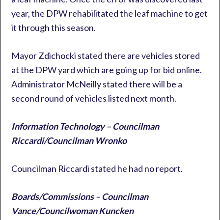
year, the DPW rehabilitated the leaf machine to get
it through this season.
Mayor Zdichocki stated there are vehicles stored
at the DPW yard which are going up for bid online.
Administrator McNeilly stated there will be a
second round of vehicles listed next month.
Information Technology – Councilman
Riccardi/Councilman Wronko
Councilman Riccardi stated he had no report.
Boards/Commissions – Councilman
Vance/Councilwoman Kuncken