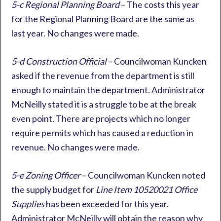
5-c Regional Planning Board
– The costs this year
for the Regional Planning Board are the same as
last year. No changes were made.
5-d Construction Official
– Councilwoman Kuncken
asked if the revenue from the department is still
enough to maintain the department. Administrator
McNeilly stated it is a struggle to be at the break
even point. There are projects which no longer
require permits which has caused a reduction in
revenue. No changes were made.
5-e Zoning Officer
– Councilwoman Kuncken noted
the supply budget for
Line Item 10520021 Office
Supplies
has been exceeded for this year.
Administrator McNeilly will obtain the reason why