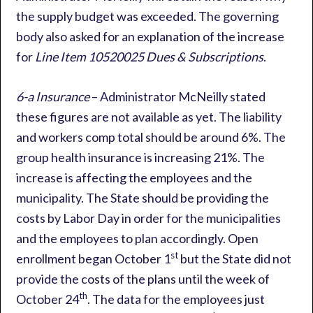
the supply budget was exceeded. The governing
body also asked for an explanation of the increase
for
Line Item 10520025 Dues & Subscriptions
.
6-a Insurance
– Administrator McNeilly stated
these figures are not available as yet. The liability
and workers comp total should be around 6%. The
group health insurance is increasing 21%. The
increase is affecting the employees and the
municipality. The State should be providing the
costs by Labor Day in order for the municipalities
and the employees to plan accordingly. Open
st
enrollment began October 1
but the State did not
provide the costs of the plans until the week of
th
October 24
. The data for the employees just