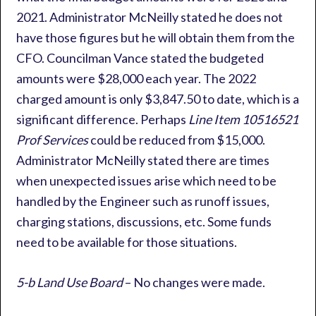
2021. Administrator McNeilly stated he does not
have those figures but he will obtain them from the
CFO. Councilman Vance stated the budgeted
amounts were $28,000 each year. The 2022
charged amount is only $3,847.50 to date, which is a
significant difference. Perhaps
Line Item 10516521
Prof Services
could be reduced from $15,000.
Administrator McNeilly stated there are times
when unexpected issues arise which need to be
handled by the Engineer such as runoff issues,
charging stations, discussions, etc. Some funds
need to be available for those situations.
5-b Land Use Board
– No changes were made.