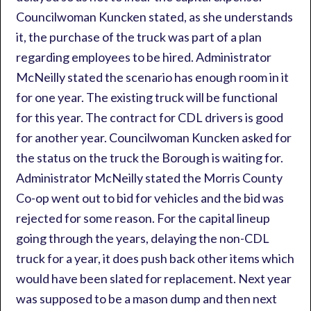
Councilwoman Kuncken stated, as she understands
it, the purchase of the truck was part of a plan
regarding employees to be hired. Administrator
McNeilly stated the scenario has enough room in it
for one year. The existing truck will be functional
for this year. The contract for CDL drivers is good
for another year. Councilwoman Kuncken asked for
the status on the truck the Borough is waiting for.
Administrator McNeilly stated the Morris County
Co-op went out to bid for vehicles and the bid was
rejected for some reason. For the capital lineup
going through the years, delaying the non-CDL
truck for a year, it does push back other items which
would have been slated for replacement. Next year
was supposed to be a mason dump and then next