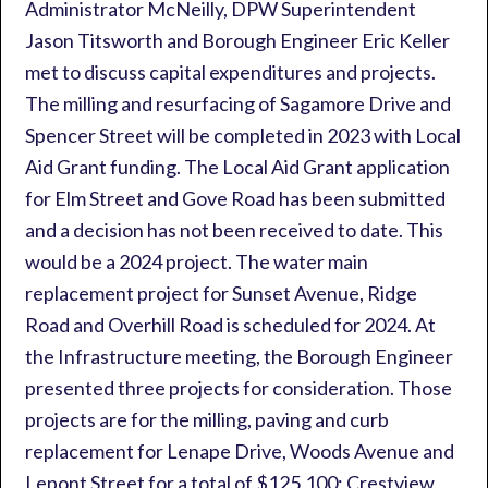
Administrator McNeilly, DPW Superintendent
Jason Titsworth and Borough Engineer Eric Keller
met to discuss capital expenditures and projects.
The milling and resurfacing of Sagamore Drive and
Spencer Street will be completed in 2023 with Local
Aid Grant funding. The Local Aid Grant application
for Elm Street and Gove Road has been submitted
and a decision has not been received to date. This
would be a 2024 project. The water main
replacement project for Sunset Avenue, Ridge
Road and Overhill Road is scheduled for 2024. At
the Infrastructure meeting, the Borough Engineer
presented three projects for consideration. Those
projects are for the milling, paving and curb
replacement for Lenape Drive, Woods Avenue and
Lepont Street for a total of $125,100; Crestview