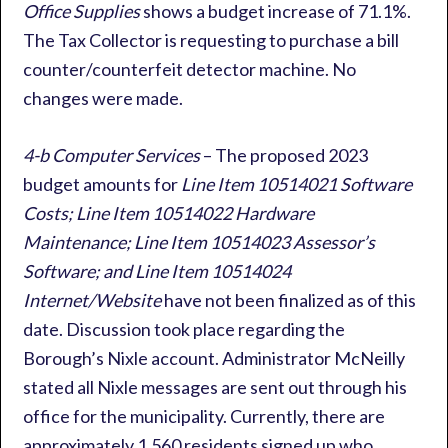
Office Supplies
shows a budget increase of 71.1%.
The Tax Collector is requesting to purchase a bill
counter/counterfeit detector machine. No
changes were made.
4-b Computer Services
– The proposed 2023
budget amounts for
Line Item 10514021 Software
Costs; Line Item 10514022 Hardware
Maintenance; Line Item 10514023 Assessor’s
Software; and Line Item 10514024
Internet/Website
have not been finalized as of this
date. Discussion took place regarding the
Borough’s Nixle account. Administrator McNeilly
stated all Nixle messages are sent out through his
office for the municipality. Currently, there are
approximately 1,560 residents signed up who