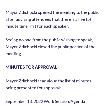
Mayor Zdichocki opened the meeting to the public
after advising attendees that there is a five (5)
minute time limit for each speaker.
Seeing no one from the public wishing to speak,
Mayor Zdichocki closed the public portion of the
meeting.
MINUTES FOR APPROVAL
Mayor Zdichocki read aloud the list of minutes
being presented for approval:
September 13, 2022 Work Session/Agenda