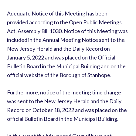
Adequate Notice of this Meeting has been
provided according to the Open Public Meetings
Act, Assembly Bill 1030. Notice of this Meeting was
included in the Annual Meeting Notice sent to the
New Jersey Herald and the Daily Record on
January 5, 2022 and was placed on the Official
Bulletin Board in the Municipal Building and on the
official website of the Borough of Stanhope.
Furthermore, notice of the meeting time change
was sent to the New Jersey Herald and the Daily
Record on October 18, 2022 and was placed on the
official Bulletin Board in the Municipal Building.