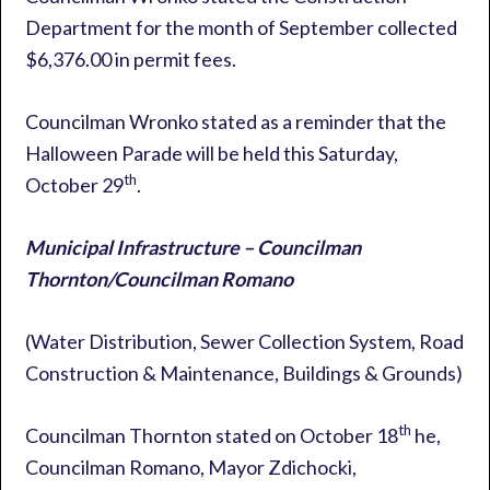
Department for the month of September collected
$6,376.00 in permit fees.
Councilman Wronko stated as a reminder that the
Halloween Parade will be held this Saturday,
th
October 29
.
Municipal Infrastructure – Councilman
Thornton/Councilman Romano
(Water Distribution, Sewer Collection System, Road
Construction & Maintenance, Buildings & Grounds)
th
Councilman Thornton stated on October 18
he,
Councilman Romano, Mayor Zdichocki,