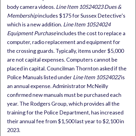
body camera videos.
Line Item 10524023 Dues &
Membership
includes $175 for Sussex Detective’s
which is a new addition.
Line Item 10524024
Equipment Purchase
includes the cost to replace a
computer, radio replacement and equipment for
the crossing guards. Typically, items under $5,000
are not capital expenses. Computers cannot be
placed in capital. Councilman Thornton asked if the
Police Manuals listed under
Line Item 10524022
is
an annual expense. Administrator McNeilly
confirmed new manuals must be purchased each
year. The Rodgers Group, which provides all the
training for the Police Department, has increased
their annual fee from $1,500 last year to $2,100 in
2023.