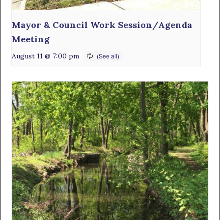
Mayor & Council Work Session/Agenda
Meeting
August 11 @ 7:00 pm