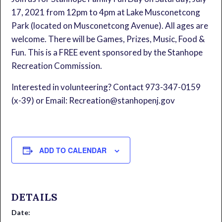
17, 2021 from 12pm to 4pm at Lake Musconetcong
Park (located on Musconetcong Avenue). All ages are
welcome. There will be Games, Prizes, Music, Food &
Fun. This is a FREE event sponsored by the Stanhope
Recreation Commission.
Interested in volunteering? Contact 973-347-0159
(x-39) or Email: Recreation@stanhopenj.gov
ADD TO CALENDAR
DETAILS
Date: