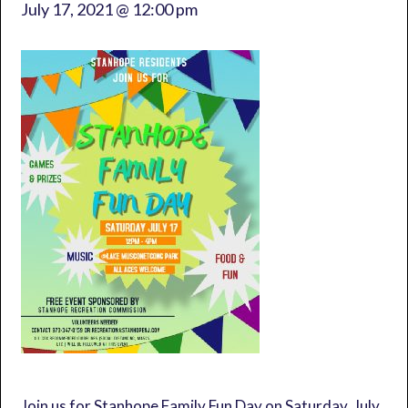
July 17, 2021 @ 12:00 pm
Join us for Stanhope Family Fun Day on Saturday, July