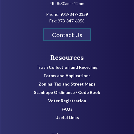
FRI 8:30am - 12pm
Phone:
973-347-0159
Fax: 973-347-6058
Contact Us
Resources
Trash Collection and Recycling
Forms and Applications
Zoning, Tax and Street Maps
Stanhope Ordinance / Code Book
Voter Registration
FAQs
Useful Links