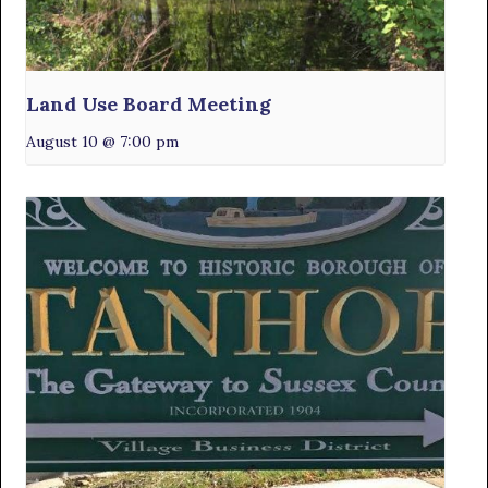
Land Use Board Meeting
August 10 @ 7:00 pm