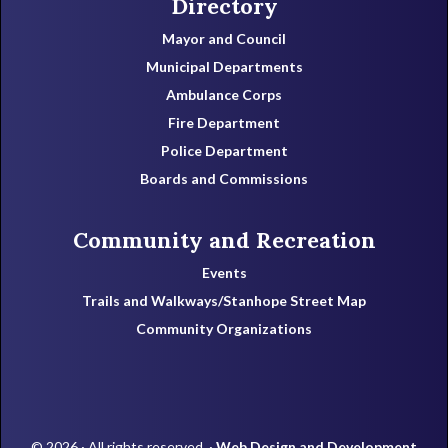
Directory
Mayor and Council
Municipal Departments
Ambulance Corps
Fire Department
Police Department
Boards and Commissions
Community and Recreation
Events
Trails and Walkways/Stanhope Street Map
Community Organizations
© 2026 · All rights reserved. ·
Web Design and Development