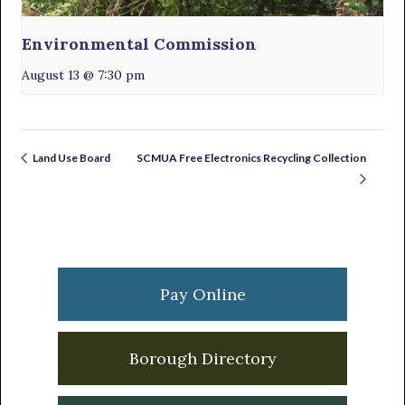
Environmental Commission
August 13 @ 7:30 pm
SCMUA Free Electronics Recycling Collection
Land Use Board
Primary
Sidebar
Pay Online
Borough Directory