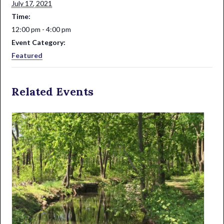
July 17, 2021
Time:
12:00 pm - 4:00 pm
Event Category:
Featured
Related Events