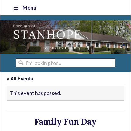
Skip
Skip
Skip
Skip
Menu
to
to
to
to
primary
main
primary
footer
navigation
content
sidebar
I'm
looking
« All Events
for...
This event has passed.
Family Fun Day