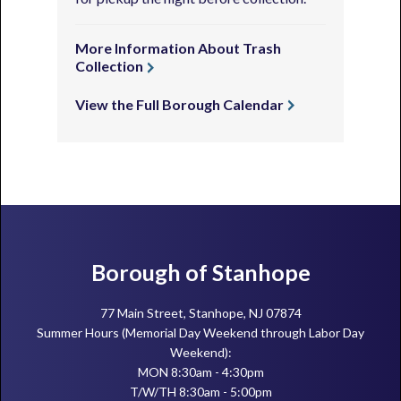
More Information About Trash
Collection
View the Full Borough Calendar
Footer
Borough of Stanhope
77 Main Street, Stanhope, NJ 07874
Summer Hours (Memorial Day Weekend through Labor Day
Weekend):
MON 8:30am - 4:30pm
T/W/TH 8:30am - 5:00pm