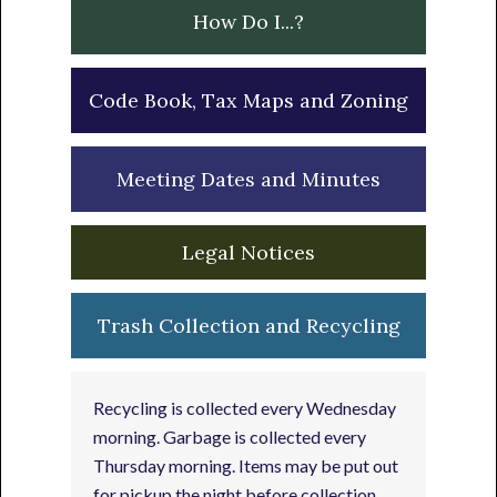
How Do I...?
Code Book, Tax Maps and Zoning
Meeting Dates and Minutes
Legal Notices
Trash Collection and Recycling
Recycling is collected every Wednesday
morning. Garbage is collected every
Thursday morning. Items may be put out
for pickup the night before collection.