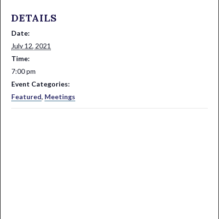
DETAILS
Date:
July 12, 2021
Time:
7:00 pm
Event Categories:
Featured
,
Meetings