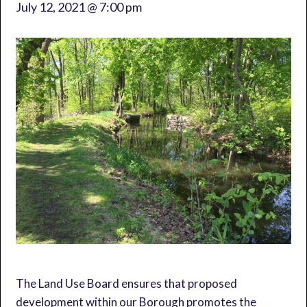
July 12, 2021 @ 7:00 pm
The Land Use Board ensures that proposed
development within our Borough promotes the