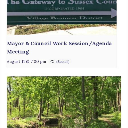
Mayor & Council Work Session/Agenda
Meeting
August 11 @ 7:00 pm