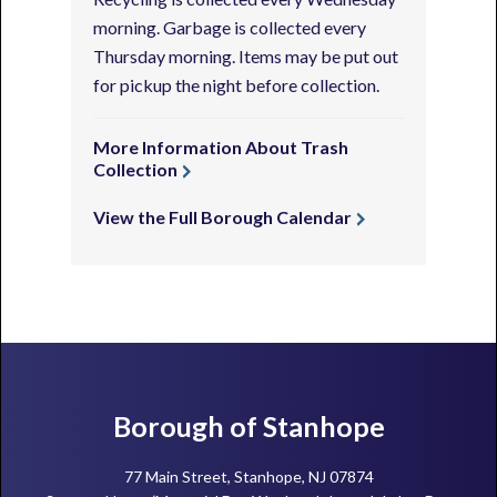
morning. Garbage is collected every
Thursday morning. Items may be put out
for pickup the night before collection.
More Information About Trash
Collection
View the Full Borough Calendar
Footer
Borough of Stanhope
77 Main Street, Stanhope, NJ 07874