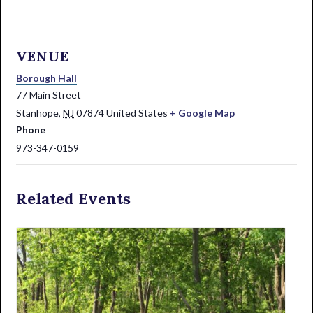
VENUE
Borough Hall
77 Main Street
Stanhope
,
NJ
07874
United States
+ Google Map
Phone
973-347-0159
Related Events