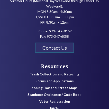
Summer Hours (Memorial Day Weekend through Labor Day
Weekend):
MON 8:30am - 4:30pm
T/W/TH 8:30am - 5:00pm
FRI 8:30am - 12pm
Phone:
973-347-0159
Fax: 973-347-6058
Contact Us
Resources
Trash Collection and Recycling
Forms and Applications
Zoning, Tax and Street Maps
Stanhope Ordinance / Code Book
Voter Registration
FAQs