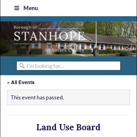
Skip
Skip
Skip
Skip
Menu
to
to
to
to
primary
main
primary
footer
navigation
content
sidebar
I'm
looking
« All Events
for...
This event has passed.
Land Use Board