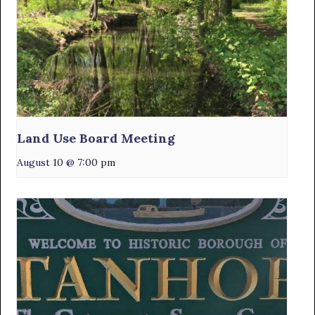
Land Use Board Meeting
August 10 @ 7:00 pm