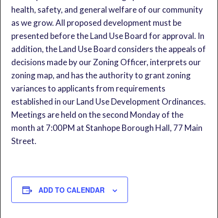
health, safety, and general welfare of our community
as we grow. All proposed development must be
presented before the Land Use Board for approval. In
addition, the Land Use Board considers the appeals of
decisions made by our Zoning Officer, interprets our
zoning map, and has the authority to grant zoning
variances to applicants from requirements
established in our Land Use Development Ordinances.
Meetings are held on the second Monday of the
month at 7:00PM at Stanhope Borough Hall, 77 Main
Street.
ADD TO CALENDAR