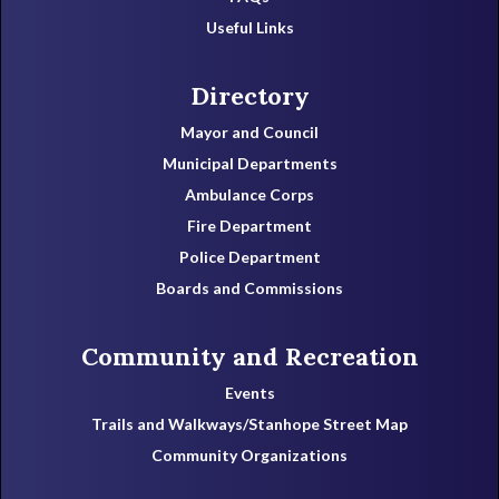
Useful Links
Directory
Mayor and Council
Municipal Departments
Ambulance Corps
Fire Department
Police Department
Boards and Commissions
Community and Recreation
Events
Trails and Walkways/Stanhope Street Map
Community Organizations