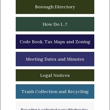
Borough Directory
How Do I...?
Code Book, Tax Maps and Zoning
Meeting Dates and Minutes
Legal Notices
Trash Collection and Recycling
Recycling is collected every Wednesday