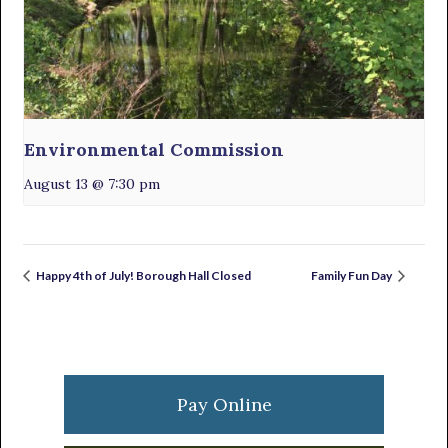
Environmental Commission
August 13 @ 7:30 pm
Happy 4th of July! Borough Hall Closed
Family Fun Day
Primary
Sidebar
Pay Online