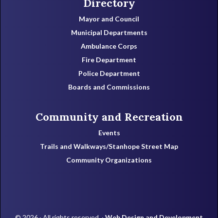
Directory
Mayor and Council
Municipal Departments
Ambulance Corps
Fire Department
Police Department
Boards and Commissions
Community and Recreation
Events
Trails and Walkways/Stanhope Street Map
Community Organizations
© 2026 · All rights reserved. ·
Web Design and Development