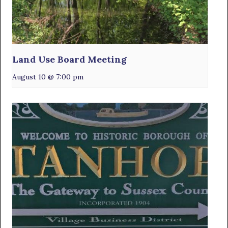
Land Use Board Meeting
August 10 @ 7:00 pm