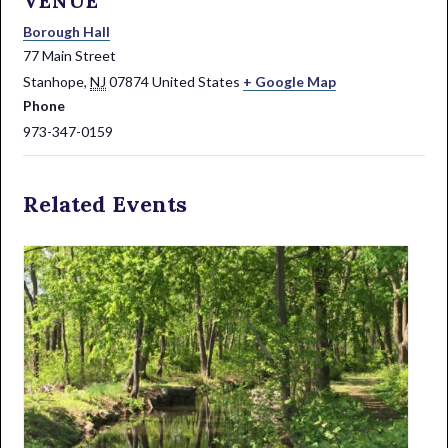
VENUE
Borough Hall
77 Main Street
Stanhope
,
NJ
07874
United States
+ Google Map
Phone
973-347-0159
Related Events