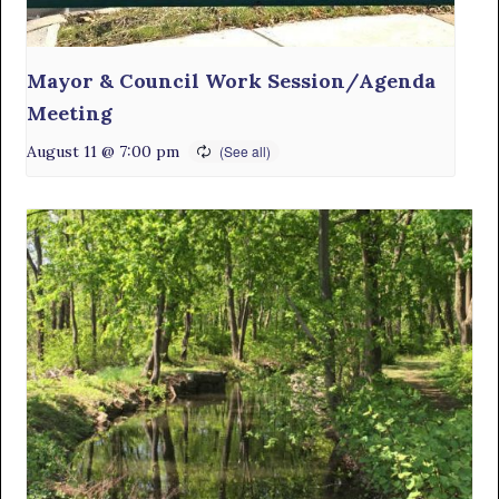
Mayor & Council Work Session/Agenda
Meeting
August 11 @ 7:00 pm