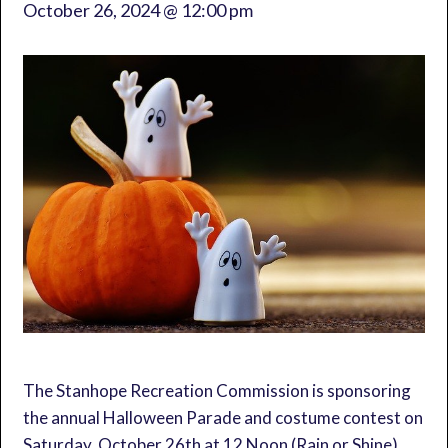
October 26, 2024 @ 12:00 pm
The Stanhope Recreation Commission is sponsoring
the annual Halloween Parade and costume contest on
Saturday, October 26th at 12 Noon (Rain or Shine).