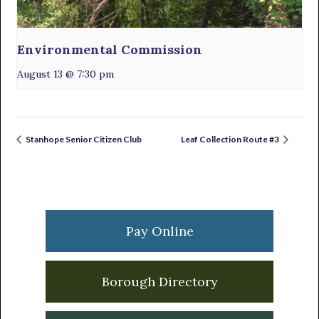
Environmental Commission
August 13 @ 7:30 pm
Stanhope Senior Citizen Club
Leaf Collection Route #3
Primary
Sidebar
Pay Online
Borough Directory