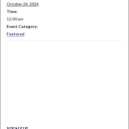
October 26, 2024
Time:
12:00 pm
Event Category:
Featured