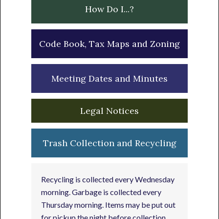
How Do I...?
Code Book, Tax Maps and Zoning
Meeting Dates and Minutes
Legal Notices
Trash Collection and Recycling
Recycling is collected every Wednesday
morning. Garbage is collected every
Thursday morning. Items may be put out
for pickup the night before collection.