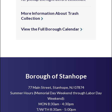
More Information About Trash
Collection
View the Full Borough Calendar
Footer
Borough of Stanhope
77 Main Street, Stanhope, NJ 07874
Summer Hours (Memorial Day Weekend through Labor Day
Weekend):
MON 8:30am - 4:30pm
T/W/TH 8:30am - 5:00pm