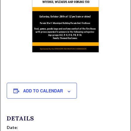
ADD TO CALENDAR
DETAILS
Date: