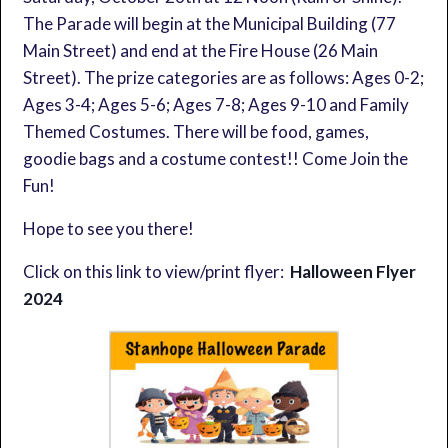
The Parade will begin at the Municipal Building (77
Main Street) and end at the Fire House (26 Main
Street). The prize categories are as follows: Ages 0-2;
Ages 3-4; Ages 5-6; Ages 7-8; Ages 9-10 and Family
Themed Costumes. There will be food, games,
goodie bags and a costume contest!! Come Join the
Fun!
Hope to see you there!
Click on this link to view/print flyer:
Halloween Flyer
2024