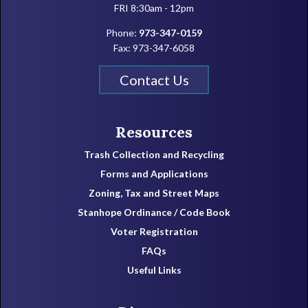
FRI 8:30am - 12pm
Phone:
973-347-0159
Fax: 973-347-6058
Contact Us
Resources
Trash Collection and Recycling
Forms and Applications
Zoning, Tax and Street Maps
Stanhope Ordinance / Code Book
Voter Registration
FAQs
Useful Links