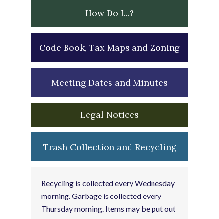
How Do I...?
Code Book, Tax Maps and Zoning
Meeting Dates and Minutes
Legal Notices
Trash Collection and Recycling
Recycling is collected every Wednesday
morning. Garbage is collected every
Thursday morning. Items may be put out