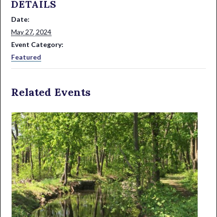
DETAILS
Date:
May 27, 2024
Event Category:
Featured
Related Events