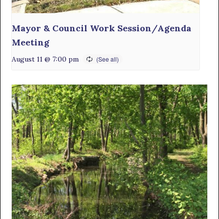
Mayor & Council Work Session/Agenda
Meeting
August 11 @ 7:00 pm