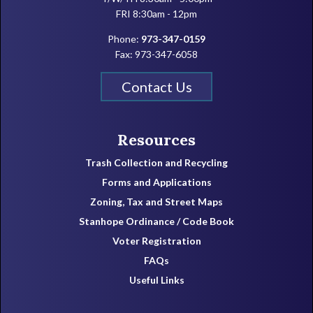
FRI 8:30am - 12pm
Phone:
973-347-0159
Fax: 973-347-6058
Contact Us
Resources
Trash Collection and Recycling
Forms and Applications
Zoning, Tax and Street Maps
Stanhope Ordinance / Code Book
Voter Registration
FAQs
Useful Links