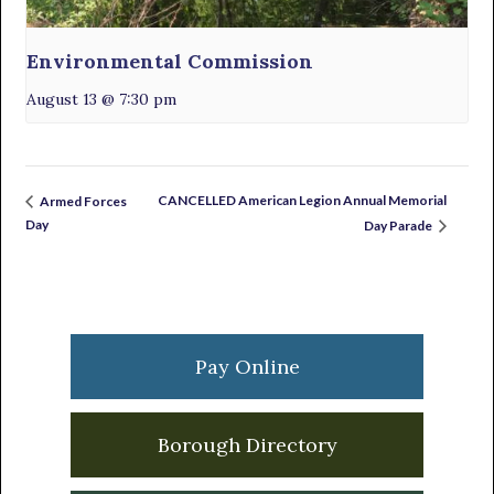
Environmental Commission
August 13 @ 7:30 pm
CANCELLED American Legion Annual Memorial
Armed Forces
Day
Day Parade
Primary
Sidebar
Pay Online
Borough Directory