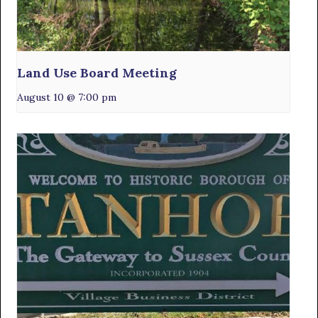
Land Use Board Meeting
August 10 @ 7:00 pm