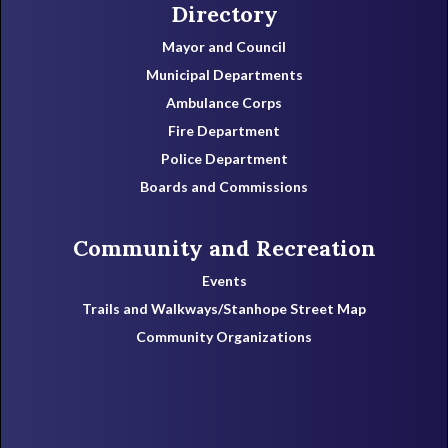
Directory
Mayor and Council
Municipal Departments
Ambulance Corps
Fire Department
Police Department
Boards and Commissions
Community and Recreation
Events
Trails and Walkways/Stanhope Street Map
Community Organizations