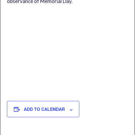
observance of Memorial Day.
ADD TO CALENDAR