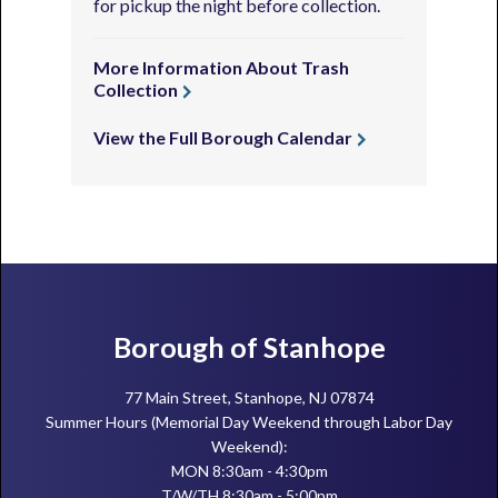
for pickup the night before collection.
More Information About Trash
Collection
View the Full Borough Calendar
Footer
Borough of Stanhope
77 Main Street, Stanhope, NJ 07874
Summer Hours (Memorial Day Weekend through Labor Day
Weekend):
MON 8:30am - 4:30pm
T/W/TH 8:30am - 5:00pm