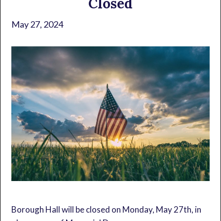
Closed
May 27, 2024
Borough Hall will be closed on Monday, May 27th, in