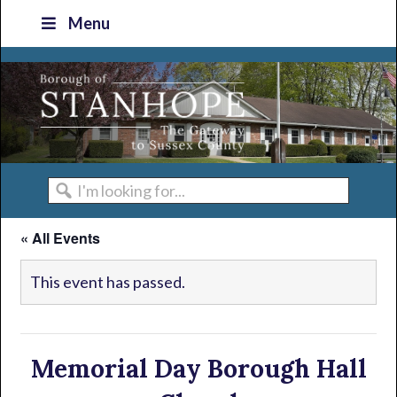
Skip
Skip
Skip
Skip
Menu
to
to
to
to
primary
main
primary
footer
navigation
content
sidebar
I'm
looking
« All Events
for...
This event has passed.
Memorial Day Borough Hall