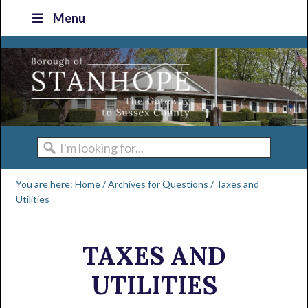
Skip
Skip
Skip
Skip
Menu
to
to
to
to
primary
main
primary
footer
navigation
content
sidebar
I'm
looking
You are here:
Home
/
Archives for
Questions
/
Taxes and
for...
Utilities
TAXES AND
UTILITIES