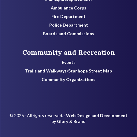
Ambulance Corps
Fire Department
Police Department
Boards and Commissions
Community and Recreation
Events
Trails and Walkways/Stanhope Street Map
Community Organizations
© 2026 · All rights reserved. ·
Web Design and Development
by Glory & Brand