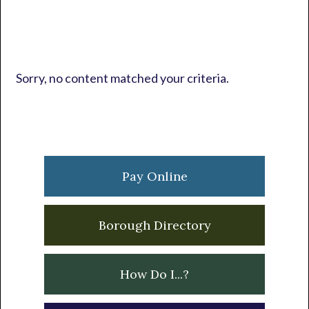
Sorry, no content matched your criteria.
Primary
Sidebar
Pay Online
Borough Directory
How Do I...?