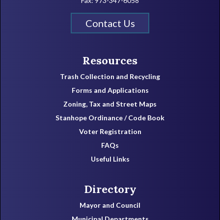
Fax: 973-347-6058
Contact Us
Resources
Trash Collection and Recycling
Forms and Applications
Zoning, Tax and Street Maps
Stanhope Ordinance / Code Book
Voter Registration
FAQs
Useful Links
Directory
Mayor and Council
Municipal Departments