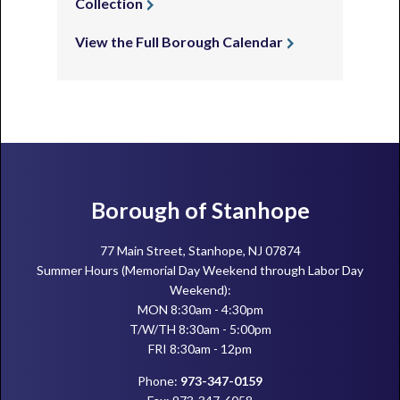
Collection
View the Full Borough Calendar
Footer
Borough of Stanhope
77 Main Street, Stanhope, NJ 07874
Summer Hours (Memorial Day Weekend through Labor Day
Weekend):
MON 8:30am - 4:30pm
T/W/TH 8:30am - 5:00pm
FRI 8:30am - 12pm
Phone:
973-347-0159