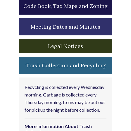
Code Book, Tax Maps and Zoning
Meeting Dates and Minutes
Legal Notices
Trash Collection and Recycling
Recycling is collected every Wednesday
morning. Garbage is collected every
Thursday morning. Items may be put out
for pickup the night before collection.
More Information About Trash