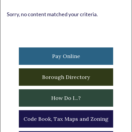
Sorry, no content matched your criteria.
Primary
Sidebar
Pay Online
Borough Directory
How Do I...?
Code Book, Tax Maps and Zoning