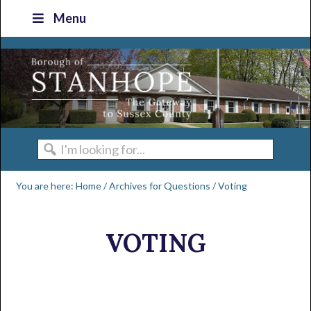
Skip
Skip
Skip
Skip
Menu
to
to
to
to
primary
main
primary
footer
navigation
content
sidebar
I'm
looking
You are here:
Home
/
Archives for
Questions
/
Voting
for...
VOTING