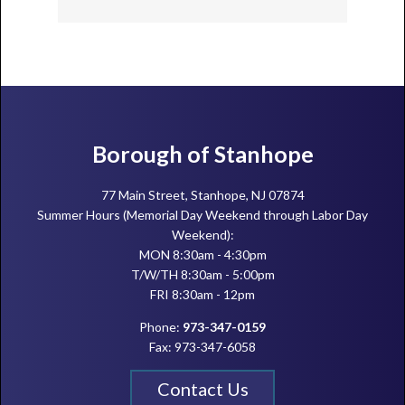
Footer
Borough of Stanhope
77 Main Street, Stanhope, NJ 07874
Summer Hours (Memorial Day Weekend through Labor Day
Weekend):
MON 8:30am - 4:30pm
T/W/TH 8:30am - 5:00pm
FRI 8:30am - 12pm
Phone:
973-347-0159
Fax: 973-347-6058
Contact Us