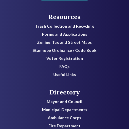
Resources
Trash Collection and Recycling
Forms and Applications
Zoning, Tax and Street Maps
Stanhope Ordinance / Code Book
Voter Registration
FAQs
Useful Links
Directory
Mayor and Council
Municipal Departments
Ambulance Corps
Fire Department