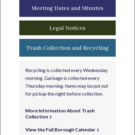
Meeting Dates and Minutes
Legal Notices
Trash Collection and Recycling
Recycling is collected every Wednesday
morning. Garbage is collected every
Thursday morning. Items may be put out
for pickup the night before collection.
More Information About Trash
Collection
View the Full Borough Calendar