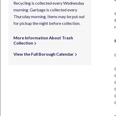
Recycling is collected every Wednesday
morning. Garbage is collected every
Thursday morning. Items may be put out
for pickup the night before collection.
More Information About Trash
Collection
View the Full Borough Calendar