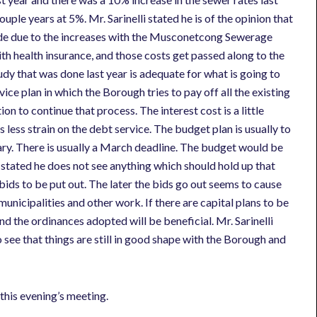
uple years at 5%. Mr. Sarinelli stated he is of the opinion that
side due to the increases with the Musconetcong Sewerage
h health insurance, and those costs get passed along to the
udy that was done last year is adequate for what is going to
ice plan in which the Borough tries to pay off all the existing
on to continue that process. The interest cost is a little
 less strain on the debt service. The budget plan is usually to
ary. There is usually a March deadline. The budget would be
 stated he does not see anything which should hold up that
or bids to be put out. The later the bids go out seems to cause
nicipalities and other work. If there are capital plans to be
d the ordinances adopted will be beneficial. Mr. Sarinelli
to see that things are still in good shape with the Borough and
this evening’s meeting.