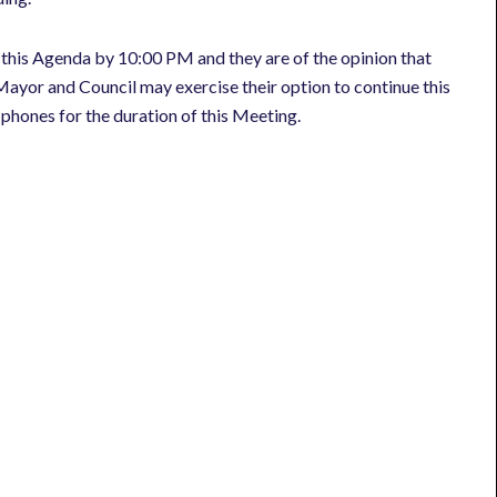
 this Agenda by 10:00 PM and they are of the opinion that
ayor and Council may exercise their option to continue this
l phones for the duration of this Meeting.