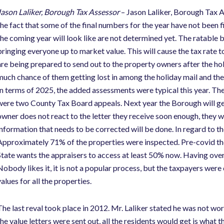
Jason Laliker, Borough Tax Assessor
– Jason Laliker, Borough Tax As
the fact that some of the final numbers for the year have not been fi
the coming year will look like are not determined yet. The ratable 
bringing everyone up to market value. This will cause the tax rate t
are being prepared to send out to the property owners after the holi
much chance of them getting lost in among the holiday mail and ther
In terms of 2025, the added assessments were typical this year. Th
were two County Tax Board appeals. Next year the Borough will get 
owner does not react to the letter they receive soon enough, they wi
information that needs to be corrected will be done. In regard to th
Approximately 71% of the properties were inspected. Pre-covid th
State wants the appraisers to access at least 50% now. Having ove
Nobody likes it, it is not a popular process, but the taxpayers were
alues for all the properties.
The last reval took place in 2012. Mr. Laliker stated he was not wor
the value letters were sent out, all the residents would get is wha