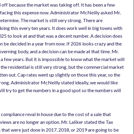
d off because the market was taking off. It has been a few
re facing this expense now. Administrator McNeilly asked Mr.
 determine. The market is still very strong. There are
oing this every ten years. It does work well in big towns with
2025 to look at and that was a decent number. A decision does
n be decided in a year from now. If 2026 looks crazy and the
governing body, and a decision can be made at that time. Mr.
te a few years. But it is impossible to know what the market will
the residential is still very strong, but the commercial market
atten out. Cap rates went up slightly on those this year, so the
trong. Administrator McNeilly stated ideally, we would like
 will try to get the numbers in a good spot so the numbers will
ompliance reval in house due to the cost of a sale that
ws are no longer an option. Mr. Laliker stated the Tax
 that were just done in 2017, 2018, or 2019 are going to be