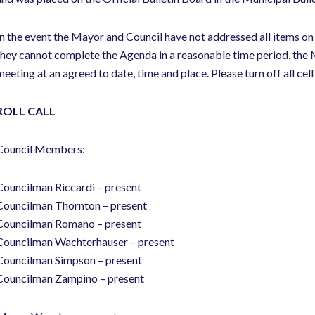
In the event the Mayor and Council have not addressed all items on
they cannot complete the Agenda in a reasonable time period, the M
meeting at an agreed to date, time and place. Please turn off all cel
ROLL CALL
Council Members:
Councilman Riccardi – present
Councilman Thornton – present
Councilman Romano – present
Councilman Wachterhauser – present
Councilman Simpson – present
Councilman Zampino – present