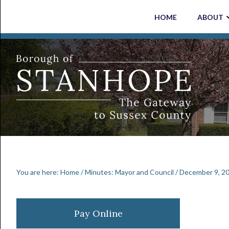
Skip
Skip
Skip
Skip
HOME
ABOUT
to
to
to
to
primary
main
primary
footer
navigation
content
sidebar
You are here:
Home
/
Minutes: Mayor and Council
/
December 9, 20
Primary
Pay Online
Sidebar