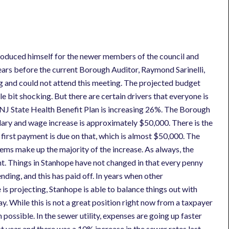
troduced himself for the newer members of the council and
ars before the current Borough Auditor, Raymond Sarinelli,
ing and could not attend this meeting. The projected budget
tle bit shocking. But there are certain drivers that everyone is
he NJ State Health Benefit Plan is increasing 26%. The Borough
salary and wage increase is approximately $50,000. There is the
 first payment is due on that, which is almost $50,000. The
ms make up the majority of the increase. As always, the
ght. Things in Stanhope have not changed in that every penny
nding, and this has paid off. In years when other
is projecting, Stanhope is able to balance things out with
. While this is not a great position right now from a taxpayer
 possible. In the sewer utility, expenses are going up faster
t year and there was a 10% increase in the sewer rates last