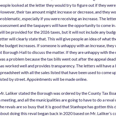
eople looked at the letter they would try to figure out if they were t
However, their tax amount might increase or decrease, and they woul
problematic, especially if you were receiving an increase. The lette
assessment and the taxpayers will have the opportunity to come in
will be provided for the 2026 taxes, but it will not include any bud
letter will clearly state that. This will give people an idea of what
the budget increases. If someone is unhappy with an increase, they
at Borough Hall to discuss the matter. If they are unhappy with the r
was a problem because the tax bills went out after the appeal dea
has worked well and provides transparency. The letters will have a 
spreadsheet with all the sales listed that have been used to come up 
listed by street. Appointments will be made online.
Mr. Laliker stated the Borough was ordered by the County Tax Boar
a meeting, and all the municipalities are going to have to do a rev
the revals are so busy that it is good that Stanhope has gotten th
about doing this reval began back in 2020 based on Mr. Laliker’s co