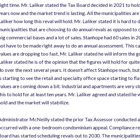
right time. Mr. Laliker stated the Tax Board decided in 2021 to hol
years now and the market trend is lasting. All the municipalities a
aliker how long this reval will hold. Mr. Laliker stated it is hard to
municipalities that are choosing to do annual revals as opposed to d
big commercial bases and a lot of sales. Stanhope had 60 sales in 
not have to be made right away to do an annual assessment. This ca
values are dropping too fast, Mr. Laliker stated he will inform the 
Laliker stated he is of the opinion that the figures will hold for qui
do over the next several years. It doesn’t affect Stanhope much, but 
s starting to see the retail and specialty office space starting to fl
values are coming down a bit. Industrial and apartments are very s
this to hold for at least ten years. Mr. Laliker agreed and stated he
hold and the market will stabilize.
Administrator McNeilly stated the prior Tax Assessor conducted a c
occurred with a one-bedroom condominium appeal. Compliance revie
Board has started scheduling revals out to 2030. The municipalities