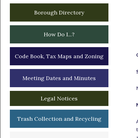
Borough Directory
How Do I...?
Code Book, Tax Maps and Zoning
Meeting Dates and Minutes
Legal Notices
Trash Collection and Recycling