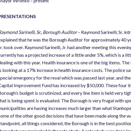
Mayor Wronko – present
PRESENTATIONS
Raymond Sarinelli, Sr., Borough Auditor
– Raymond Sarinelli, Sr. in
explained that he was the Borough Auditor for approximately 40 ye
Jr. took over. Raymond Sarinelli, Jr. had another meeting this even
urrently has a projected increase of a little under 5%, which is a lit
dealing with this year. Health insurance is one of the big items. T
is looking at a 17% increase in health insurance costs. The police 
special emergency for the reval which was passed last year, and the
Capital Improvement Fund has increased by $50,000. These four ite
Borough’s budget is scrutinized, and every line item is held very ti
that is being spent is evaluated. The Borough is very frugal with spe
municipalities are having increases much larger than what Stanhope 
some of the other good decisions that have been made along the way
standpoint, all things considered, the Borough is in the best position
than what was projected in the rate study. A rate study was done las