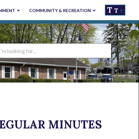
T
T
NMENT
COMMUNITY & RECREATION
T
ng
 REGULAR MINUTES