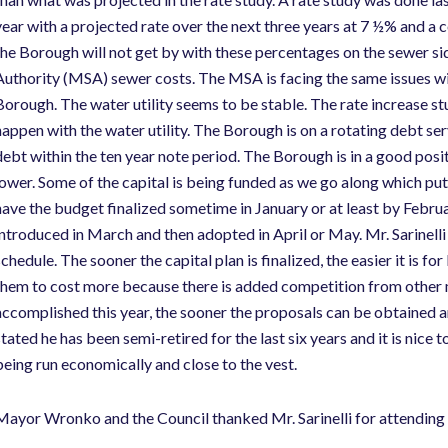
year with a projected rate over the next three years at 7 ½% and a co
the Borough will not get by with these percentages on the sewer 
Authority (MSA) sewer costs. The MSA is facing the same issues wit
Borough. The water utility seems to be stable. The rate increase st
happen with the water utility. The Borough is on a rotating debt serv
debt within the ten year note period. The Borough is in a good positi
lower. Some of the capital is being funded as we go along which puts
have the budget finalized sometime in January or at least by Febru
introduced in March and then adopted in April or May. Mr. Sarinelli
schedule. The sooner the capital plan is finalized, the easier it is f
them to cost more because there is added competition from other mu
accomplished this year, the sooner the proposals can be obtained an
stated he has been semi-retired for the last six years and it is nice 
being run economically and close to the vest.
Mayor Wronko and the Council thanked Mr. Sarinelli for attending 