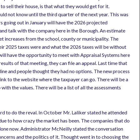
o sell their house, is that what they would get for it.
d not know until the third quarter of the next year. This was
rs going out in January will have the 2026 projected
 and talk with the company here in the Borough. An estimate
get increases from the school, county or municipality. The
 their 2025 taxes were and what the 2026 taxes will be without
 will have the opportunity to meet with Appraisal Systems here
esults of that meeting, they can file an appeal. Last time that
dline and people thought they had no options. The new process
link to the website where the taxpayer can go. There will be a
with the values. There will be a list of all the assessments
d to do the reval. In October Mr. Laliker stated he attended
al due to how crazy the market has been. The companies that do
is done now. Administrator McNeilly stated the conversation
ncerns and the politics of it. Thought went in to choosing the