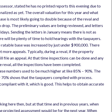
sessor, stated he has no printed reports this evening due to
nalized as yet. The overall valuation for this year and what
base is most likely going to double because of the reval and
o drop. The preliminary values are being reviewed, and letters
days. Sending the letters in January means there is not as
e will be plenty of time to hold hearings with the taxpayers.
e ratable base was increased by just under $900,000. There
more appeals. Typically, during a reval, if the property
ll file an appeal. At that time inspections can be done and any
e reval, all the inspections have been completed.
ese numbers used to be much higher at like 85% – 90%. The
r 70% shows that the taxpayers complied with process.
 compliant with it, which is good. This helps to obtain accurate
king here then, but at that time and in previous years, when
t the projected assessment would be for the next year. When