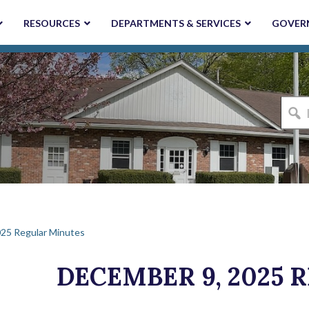
RESOURCES
DEPARTMENTS & SERVICES
GOVER
I'm
looki
for...
25 Regular Minutes
DECEMBER 9, 2025