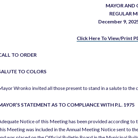
MAYOR AND 
REGULAR M
December 9, 2
Click Here To View/Print P
CALL TO ORDER
SALUTE TO COLORS
Mayor Wronko invited all those present to stand in a salute to the c
MAYOR’S STATEMENT AS TO COMPLIANCE WITH P.L. 1975
Adequate Notice of this Meeting has been provided according to t
this Meeting was included in the Annual Meeting Notice sent to th
and was placed on the Official Bulletin Board in the Municipal Buil