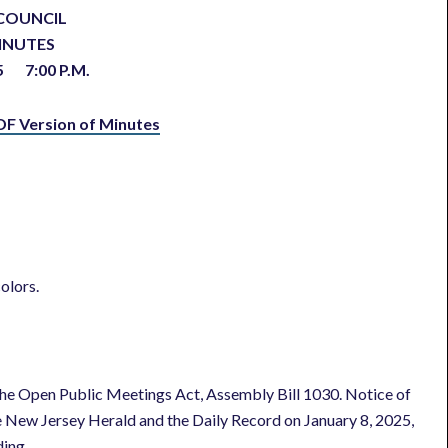
COUNCIL
INUTES
025
7:00 P.M.
DF Version of Minutes
olors.
he Open Public Meetings Act, Assembly Bill 1030. Notice of
e New Jersey Herald and the Daily Record on January 8, 2025,
ding.