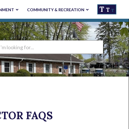
T
T
NMENT
COMMUNITY & RECREATION
T
ng
CTOR FAQS