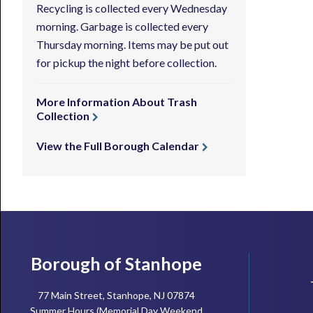
Recycling is collected every Wednesday
morning. Garbage is collected every
Thursday morning. Items may be put out
for pickup the night before collection.
More Information About Trash
Collection
View the Full Borough Calendar
Footer
Borough of Stanhope
77 Main Street, Stanhope, NJ 07874
Summer Hours (Memorial Day Weekend