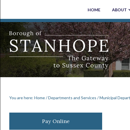
Skip
Skip
Skip
Skip
HOME
ABOUT
to
to
to
to
primary
main
primary
footer
navigation
content
sidebar
You are here:
Home
/
Departments and Services
/
Municipal Depar
Primary
Pay Online
Sidebar