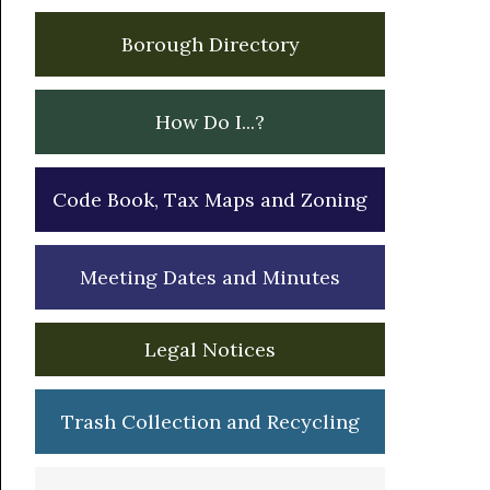
Borough Directory
How Do I...?
Code Book, Tax Maps and Zoning
Meeting Dates and Minutes
Legal Notices
Trash Collection and Recycling