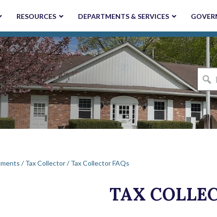
RESOURCES
DEPARTMENTS & SERVICES
GOVER
I'm
looki
for...
tments
/
Tax Collector
/
Tax Collector FAQs
TAX COLLE