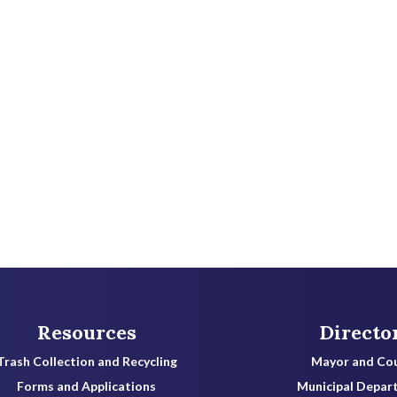
Resources
Directo
Trash Collection and Recycling
Mayor and Cou
Forms and Applications
Municipal Depar