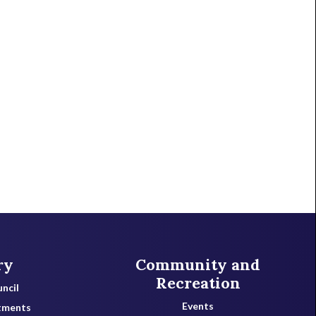
ry
Community and
Recreation
ncil
Events
tments