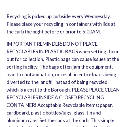
Recycling is picked up curbside every Wednesday.
Please place your recycling in containers with lids at
the curb the night before or prior to 5:00AM.
IMPORTANT REMINDER: DO NOT PLACE
RECYCLABLES IN PLASTIC BAGS when setting them
out for collection. Plastic bags can cause issues at the
sorting facility. The bags often jam the equipment,
lead to contamination, or result in entire loads being
diverted to the landfill instead of being recycled
which is a cost to the Borough. PLEASE PLACE CLEAN
RECYCLABLES INSIDE A CLOSED RECYCLING
CONTAINER! Acceptable Recyclable Items: paper,
cardboard, plastic bottles/jugs, glass, tin and
aluminum cans. Set the cans at the curb. This simple