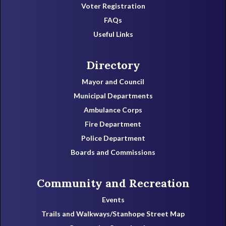
Voter Registration
FAQs
Useful Links
Directory
Mayor and Council
Municipal Departments
Ambulance Corps
Fire Department
Police Department
Boards and Commissions
Community and Recreation
Events
Trails and Walkways/Stanhope Street Map