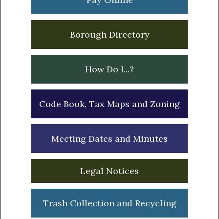
Borough Directory
How Do I...?
Code Book, Tax Maps and Zoning
Meeting Dates and Minutes
Legal Notices
Trash Collection and Recycling