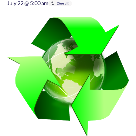
July 22 @ 5:00 am