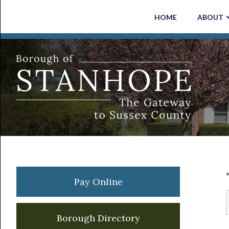
Skip
Skip
Skip
Skip
HOME
ABOUT
to
to
to
to
primary
main
primary
footer
navigation
content
sidebar
Primary
Pay Online
Sidebar
Borough Directory