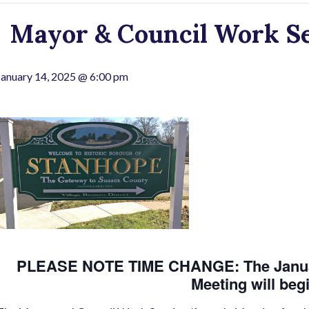
Mayor & Council Work S
January 14, 2025 @ 6:00 pm
PLEASE NOTE TIME CHANGE: The Januar
Meeting will beg