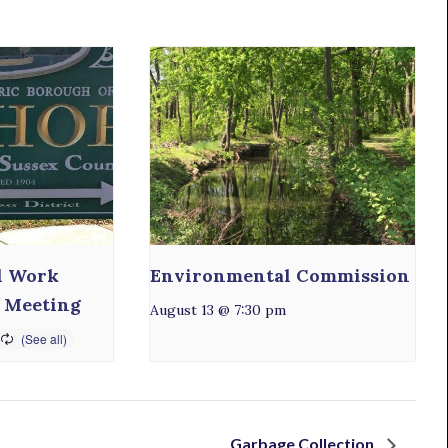
l Work
Environmental Commission
 Meeting
August 13 @ 7:30 pm
Garbage Collection