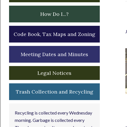
How Do I...?
Code Book, Tax Maps and Zoning
Meeting Dates and Minutes
Legal Notices
Trash Collection and Recycling
Recycling is collected every Wednesday
morning. Garbage is collected every