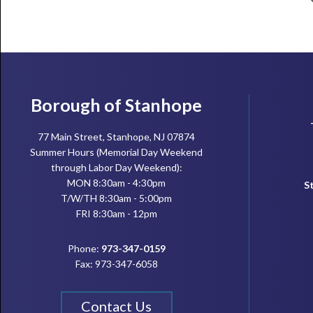
Footer
Borough of Stanhope
77 Main Street, Stanhope, NJ 07874
Summer Hours (Memorial Day Weekend
through Labor Day Weekend):
MON 8:30am - 4:30pm
S
T/W/TH 8:30am - 5:00pm
FRI 8:30am - 12pm
Phone:
973-347-0159
Fax: 973-347-6058
Contact Us