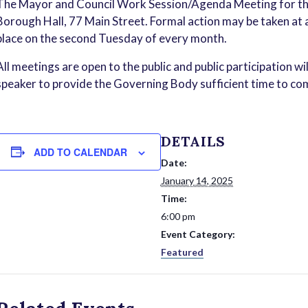
The Mayor and Council Work Session/Agenda Meeting for the
Borough Hall, 77 Main Street. Formal action may be taken a
place on the second Tuesday of every month.
All meetings are open to the public and public participation wi
speaker to provide the Governing Body sufficient time to com
DETAILS
ADD TO CALENDAR
Date:
January 14, 2025
Time:
6:00 pm
Event Category:
Featured