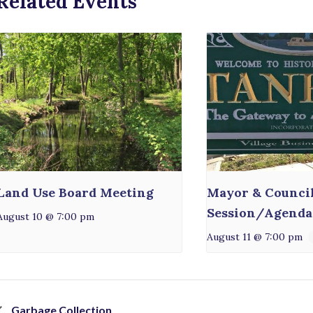
Related Events
Land Use Board Meeting
Mayor & Counci
Session/Agenda
August 10 @ 7:00 pm
August 11 @ 7:00 pm
Garbage Collection