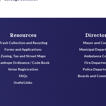
Resources
Directo
Trash Collection and Recycling
Mayor and Cou
Forms and Applications
Municipal Depar
Zoning, Tax and Street Maps
Ambulance C
tanhope Ordinance / Code Book
Fire Departm
Voter Registration
Police Depart
FAQs
Boards and Comm
Useful Links