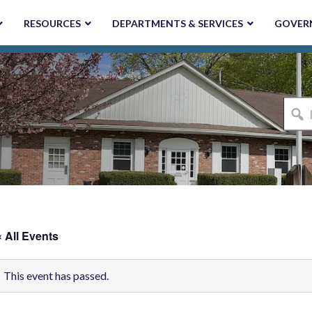
RESOURCES
DEPARTMENTS & SERVICES
GOVER
I'm
looki
for...
« All Events
This event has passed.