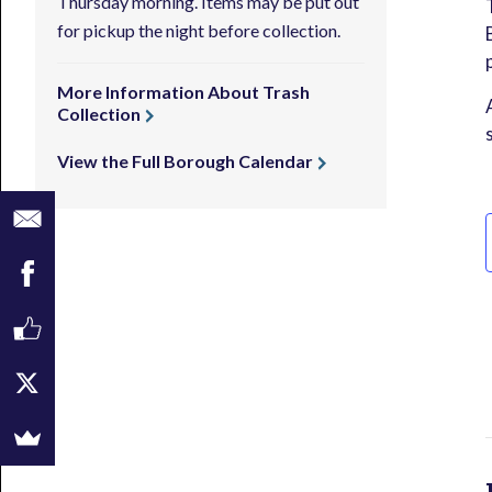
Thursday morning. Items may be put out
for pickup the night before collection.
More Information About Trash
Collection
View the Full Borough Calendar