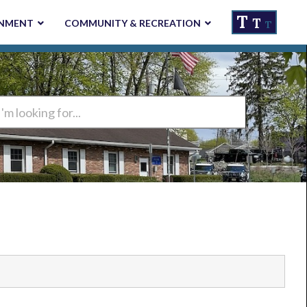
T
T
NMENT
COMMUNITY & RECREATION
T
ng