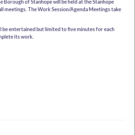
 Borough of Stanhope will be held at the Stanhope
t all meetings. The Work Session/Agenda Meetings take
ll be entertained but limited to five minutes for each
plete its work.