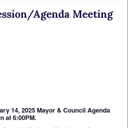
ession/Agenda Meeting
y 14, 2025 Mayor & Council Agenda
in at 6:00PM.