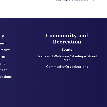
ry
Community and
Recreation
ncil
Events
tments
Trails and Walkways/Stanhope Street
orps
Map
ent
Community Organizations
ment
issions