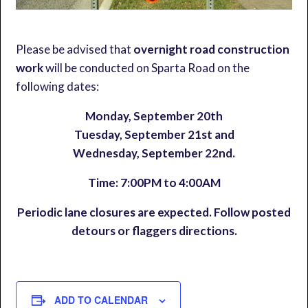
Please be advised that
overnight road construction
work
will be conducted on Sparta Road on the
following dates:
Monday, September 20th
Tuesday, September 21st and
Wednesday, September 22nd.
Time: 7:00PM to 4:00AM
Periodic lane closures are expected. Follow posted
detours or flaggers directions.
ADD TO CALENDAR