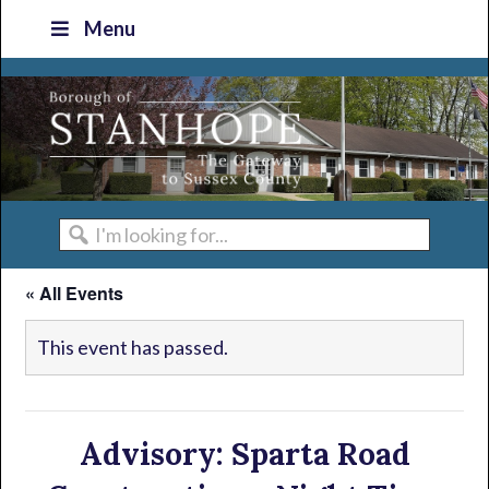
Skip
Skip
Skip
Skip
Menu
to
to
to
to
primary
main
primary
footer
navigation
content
sidebar
I'm
looking
« All Events
for...
This event has passed.
Advisory: Sparta Road