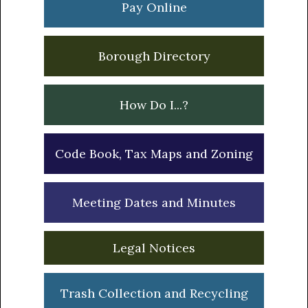
Pay Online
Borough Directory
How Do I...?
Code Book, Tax Maps and Zoning
Meeting Dates and Minutes
Legal Notices
Trash Collection and Recycling