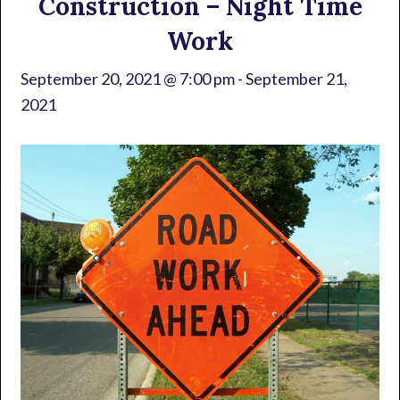
Construction – Night Time
Work
September 20, 2021 @ 7:00 pm
-
September 21,
2021