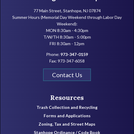
77 Main Street, Stanhope, NJ 07874
Summer Hours (Memorial Day Weekend through Labor Day
Weekend):
MON 8:30am - 4:30pm
T/W/TH 8:30am - 5:00pm
FRI 8:30am - 12pm
Phone:
973-347-0159
Fax: 973-347-6058
Contact Us
Resources
Trash Collection and Recycling
Forms and Applications
Zoning, Tax and Street Maps
Stanhope Ordinance / Code Book