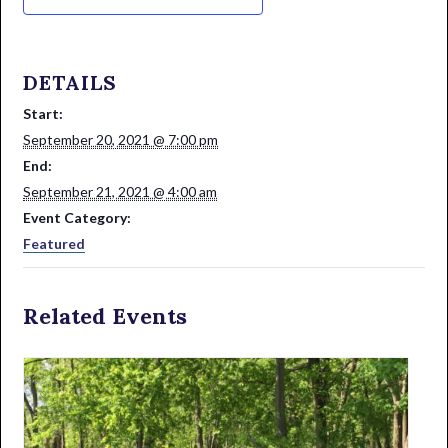
DETAILS
Start:
September 20, 2021 @ 7:00 pm
End:
September 21, 2021 @ 4:00 am
Event Category:
Featured
Related Events