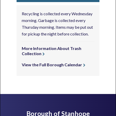
Recycling is collected every Wednesday
morning. Garbage is collected every
Thursday morning. Items may be put out
for pickup the night before collection.
More Information About Trash
Collection
View the Full Borough Calendar
Footer
Borough of Stanhope