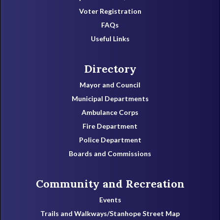
Voter Registration
FAQs
Useful Links
Directory
Mayor and Council
Municipal Departments
Ambulance Corps
Fire Department
Police Department
Boards and Commissions
Community and Recreation
Events
Trails and Walkways/Stanhope Street Map