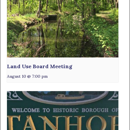
Land Use Board Meeting
August 10 @ 7:00 pm