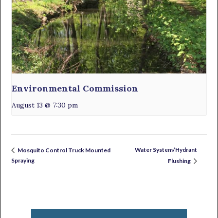
Environmental Commission
August 13 @ 7:30 pm
Water System/Hydrant
Mosquito Control Truck Mounted
Spraying
Flushing
Primary
Sidebar