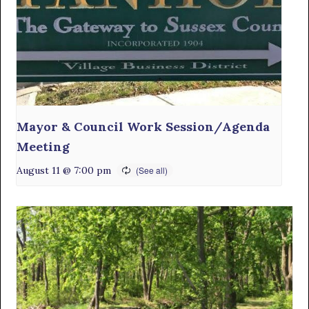
Mayor & Council Work Session/Agenda
Meeting
August 11 @ 7:00 pm