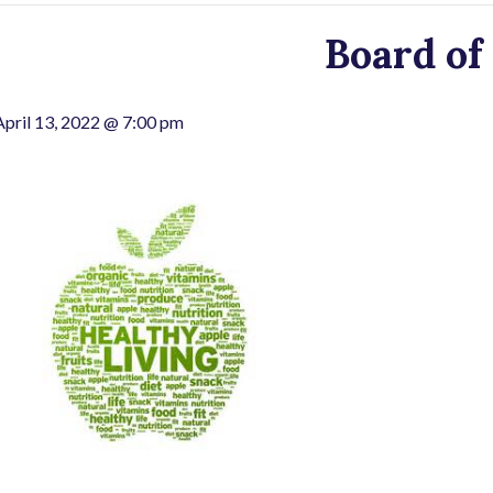
Board of
April 13, 2022 @ 7:00 pm