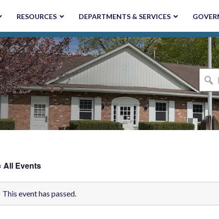
RESOURCES
DEPARTMENTS & SERVICES
GOVER
I'm
looki
for...
« All Events
This event has passed.