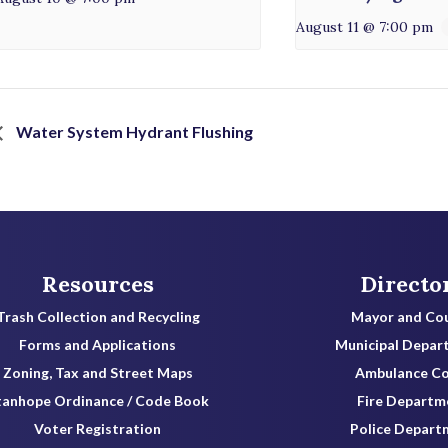
August 11 @ 7:00 pm
Water System Hydrant Flushing
Resources
Directo
Trash Collection and Recycling
Mayor and Cou
Forms and Applications
Municipal Depar
Zoning, Tax and Street Maps
Ambulance C
tanhope Ordinance / Code Book
Fire Departm
Voter Registration
Police Depart