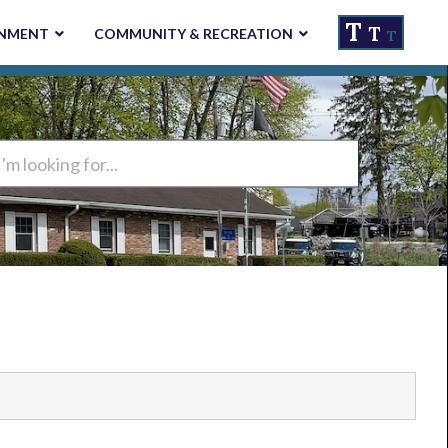
T
T
NMENT
COMMUNITY & RECREATION
T
ng