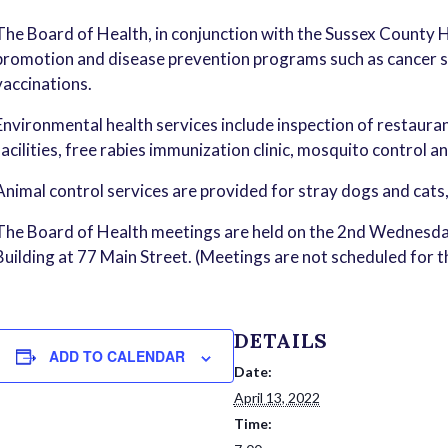
The Board of Health, in conjunction with the Sussex County 
promotion and disease prevention programs such as cancer sc
vaccinations.
Environmental health services include inspection of restauran
facilities, free rabies immunization clinic, mosquito control a
Animal control services are provided for stray dogs and cats
The Board of Health meetings are held on the 2nd Wednesda
Building at 77 Main Street. (Meetings are not scheduled for 
DETAILS
ADD TO CALENDAR
Date:
April 13, 2022
Time: