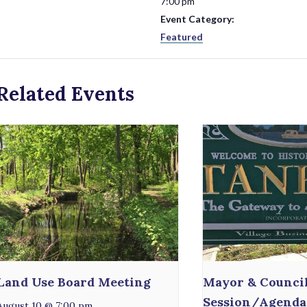
7:00 pm
Event Category:
Featured
Related Events
Land Use Board Meeting
Mayor & Counci
Session/Agenda
August 10 @ 7:00 pm