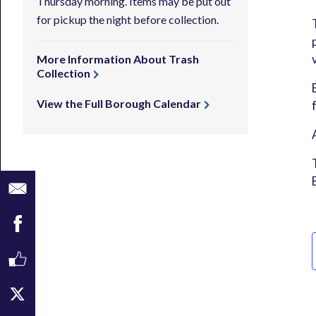
Thursday morning. Items may be put out
for pickup the night before collection.
More Information About Trash
Collection
View the Full Borough Calendar