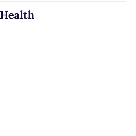
 Health