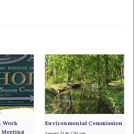
l Work
Environmental Commission
 Meeting
August 13 @ 7:30 pm