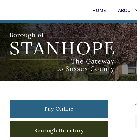
Skip
Skip
Skip
Skip
HOME
ABOUT
to
to
to
to
primary
main
primary
footer
navigation
content
sidebar
Primary
Pay Online
Sidebar
Borough Directory