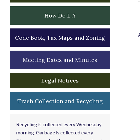
How Do I...?
Code Book, Tax Maps and Zoning
Meeting Dates and Minutes
Legal Notices
Trash Collection and Recycling
Recycling is collected every Wednesday
morning. Garbage is collected every