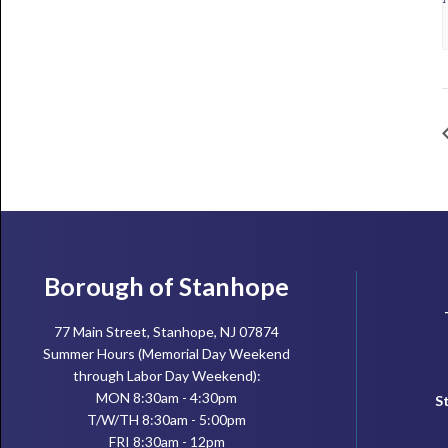
Footer
Borough of Stanhope
77 Main Street, Stanhope, NJ 07874
Summer Hours (Memorial Day Weekend
through Labor Day Weekend):
MON 8:30am - 4:30pm
S
T/W/TH 8:30am - 5:00pm
FRI 8:30am - 12pm