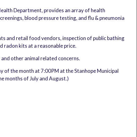
Health Department, provides an array of health
reenings, blood pressure testing, and flu & pneumonia
ts and retail food vendors, inspection of public bathing
nd radon kits at a reasonable price.
, and other animal related concerns.
y of the month at 7:00PM at the Stanhope Municipal
the months of July and August.)