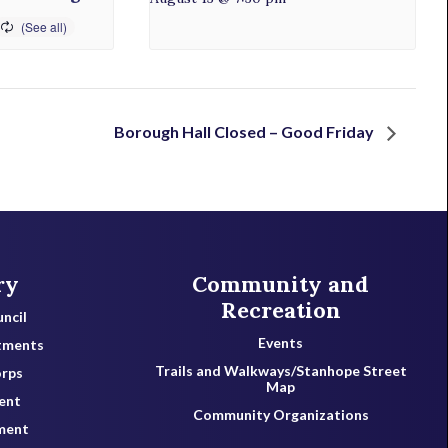
Borough Hall Closed – Good Friday
ry
Community and
Recreation
ncil
Events
tments
Trails and Walkways/Stanhope Street
orps
Map
ent
Community Organizations
ment