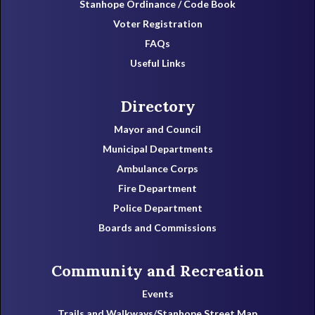
Stanhope Ordinance / Code Book
Voter Registration
FAQs
Useful Links
Directory
Mayor and Council
Municipal Departments
Ambulance Corps
Fire Department
Police Department
Boards and Commissions
Community and Recreation
Events
Trails and Walkways/Stanhope Street Map