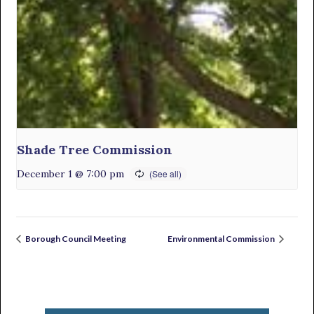
Shade Tree Commission
December 1 @ 7:00 pm
Borough Council Meeting
Environmental Commission
Primary