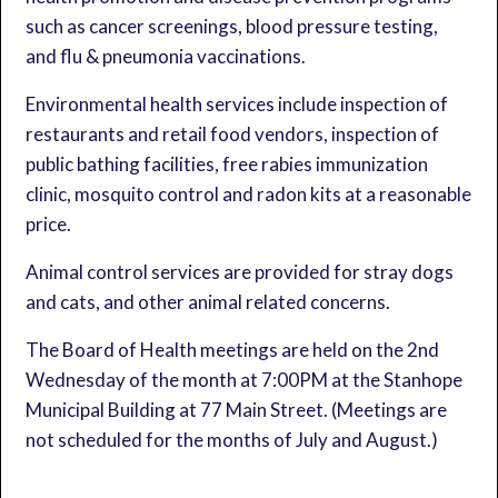
such as cancer screenings, blood pressure testing,
and flu & pneumonia vaccinations.
Environmental health services include inspection of
restaurants and retail food vendors, inspection of
public bathing facilities, free rabies immunization
clinic, mosquito control and radon kits at a reasonable
price.
Animal control services are provided for stray dogs
and cats, and other animal related concerns.
The Board of Health meetings are held on the 2nd
Wednesday of the month at 7:00PM at the Stanhope
Municipal Building at 77 Main Street. (Meetings are
not scheduled for the months of July and August.)