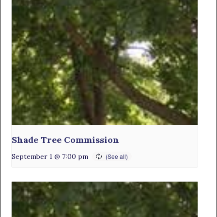
Shade Tree Commission
September 1 @ 7:00 pm