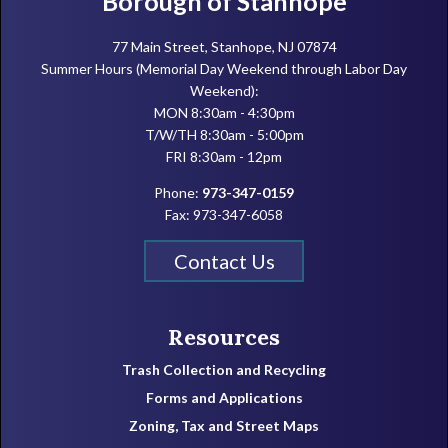
Borough of Stanhope
77 Main Street, Stanhope, NJ 07874
Summer Hours (Memorial Day Weekend through Labor Day
Weekend):
MON 8:30am - 4:30pm
T/W/TH 8:30am - 5:00pm
FRI 8:30am - 12pm
Phone:
973-347-0159
Fax: 973-347-6058
Contact Us
Resources
Trash Collection and Recycling
Forms and Applications
Zoning, Tax and Street Maps