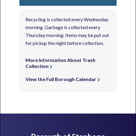
Recycling is collected every Wednesday
morning. Garbage is collected every
Thursday morning. Items may be put out
for pickup the night before collection.
More Information About Trash
Collection
View the Full Borough Calendar
Footer