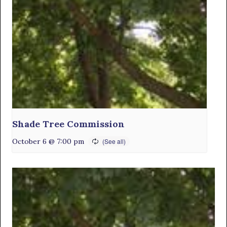
Shade Tree Commission
October 6 @ 7:00 pm