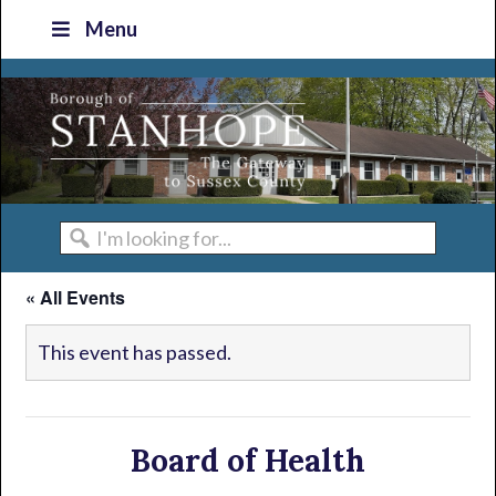
Skip
Skip
Skip
Skip
Menu
to
to
to
to
primary
main
primary
footer
navigation
content
sidebar
I'm
looking
« All Events
for...
This event has passed.
Board of Health