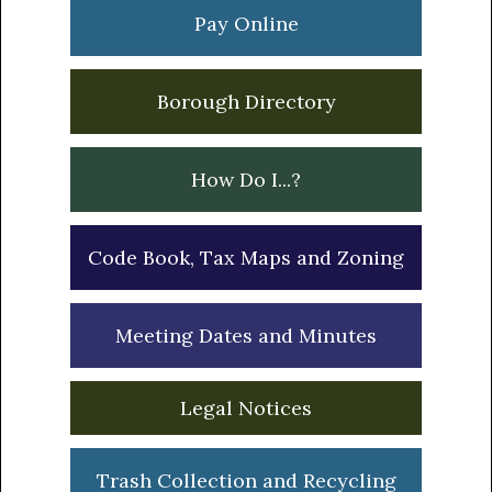
Sidebar
Pay Online
Borough Directory
How Do I...?
Code Book, Tax Maps and Zoning
Meeting Dates and Minutes
Legal Notices
Trash Collection and Recycling