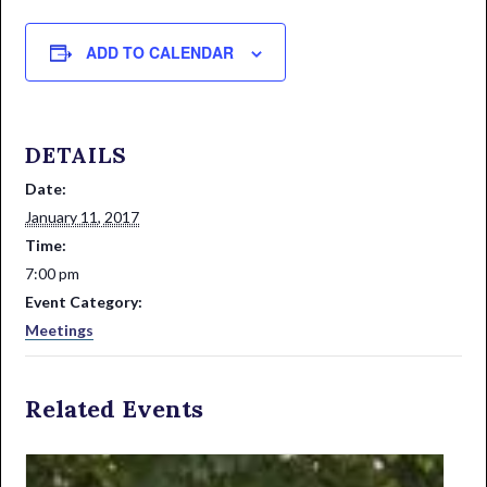
ADD TO CALENDAR
DETAILS
Date:
January 11, 2017
Time:
7:00 pm
Event Category:
Meetings
Related Events