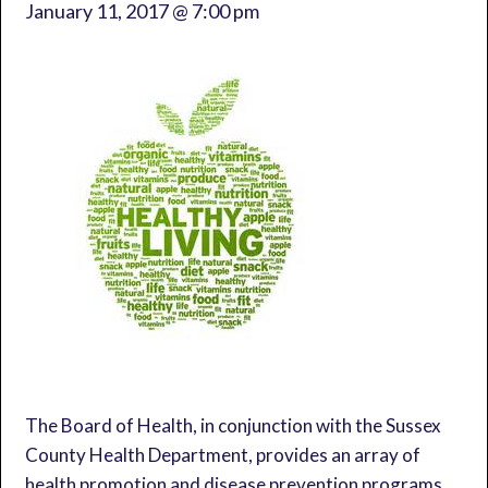
January 11, 2017 @ 7:00 pm
The Board of Health, in conjunction with the Sussex
County Health Department, provides an array of
health promotion and disease prevention programs