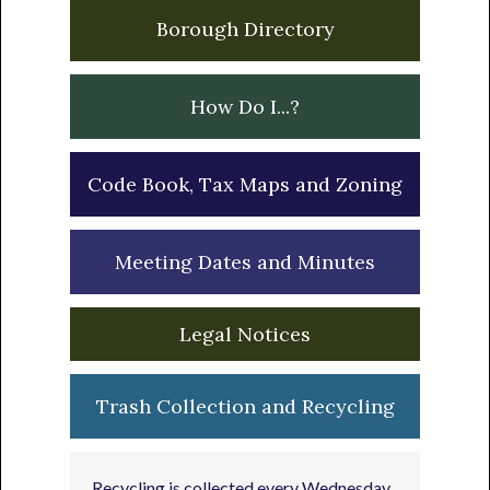
Borough Directory
How Do I...?
Code Book, Tax Maps and Zoning
Meeting Dates and Minutes
Legal Notices
Trash Collection and Recycling
Recycling is collected every Wednesday