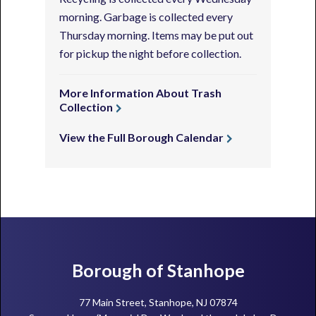
morning. Garbage is collected every
Thursday morning. Items may be put out
for pickup the night before collection.
More Information About Trash
Collection
View the Full Borough Calendar
Footer
Borough of Stanhope
77 Main Street, Stanhope, NJ 07874