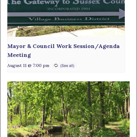
Mayor & Council Work Session/Agenda
Meeting
August 11 @ 7:00 pm