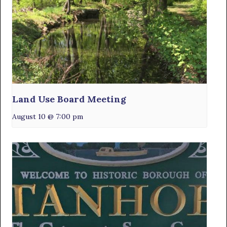
Land Use Board Meeting
August 10 @ 7:00 pm