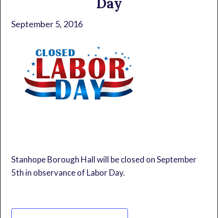
Day
September 5, 2016
Stanhope Borough Hall will be closed on September
5th in observance of Labor Day.