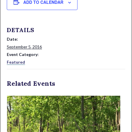
ADD TO CALENDAR
DETAILS
Date:
September 5, 2016
Event Category:
Featured
Related Events