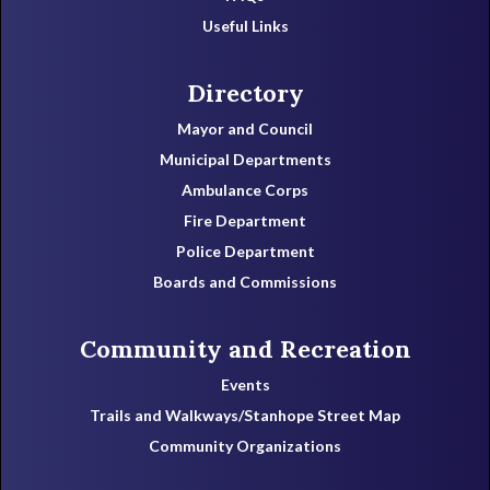
Useful Links
Directory
Mayor and Council
Municipal Departments
Ambulance Corps
Fire Department
Police Department
Boards and Commissions
Community and Recreation
Events
Trails and Walkways/Stanhope Street Map
Community Organizations