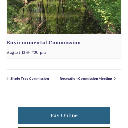
Environmental Commission
August 13 @ 7:30 pm
Shade Tree Commission
Recreation Commission Meeting
Primary
Sidebar
Pay Online