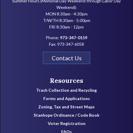
Summer Hours (Memorial Day Weekend through Labor Day
Weekend):
MON 8:30am - 4:30pm
T/W/TH 8:30am - 5:00pm
FRI 8:30am - 12pm
Phone:
973-347-0159
Fax: 973-347-6058
Contact Us
Resources
Trash Collection and Recycling
Forms and Applications
Zoning, Tax and Street Maps
Stanhope Ordinance / Code Book
Voter Registration
FAQs