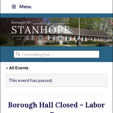
Skip
Skip
Skip
Skip
Menu
to
to
to
to
primary
main
primary
footer
navigation
content
sidebar
I'm
looking
« All Events
for...
This event has passed.
Borough Hall Closed – Labor