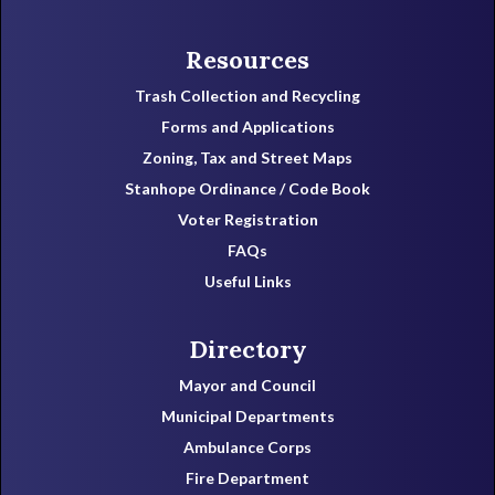
Resources
Trash Collection and Recycling
Forms and Applications
Zoning, Tax and Street Maps
Stanhope Ordinance / Code Book
Voter Registration
FAQs
Useful Links
Directory
Mayor and Council
Municipal Departments
Ambulance Corps
Fire Department