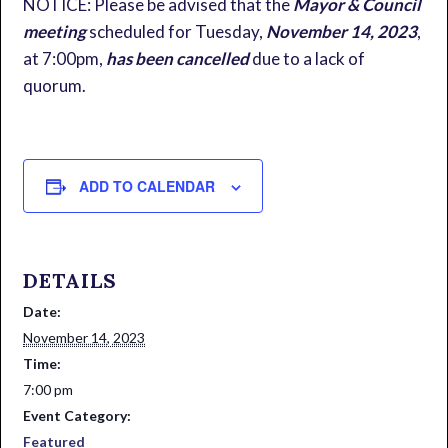
NOTICE: Please be advised that the
Mayor & Council
meeting
scheduled for Tuesday,
November 14, 2023
,
at 7:00pm,
has been cancelled
due to a lack of
quorum.
ADD TO CALENDAR
DETAILS
Date:
November 14, 2023
Time:
7:00 pm
Event Category:
Featured