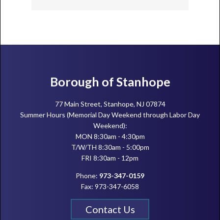
Footer
Borough of Stanhope
77 Main Street, Stanhope, NJ 07874
Summer Hours (Memorial Day Weekend through Labor Day
Weekend):
MON 8:30am - 4:30pm
T/W/TH 8:30am - 5:00pm
FRI 8:30am - 12pm
Phone:
973-347-0159
Fax: 973-347-6058
Contact Us