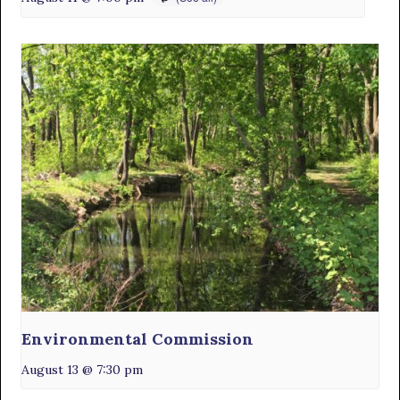
Environmental Commission
August 13 @ 7:30 pm