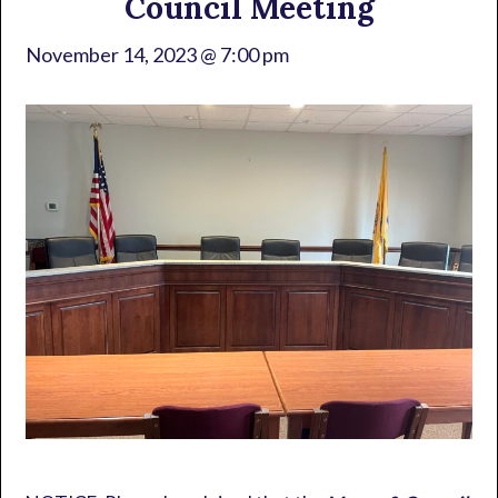
Council Meeting
November 14, 2023 @ 7:00 pm