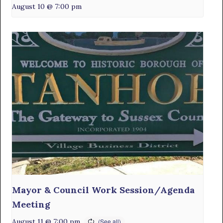
August 10 @ 7:00 pm
Mayor & Council Work Session/Agenda
Meeting
August 11 @ 7:00 pm