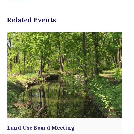
Related Events
Land Use Board Meeting