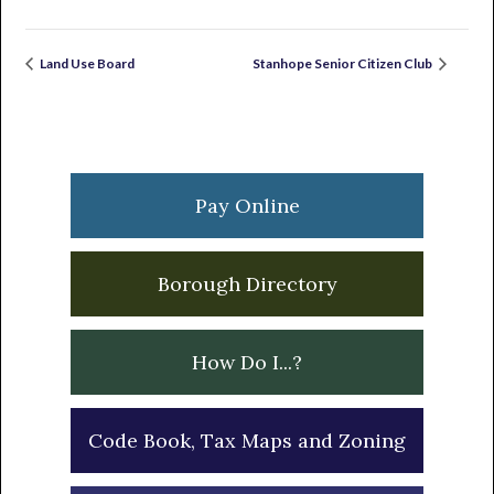
Land Use Board
Stanhope Senior Citizen Club
Primary
Sidebar
Pay Online
Borough Directory
How Do I...?
Code Book, Tax Maps and Zoning