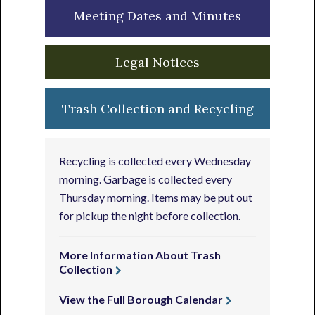
Meeting Dates and Minutes
Legal Notices
Trash Collection and Recycling
Recycling is collected every Wednesday
morning. Garbage is collected every
Thursday morning. Items may be put out
for pickup the night before collection.
More Information About Trash
Collection
View the Full Borough Calendar