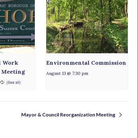
l Work
Environmental Commission
 Meeting
August 13 @ 7:30 pm
Mayor & Council Reorganization Meeting