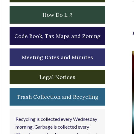
How Do I...?
Code Book, Tax Maps and Zoning
Meeting Dates and Minutes
Legal Notices
Trash Collection and Recycling
Recycling is collected every Wednesday
morning. Garbage is collected every