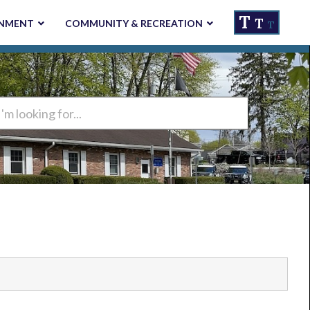
T
T
NMENT
COMMUNITY & RECREATION
T
ng