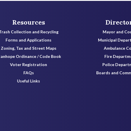
Resources
Directo
Trash Collection and Recycling
Mayor and Cou
Forms and Applications
Municipal Depar
Zoning, Tax and Street Maps
Ambulance C
tanhope Ordinance / Code Book
Fire Departm
Voter Registration
Police Depart
FAQs
Boards and Comm
Useful Links