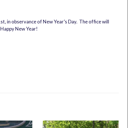
st, in observance of New Year’s Day. The office will
d Happy New Year!