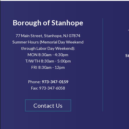
Footer
Borough of Stanhope
77 Main Street, Stanhope, NJ 07874
Summer Hours (Memorial Day Weekend
through Labor Day Weekend):
MON 8:30am - 4:30pm
S
T/W/TH 8:30am - 5:00pm
FRI 8:30am - 12pm
Phone:
973-347-0159
Fax: 973-347-6058
Contact Us