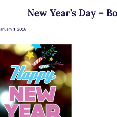
New Year’s Day – Bo
January 1, 2018