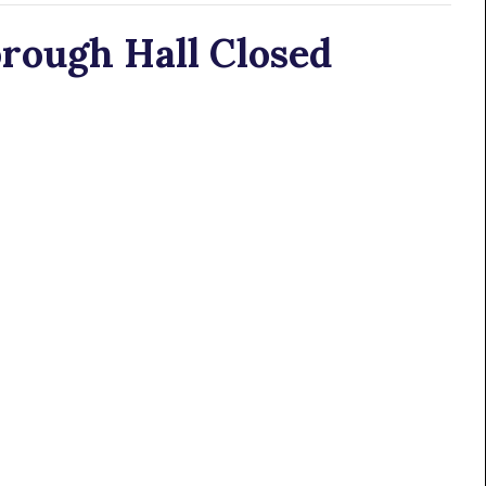
rough Hall Closed