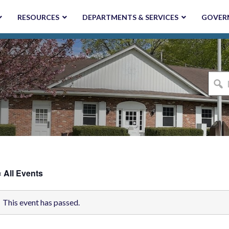
RESOURCES
DEPARTMENTS & SERVICES
GOVER
I'm
looki
for...
« All Events
This event has passed.