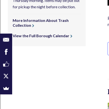
Thursday morning. Items may be put out
for pickup the night before collection.
More Information About Trash
Collection
View the Full Borough Calendar