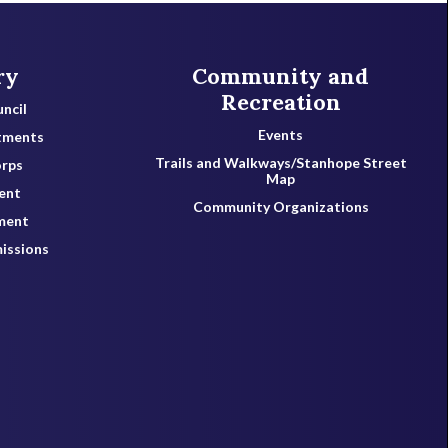
ry
Community and
Recreation
ncil
Events
tments
Trails and Walkways/Stanhope Street
orps
Map
ent
Community Organizations
ment
issions