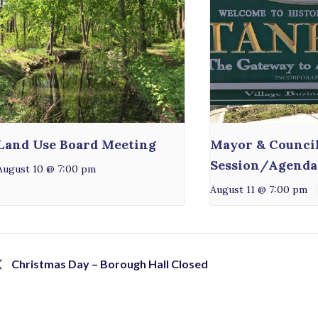
Land Use Board Meeting
Mayor & Counci
Session/Agenda
August 10 @ 7:00 pm
August 11 @ 7:00 pm
Christmas Day – Borough Hall Closed