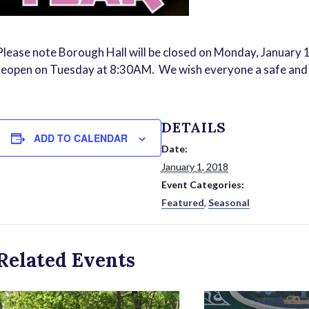
Please note Borough Hall will be closed on Monday, January 1
reopen on Tuesday at 8:30AM. We wish everyone a safe an
DETAILS
ADD TO CALENDAR
Date:
January 1, 2018
Event Categories:
Featured
,
Seasonal
Related Events