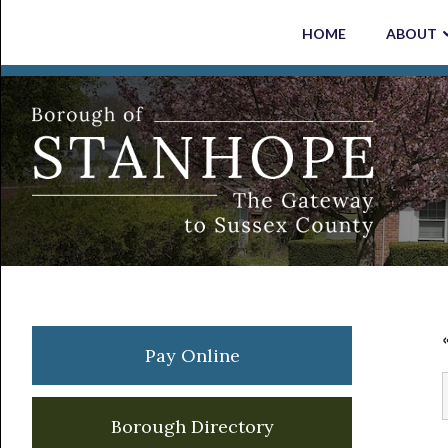
Skip
Skip
Skip
Skip
HOME
ABOUT
to
to
to
to
primary
main
primary
footer
navigation
content
sidebar
Primary
Pay Online
Sidebar
Borough Directory