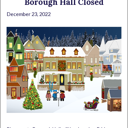
Borough Hall Closed
December 23, 2022