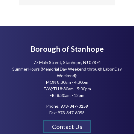
Footer
Borough of Stanhope
77 Main Street, Stanhope, NJ 07874
Summer Hours (Memorial Day Weekend through Labor Day
Weekend):
MON 8:30am - 4:30pm
T/W/TH 8:30am - 5:00pm
FRI 8:30am - 12pm
Phone:
973-347-0159
Fax: 973-347-6058
Contact Us