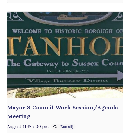
Mayor & Council Work Session/Agenda
Meeting
August 11 @ 7:00 pm