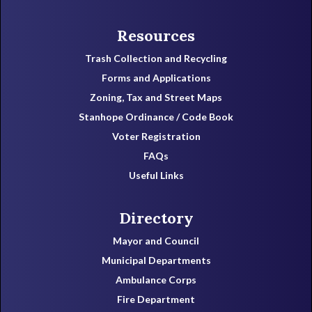
Resources
Trash Collection and Recycling
Forms and Applications
Zoning, Tax and Street Maps
Stanhope Ordinance / Code Book
Voter Registration
FAQs
Useful Links
Directory
Mayor and Council
Municipal Departments
Ambulance Corps
Fire Department