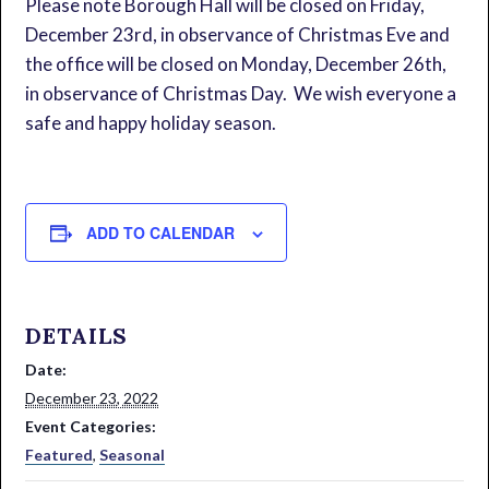
Please note Borough Hall will be closed on Friday,
December 23rd, in observance of Christmas Eve and
the office will be closed on Monday, December 26th,
in observance of Christmas Day. We wish everyone a
safe and happy holiday season.
ADD TO CALENDAR
DETAILS
Date:
December 23, 2022
Event Categories:
Featured
,
Seasonal