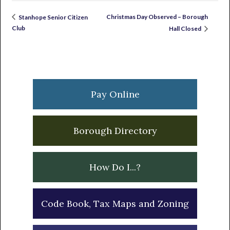
Christmas Day Observed – Borough
Stanhope Senior Citizen
Club
Hall Closed
Primary
Sidebar
Pay Online
Borough Directory
How Do I...?
Code Book, Tax Maps and Zoning