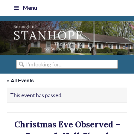
Skip
Skip
Skip
Skip
Menu
to
to
to
to
primary
main
primary
footer
navigation
content
sidebar
I'm
looking
« All Events
for...
This event has passed.
Christmas Eve Observed –