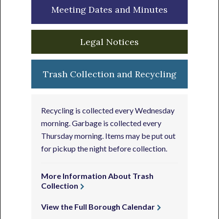
Meeting Dates and Minutes
Legal Notices
Trash Collection and Recycling
Recycling is collected every Wednesday
morning. Garbage is collected every
Thursday morning. Items may be put out
for pickup the night before collection.
More Information About Trash
Collection
View the Full Borough Calendar