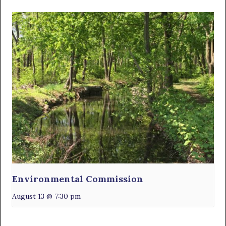
Environmental Commission
August 13 @ 7:30 pm