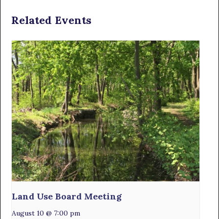
Related Events
Land Use Board Meeting
August 10 @ 7:00 pm