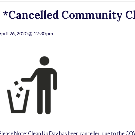
*Cancelled Community Cl
April 26, 2020 @ 12:30 pm
Please Note: Clean Up Day has been cancelled due to the C