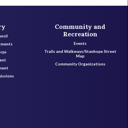
ry
Community and
Recreation
ncil
Events
tments
Trails and Walkways/Stanhope Street
orps
Map
ent
Community Organizations
ment
issions