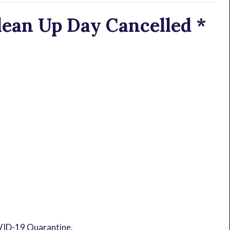
ean Up Day Cancelled *
OVID-19 Quarantine.