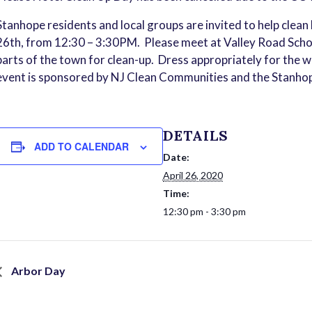
Stanhope residents and local groups are invited to help clean 
26th, from 12:30 – 3:30PM. Please meet at Valley Road Sch
parts of the town for clean-up. Dress appropriately for the w
event is sponsored by NJ Clean Communities and the Stanh
DETAILS
ADD TO CALENDAR
Date:
April 26, 2020
Time:
12:30 pm - 3:30 pm
Arbor Day