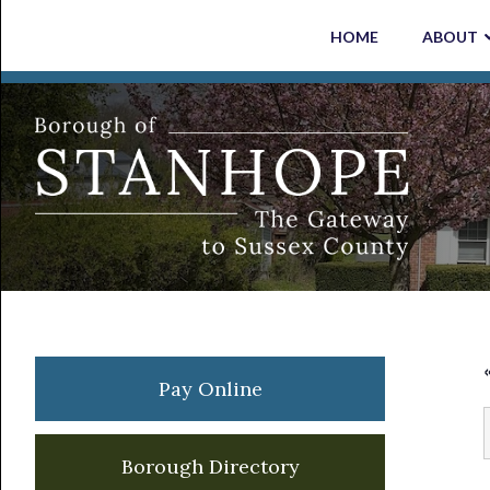
Skip
Skip
Skip
Skip
HOME
ABOUT
to
to
to
to
primary
main
primary
footer
navigation
content
sidebar
Primary
Pay Online
Sidebar
Borough Directory