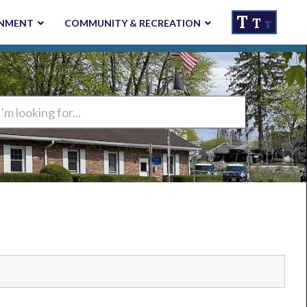
T
T
NMENT
COMMUNITY & RECREATION
T
ng