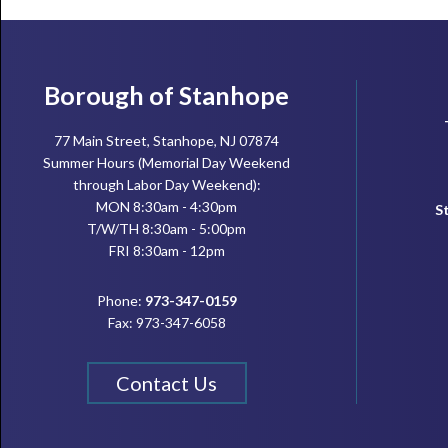
Footer
Borough of Stanhope
77 Main Street, Stanhope, NJ 07874
Summer Hours (Memorial Day Weekend
through Labor Day Weekend):
MON 8:30am - 4:30pm
S
T/W/TH 8:30am - 5:00pm
FRI 8:30am - 12pm
Phone:
973-347-0159
Fax: 973-347-6058
Contact Us