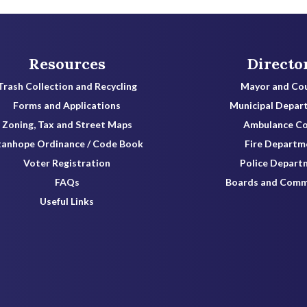
Resources
Directo
Trash Collection and Recycling
Mayor and Cou
Forms and Applications
Municipal Depar
Zoning, Tax and Street Maps
Ambulance C
tanhope Ordinance / Code Book
Fire Departm
Voter Registration
Police Depart
FAQs
Boards and Comm
Useful Links