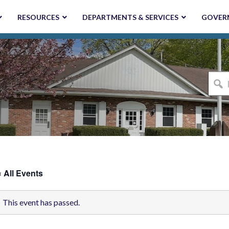
RESOURCES
DEPARTMENTS & SERVICES
GOVER
I'm
looki
for...
« All Events
This event has passed.