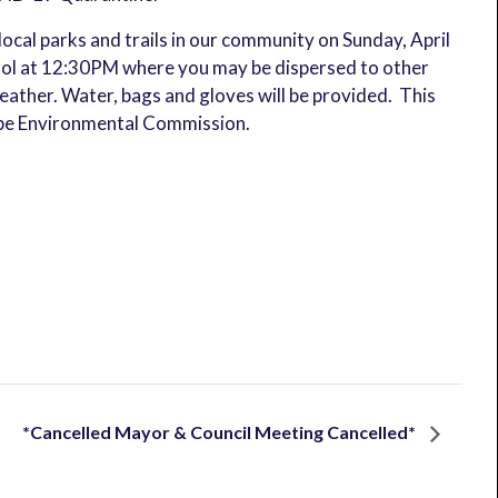
local parks and trails in our community on Sunday, April
ool at 12:30PM where you may be dispersed to other
eather. Water, bags and gloves will be provided. This
ope Environmental Commission.
*Cancelled Mayor & Council Meeting Cancelled*