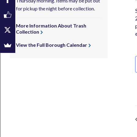
Thursday morning. Items may be put out
for pickup the night before collection.
More Information About Trash
Collection
View the Full Borough Calendar