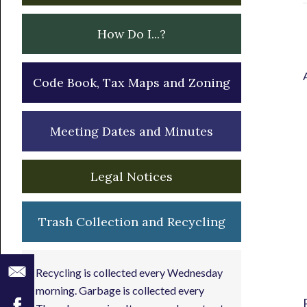
How Do I...?
Code Book, Tax Maps and Zoning
Meeting Dates and Minutes
Legal Notices
Trash Collection and Recycling
Recycling is collected every Wednesday
morning. Garbage is collected every