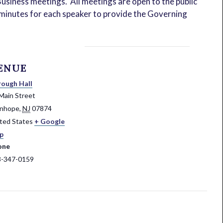
usiness meetings. All meetings are open to the public
ve minutes for each speaker to provide the Governing
ENUE
ough Hall
Main Street
anhope
,
NJ
07874
ted States
+ Google
p
one
3-347-0159