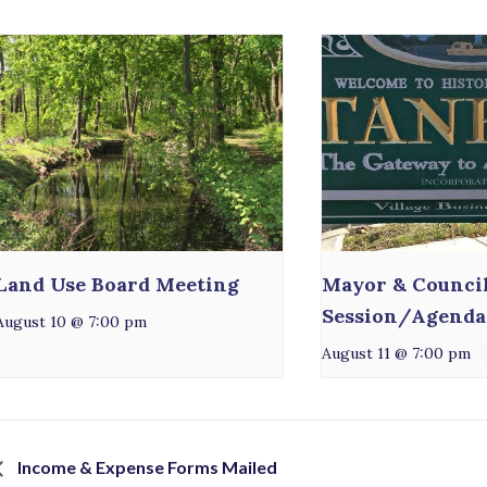
Land Use Board Meeting
Mayor & Counci
Session/Agenda
August 10 @ 7:00 pm
August 11 @ 7:00 pm
Income & Expense Forms Mailed