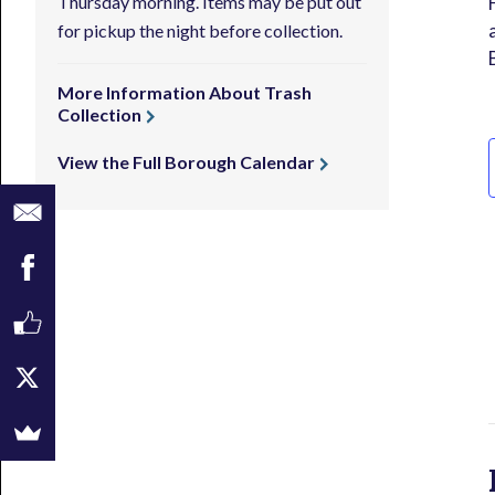
Thursday morning. Items may be put out
for pickup the night before collection.
More Information About Trash
Collection
View the Full Borough Calendar