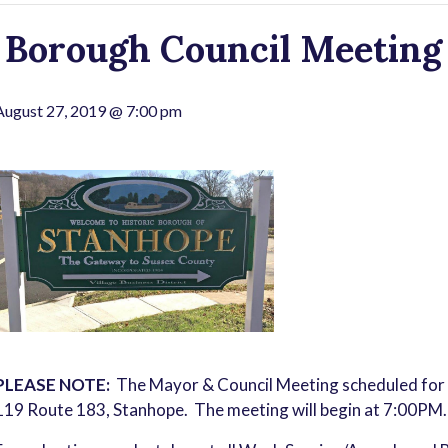
Borough Council Meeting 
August 27, 2019 @ 7:00 pm
PLEASE NOTE:
The Mayor & Council Meeting scheduled for
119 Route 183, Stanhope. The meeting will begin at 7:00PM.