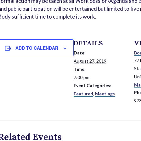
Formal action may be taken at all Work Session/Agenda and B
and public participation will be entertained but limited to fi
Body sufficient time to complete its work.
DETAILS
V
ADD TO CALENDAR
Date:
Bor
77 
August 27, 2019
St
Time:
Uni
7:00 pm
Ma
Event Categories:
Ph
Featured
,
Meetings
97
Related Events