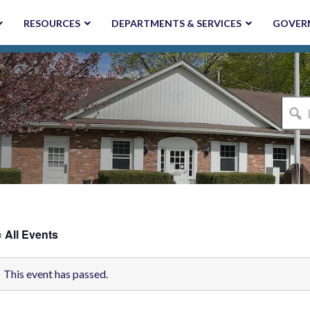
RESOURCES
DEPARTMENTS & SERVICES
GOVER
I'm
looki
for...
« All Events
This event has passed.