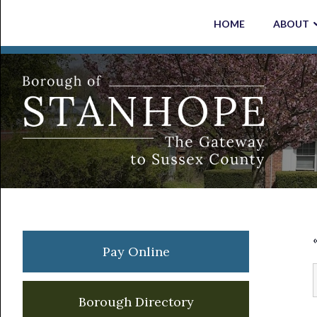
Skip
Skip
Skip
Skip
HOME
ABOUT
to
to
to
to
primary
main
primary
footer
navigation
content
sidebar
Primary
Pay Online
Sidebar
Borough Directory