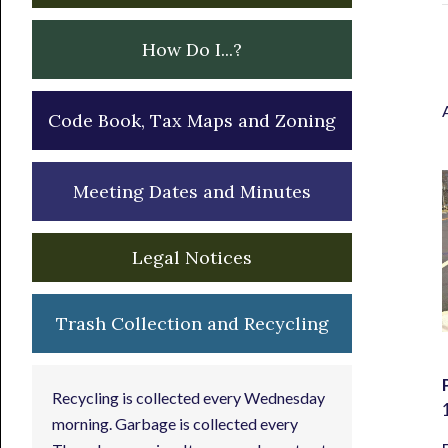
How Do I...?
Code Book, Tax Maps and Zoning
Meeting Dates and Minutes
Legal Notices
Trash Collection and Recycling
Recycling is collected every Wednesday
morning. Garbage is collected every