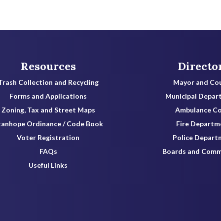
Resources
Directo
Trash Collection and Recycling
Mayor and Cou
Forms and Applications
Municipal Depar
Zoning, Tax and Street Maps
Ambulance C
tanhope Ordinance / Code Book
Fire Departm
Voter Registration
Police Depart
FAQs
Boards and Comm
Useful Links