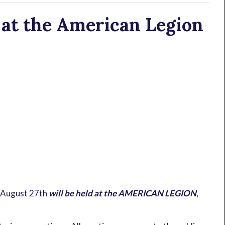
at the American Legion
 August 27th
will be held at the AMERICAN LEGION
,