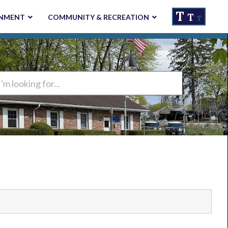
T
T
NMENT
COMMUNITY & RECREATION
T
ng