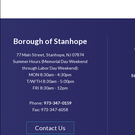
Footer
Borough of Stanhope
77 Main Street, Stanhope, NJ 07874
Summer Hours (Memorial Day Weekend
through Labor Day Weekend):
MON 8:30am - 4:30pm
S
T/W/TH 8:30am - 5:00pm
FRI 8:30am - 12pm
Phone:
973-347-0159
Fax: 973-347-6058
Contact Us