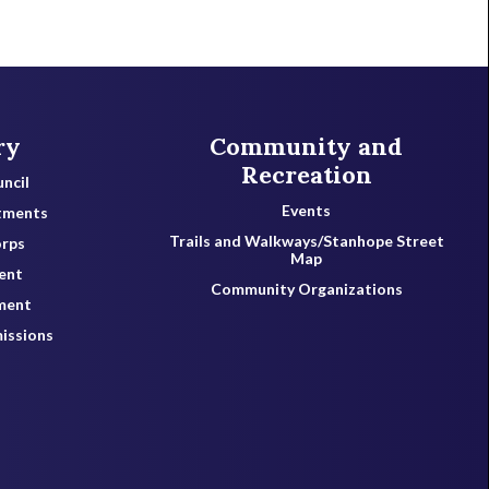
ry
Community and
Recreation
ncil
Events
tments
Trails and Walkways/Stanhope Street
orps
Map
ent
Community Organizations
ment
issions