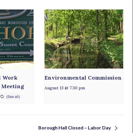
l Work
Environmental Commission
 Meeting
August 13 @ 7:30 pm
Borough Hall Closed – Labor Day