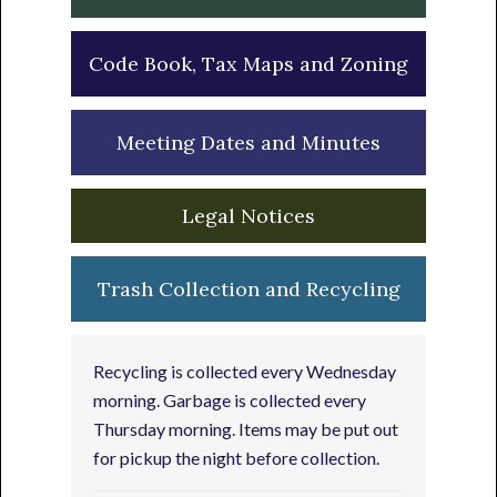
Code Book, Tax Maps and Zoning
Meeting Dates and Minutes
Legal Notices
Trash Collection and Recycling
Recycling is collected every Wednesday
morning. Garbage is collected every
Thursday morning. Items may be put out
for pickup the night before collection.