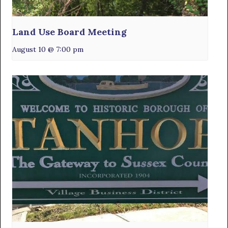
Land Use Board Meeting
August 10 @ 7:00 pm