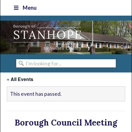
Skip
Skip
Skip
Skip
Menu
to
to
to
to
primary
main
primary
footer
navigation
content
sidebar
I'm
looking
« All Events
for...
This event has passed.
Borough Council Meeting