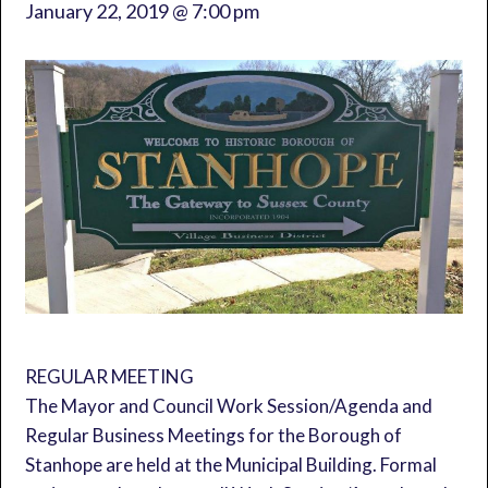
January 22, 2019 @ 7:00 pm
REGULAR MEETING
The Mayor and Council Work Session/Agenda and
Regular Business Meetings for the Borough of
Stanhope are held at the Municipal Building. Formal