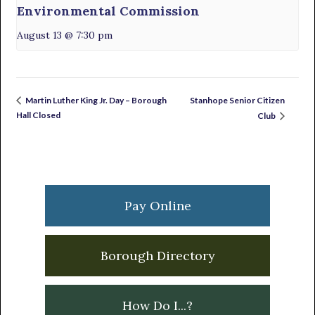
Environmental Commission
August 13 @ 7:30 pm
Stanhope Senior Citizen
Martin Luther King Jr. Day – Borough
Hall Closed
Club
Primary
Sidebar
Pay Online
Borough Directory
How Do I...?