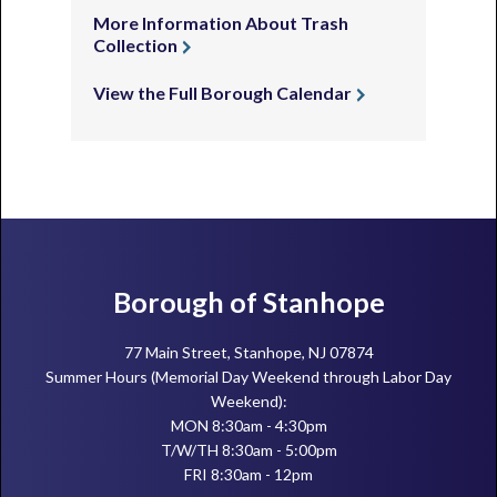
More Information About Trash
Collection
View the Full Borough Calendar
Footer
Borough of Stanhope
77 Main Street, Stanhope, NJ 07874
Summer Hours (Memorial Day Weekend through Labor Day
Weekend):
MON 8:30am - 4:30pm
T/W/TH 8:30am - 5:00pm
FRI 8:30am - 12pm