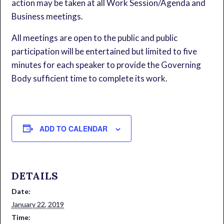
action may be taken at all Work Session/Agenda and
Business meetings.
All meetings are open to the public and public
participation will be entertained but limited to five
minutes for each speaker to provide the Governing
Body sufficient time to complete its work.
ADD TO CALENDAR
DETAILS
Date:
January 22, 2019
Time: