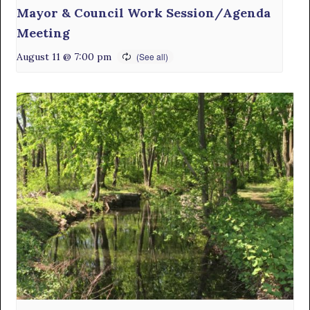
Mayor & Council Work Session/Agenda
Meeting
August 11 @ 7:00 pm