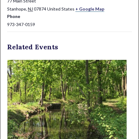
77 Main Street
Stanhope
,
NJ
07874
United States
+ Google Map
Phone
973-347-0159
Related Events