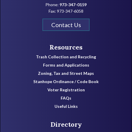
Phone:
973-347-0159
Fax: 973-347-6058
Contact Us
Resources
Trash Collection and Recycling
Forms and Applications
Zoning, Tax and Street Maps
Stanhope Ordinance / Code Book
Voter Registration
FAQs
Useful Links
Directory