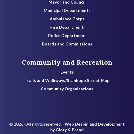
Mayor and Council
Municipal Departments
Ambulance Corps
Fire Department
Police Department
Boards and Commissions
Community and Recreation
Events
Trails and Walkways/Stanhope Street Map
Community Organizations
© 2026 · All rights reserved. ·
Web Design and Development
by Glory & Brand