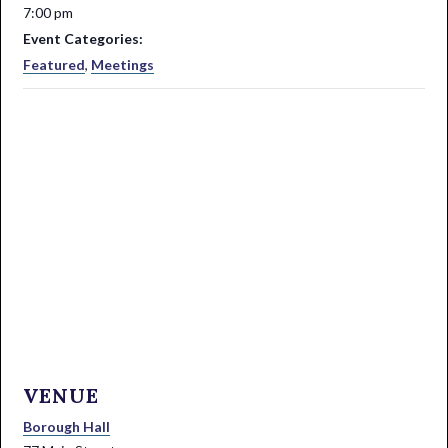
7:00 pm
Event Categories:
Featured
,
Meetings
VENUE
Borough Hall