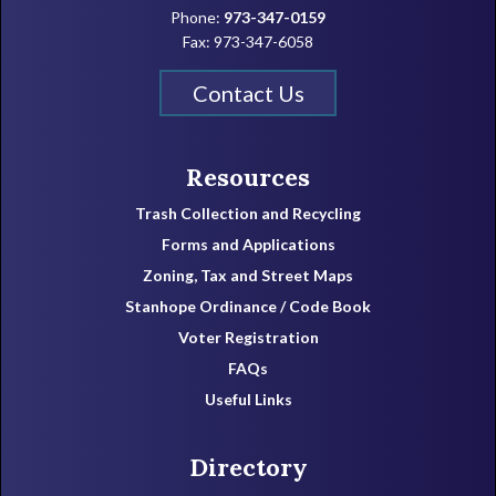
Phone:
973-347-0159
Fax: 973-347-6058
Contact Us
Resources
Trash Collection and Recycling
Forms and Applications
Zoning, Tax and Street Maps
Stanhope Ordinance / Code Book
Voter Registration
FAQs
Useful Links
Directory