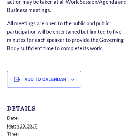
action may be taken at all Work Session/Agenda and
Business meetings.
All meetings are open to the public and public
participation will be entertained but limited to five
minutes for each speaker to provide the Governing
Body sufficient time to complete its work.
ADD TO CALENDAR
DETAILS
Date:
March 28, 2017
Time: