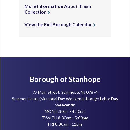
More Information About Trash
Collection
View the Full Borough Calendar
Footer
Borough of Stanhope
77 Main Street, Stanhope, NJ 07874
Summer Hours (Memorial Day Weekend through Labor Day
Weekend):
MON 8:30am - 4:30pm
T/W/TH 8:30am - 5:00pm
FRI 8:30am - 12pm