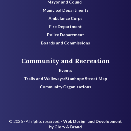
Mayor and Council
Municipal Departments
Ambulance Corps
Fire Department
Police Department
Boards and Commissions
Community and Recreation
Events
Trails and Walkways/Stanhope Street Map
Community Organizations
© 2026 · All rights reserved. ·
Web Design and Development
by Glory & Brand