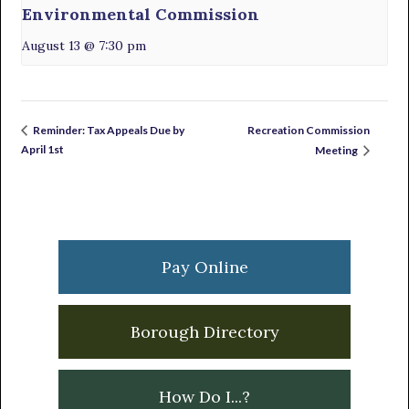
Environmental Commission
August 13 @ 7:30 pm
Recreation Commission
Reminder: Tax Appeals Due by
April 1st
Meeting
Primary
Sidebar
Pay Online
Borough Directory
How Do I...?