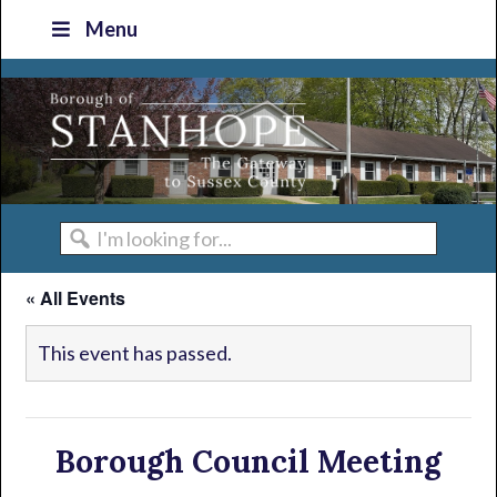
Skip
Skip
Skip
Skip
Menu
to
to
to
to
primary
main
primary
footer
navigation
content
sidebar
I'm
looking
« All Events
for...
This event has passed.
Borough Council Meeting