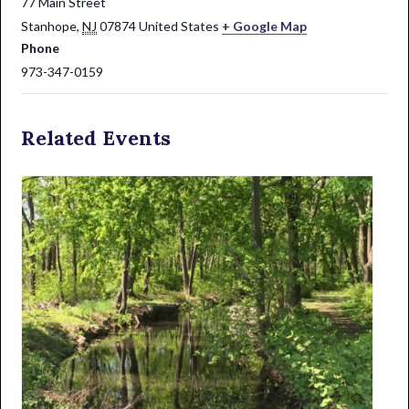
77 Main Street
Stanhope
,
NJ
07874
United States
+ Google Map
Phone
973-347-0159
Related Events