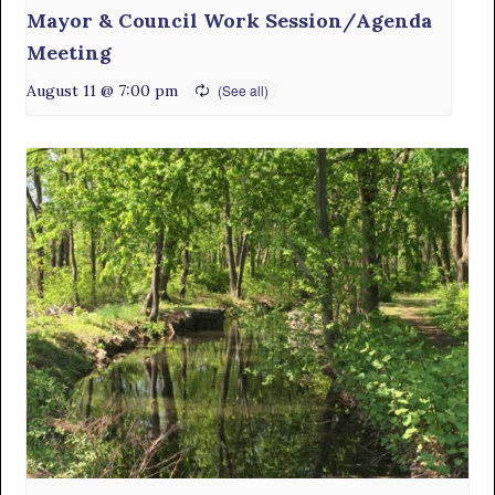
Mayor & Council Work Session/Agenda
Meeting
August 11 @ 7:00 pm