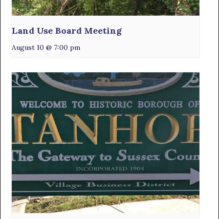
Land Use Board Meeting
August 10 @ 7:00 pm