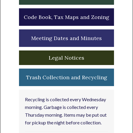
Code Book, Tax Maps and Zoning
Meeting Dates and Minutes
Legal Notices
Trash Collection and Recycling
Recycling is collected every Wednesday
morning. Garbage is collected every
Thursday morning. Items may be put out
for pickup the night before collection.