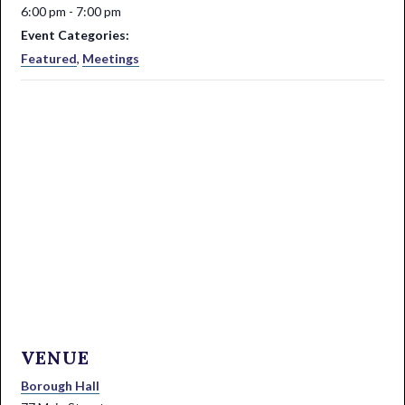
6:00 pm - 7:00 pm
Event Categories:
Featured
,
Meetings
VENUE
Borough Hall