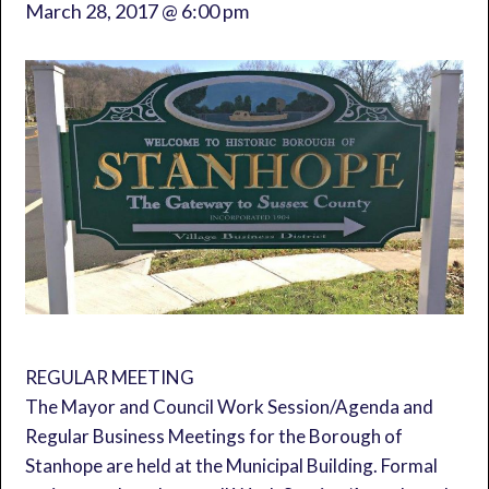
March 28, 2017 @ 6:00 pm
REGULAR MEETING
The Mayor and Council Work Session/Agenda and
Regular Business Meetings for the Borough of
Stanhope are held at the Municipal Building. Formal