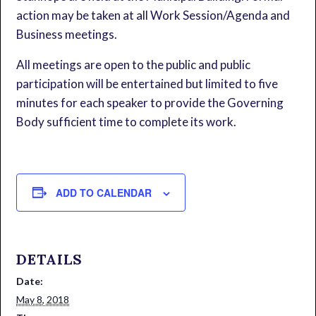
action may be taken at all Work Session/Agenda and
Business meetings.
All meetings are open to the public and public
participation will be entertained but limited to five
minutes for each speaker to provide the Governing
Body sufficient time to complete its work.
ADD TO CALENDAR
DETAILS
Date:
May 8, 2018