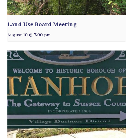
Land Use Board Meeting
August 10 @ 7:00 pm