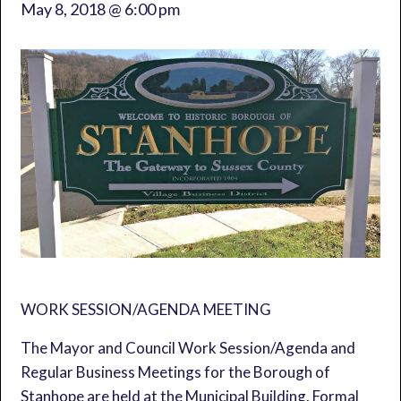
May 8, 2018 @ 6:00 pm
WORK SESSION/AGENDA MEETING
The Mayor and Council Work Session/Agenda and
Regular Business Meetings for the Borough of
Stanhope are held at the Municipal Building. Formal