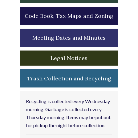
Code Book, Tax Maps and Zoning
Meeting Dates and Minutes
Legal Notices
Trash Collection and Recycling
Recycling is collected every Wednesday
morning. Garbage is collected every
Thursday morning. Items may be put out
for pickup the night before collection.