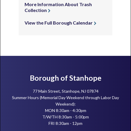
More Information About Trash
Collection
View the Full Borough Calendar
Footer
Borough of Stanhope
77 Main Street, Stanhope, NJ 07874
Summer Hours (Memorial Day Weekend through Labor Day
Weekend):
MON 8:30am - 4:30pm
T/W/TH 8:30am - 5:00pm
FRI 8:30am - 12pm