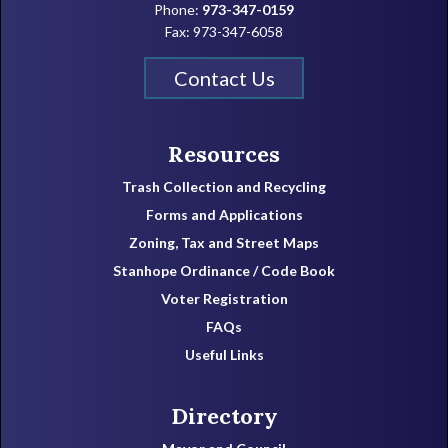
Phone:
973-347-0159
Fax: 973-347-6058
Contact Us
Resources
Trash Collection and Recycling
Forms and Applications
Zoning, Tax and Street Maps
Stanhope Ordinance / Code Book
Voter Registration
FAQs
Useful Links
Directory