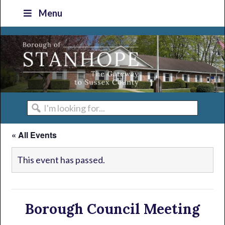
Skip
Skip
Skip
Skip
Menu
to
to
to
to
primary
main
primary
footer
navigation
content
sidebar
I'm
looking
« All Events
for...
This event has passed.
Borough Council Meeting