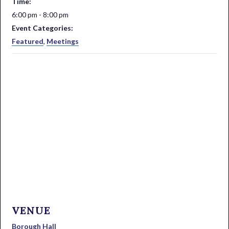
Time:
6:00 pm - 8:00 pm
Event Categories:
Featured
,
Meetings
VENUE
Borough Hall