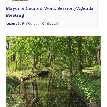
Mayor & Council Work Session/Agenda
Meeting
August 11 @ 7:00 pm