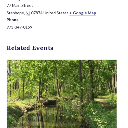
77 Main Street
Stanhope
,
NJ
07874
United States
+ Google Map
Phone
973-347-0159
Related Events