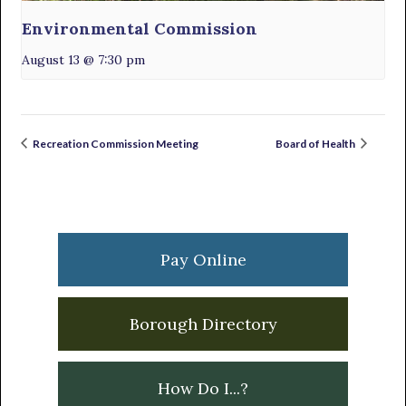
Environmental Commission
August 13 @ 7:30 pm
Recreation Commission Meeting
Board of Health
Primary
Sidebar
Pay Online
Borough Directory
How Do I...?