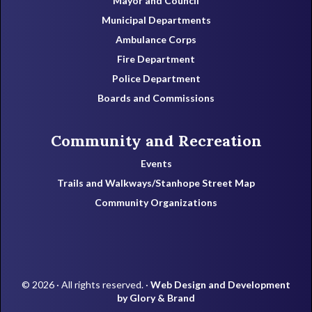
Mayor and Council
Municipal Departments
Ambulance Corps
Fire Department
Police Department
Boards and Commissions
Community and Recreation
Events
Trails and Walkways/Stanhope Street Map
Community Organizations
© 2026 · All rights reserved. ·
Web Design and Development
by Glory & Brand