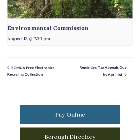
Environmental Commission
August 13 @ 7:30 pm
Reminder: Tax Appeals Due
SCMUA Free Electronics
Recycling Collection
by April 1st
Primary
Sidebar
Pay Online
Borough Directory