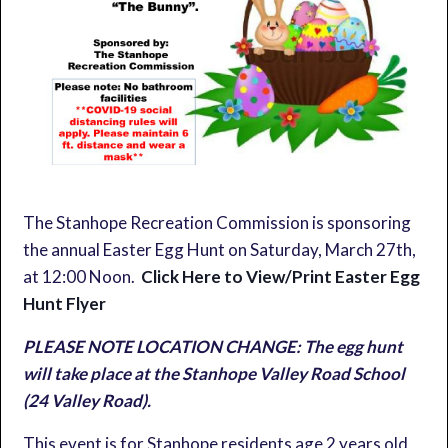
The Stanhope Recreation Commission is sponsoring
the annual Easter Egg Hunt on Saturday, March 27th,
at 12:00 Noon.
Click Here to View/Print Easter Egg
Hunt Flyer
PLEASE NOTE LOCATION CHANGE: The egg hunt
will take place at the Stanhope Valley Road School
(24 Valley Road).
This event is for Stanhope residents age 2 years old