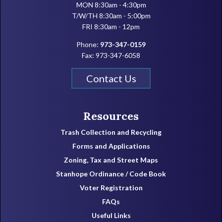
MON 8:30am - 4:30pm
T/W/TH 8:30am - 5:00pm
FRI 8:30am - 12pm
Phone:
973-347-0159
Fax: 973-347-6058
Contact Us
Resources
Trash Collection and Recycling
Forms and Applications
Zoning, Tax and Street Maps
Stanhope Ordinance / Code Book
Voter Registration
FAQs
Useful Links