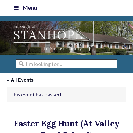
Skip
Skip
Skip
Skip
Menu
to
to
to
to
primary
main
primary
footer
navigation
content
sidebar
I'm
looking
« All Events
for...
This event has passed.
Easter Egg Hunt (At Valley