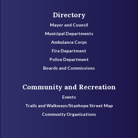
Directory
Mayor and Council
Municipal Departments
Ambulance Corps
Fire Department
Police Department
Boards and Commissions
Community and Recreation
Events
Trails and Walkways/Stanhope Street Map
Community Organizations