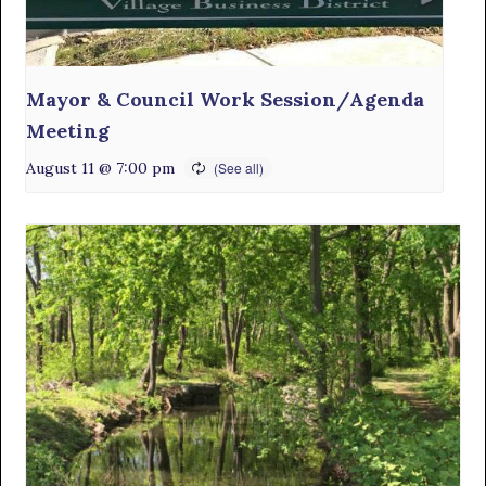
Mayor & Council Work Session/Agenda
Meeting
August 11 @ 7:00 pm