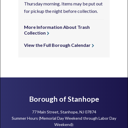
Thursday morning. Items may be put out
for pickup the night before collection.
More Information About Trash
Collection
View the Full Borough Calendar
Footer
Borough of Stanhope
77 Main Street, Stanhope, NJ 07874
Summer Hours (Memorial Day Weekend through Labor Day
Weekend):