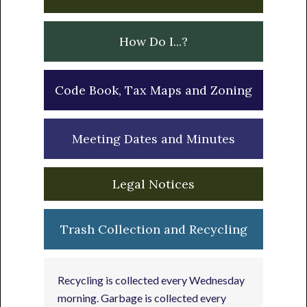
How Do I...?
Code Book, Tax Maps and Zoning
Meeting Dates and Minutes
Legal Notices
Trash Collection and Recycling
Recycling is collected every Wednesday
morning. Garbage is collected every