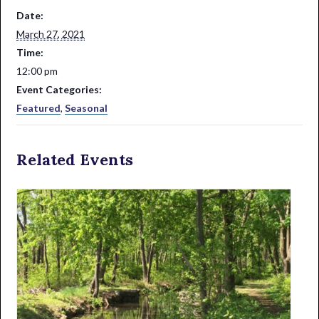
Date:
March 27, 2021
Time:
12:00 pm
Event Categories:
Featured
,
Seasonal
Related Events