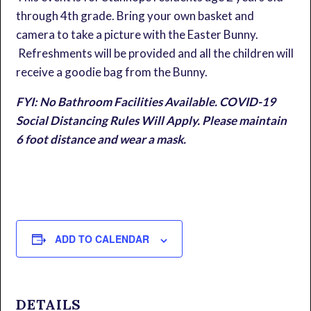
through 4th grade. Bring your own basket and
camera to take a picture with the Easter Bunny.
Refreshments will be provided and all the children will
receive a goodie bag from the Bunny.
FYI: No Bathroom Facilities Available. COVID-19
Social Distancing Rules Will Apply. Please maintain
6 foot distance and wear a mask.
ADD TO CALENDAR
DETAILS