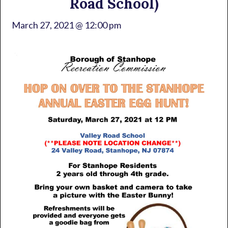
Road School)
March 27, 2021 @ 12:00 pm