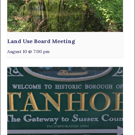
Land Use Board Meeting
August 10 @ 7:00 pm