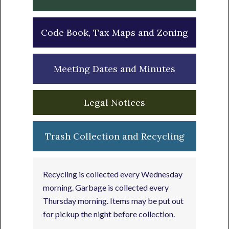
Code Book, Tax Maps and Zoning
Meeting Dates and Minutes
Legal Notices
Trash Collection and Recycling
Recycling is collected every Wednesday
morning. Garbage is collected every
Thursday morning. Items may be put out
for pickup the night before collection.