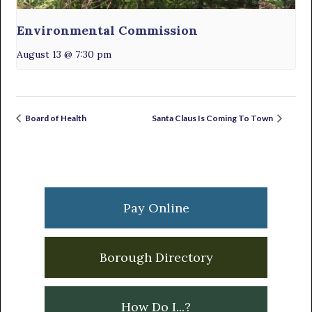
Environmental Commission
August 13 @ 7:30 pm
Board of Health
Santa Claus Is Coming To Town
Primary
Sidebar
Pay Online
Borough Directory
How Do I...?