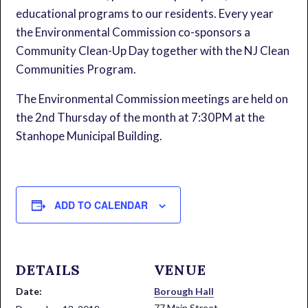
educational programs to our residents. Every year
the Environmental Commission co-sponsors a
Community Clean-Up Day together with the NJ Clean
Communities Program.
The Environmental Commission meetings are held on
the 2nd Thursday of the month at 7:30PM at the
Stanhope Municipal Building.
ADD TO CALENDAR
DETAILS
VENUE
Date:
Borough Hall
77 Main Street