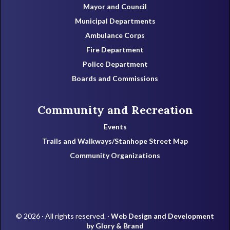
Mayor and Council
Municipal Departments
Ambulance Corps
Fire Department
Police Department
Boards and Commissions
Community and Recreation
Events
Trails and Walkways/Stanhope Street Map
Community Organizations
© 2026 · All rights reserved. ·
Web Design and Development
by Glory & Brand