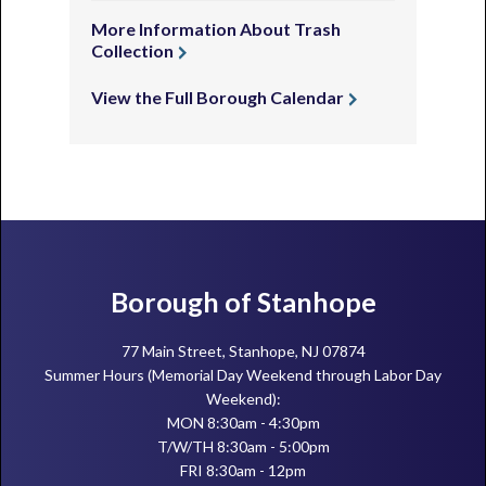
More Information About Trash
Collection
View the Full Borough Calendar
Footer
Borough of Stanhope
77 Main Street, Stanhope, NJ 07874
Summer Hours (Memorial Day Weekend through Labor Day
Weekend):
MON 8:30am - 4:30pm
T/W/TH 8:30am - 5:00pm
FRI 8:30am - 12pm