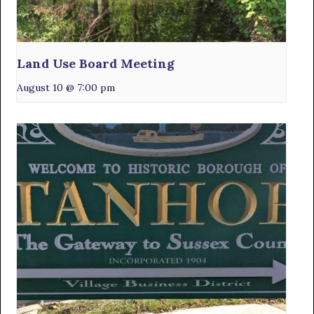
Land Use Board Meeting
August 10 @ 7:00 pm