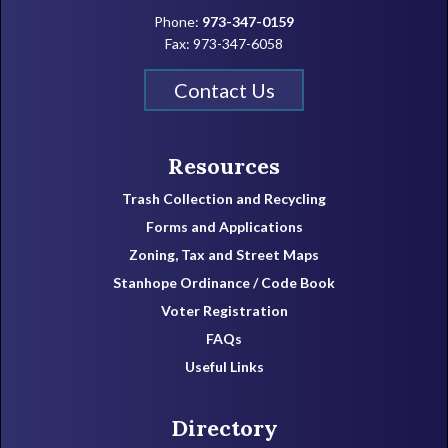
Phone:
973-347-0159
Fax: 973-347-6058
Contact Us
Resources
Trash Collection and Recycling
Forms and Applications
Zoning, Tax and Street Maps
Stanhope Ordinance / Code Book
Voter Registration
FAQs
Useful Links
Directory