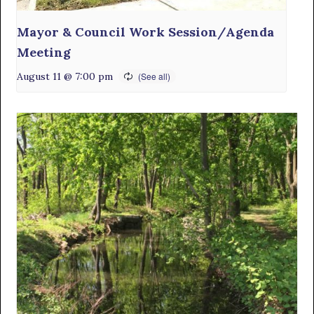
Mayor & Council Work Session/Agenda
Meeting
August 11 @ 7:00 pm