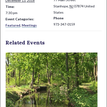
December 13, 2018
Stanhope
,
NJ
07874
United
Time:
States
7:30 pm
Phone
Event Categories:
973-347-0159
Featured
,
Meetings
Related Events