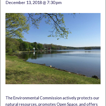
December 13, 2018 @ 7:30 pm
The Environmental Commission actively protects our
natural resources, promotes Open Space, and offers