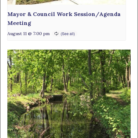
Mayor & Council Work Session/Agenda
Meeting
August 11 @ 7:00 pm