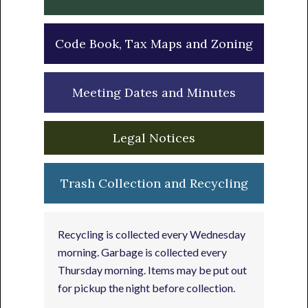
Code Book, Tax Maps and Zoning
Meeting Dates and Minutes
Legal Notices
Trash Collection and Recycling
Recycling is collected every Wednesday
morning. Garbage is collected every
Thursday morning. Items may be put out
for pickup the night before collection.