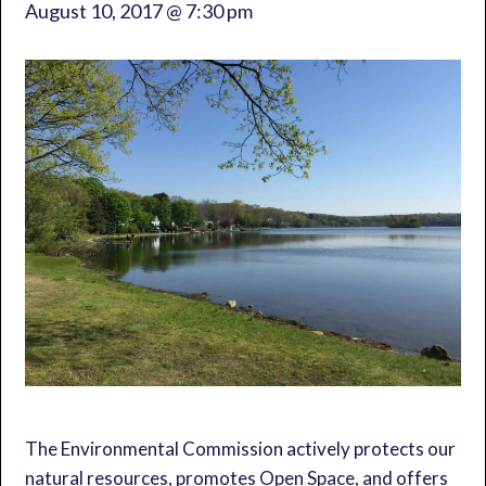
August 10, 2017 @ 7:30 pm
The Environmental Commission actively protects our
natural resources, promotes Open Space, and offers