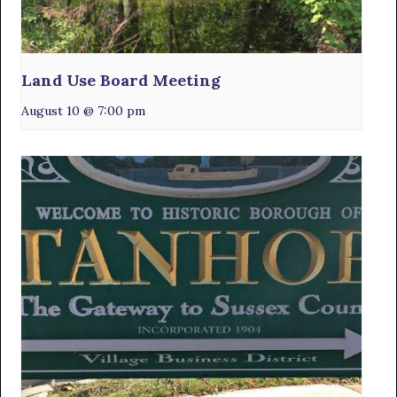
Land Use Board Meeting
August 10 @ 7:00 pm