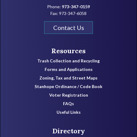
Phone:
973-347-0159
Fax: 973-347-6058
Contact Us
Resources
Trash Collection and Recycling
Forms and Applications
Zoning, Tax and Street Maps
Stanhope Ordinance / Code Book
Voter Registration
FAQs
Useful Links
Directory