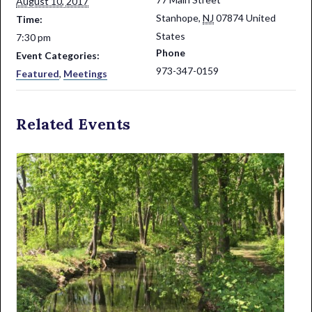
August 10, 2017
Stanhope
,
NJ
07874
United
Time:
States
7:30 pm
Phone
Event Categories:
973-347-0159
Featured
,
Meetings
Related Events