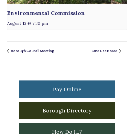
Environmental Commission
August 13 @ 7:30 pm
Borough Council Meeting
Land Use Board
Primary
Sidebar
Pay Online
Borough Directory
How Do I...?