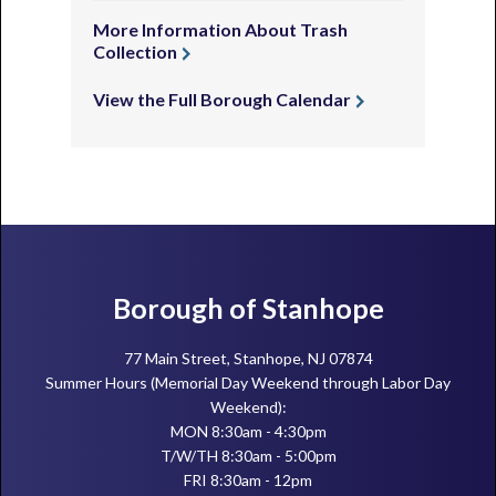
More Information About Trash
Collection
View the Full Borough Calendar
Footer
Borough of Stanhope
77 Main Street, Stanhope, NJ 07874
Summer Hours (Memorial Day Weekend through Labor Day
Weekend):
MON 8:30am - 4:30pm
T/W/TH 8:30am - 5:00pm
FRI 8:30am - 12pm