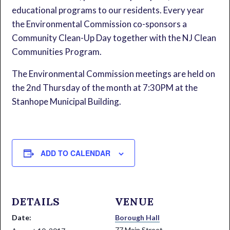
educational programs to our residents. Every year
the Environmental Commission co-sponsors a
Community Clean-Up Day together with the NJ Clean
Communities Program.
The Environmental Commission meetings are held on
the 2nd Thursday of the month at 7:30PM at the
Stanhope Municipal Building.
ADD TO CALENDAR
DETAILS
VENUE
Date:
Borough Hall
77 Main Street