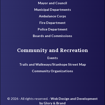
Mayor and Council
Municipal Departments
Ambulance Corps
Fire Department
Police Department
Boards and Commissions
Community and Recreation
Events
Trails and Walkways/Stanhope Street Map
Community Organizations
© 2026 · All rights reserved. ·
Web Design and Development
by Glory & Brand