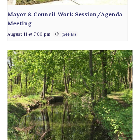
Mayor & Council Work Session/Agenda
Meeting
August 11 @ 7:00 pm