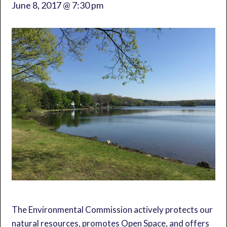
June 8, 2017 @ 7:30 pm
The Environmental Commission actively protects our
natural resources, promotes Open Space, and offers