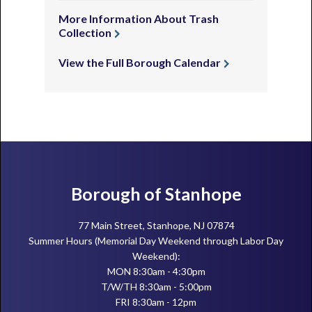
More Information About Trash
Collection
View the Full Borough Calendar
Footer
Borough of Stanhope
77 Main Street, Stanhope, NJ 07874
Summer Hours (Memorial Day Weekend through Labor Day
Weekend):
MON 8:30am - 4:30pm
T/W/TH 8:30am - 5:00pm
FRI 8:30am - 12pm