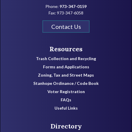
Phone:
973-347-0159
Fax: 973-347-6058
Contact Us
Resources
Trash Collection and Recycling
Forms and Applications
Zoning, Tax and Street Maps
Stanhope Ordinance / Code Book
Voter Registration
FAQs
Useful Links
Directory