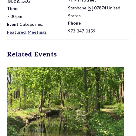
June 8, 2017
Stanhope
,
NJ
07874
United
Time:
States
7:30 pm
Phone
Event Categories:
973-347-0159
Featured
,
Meetings
Related Events