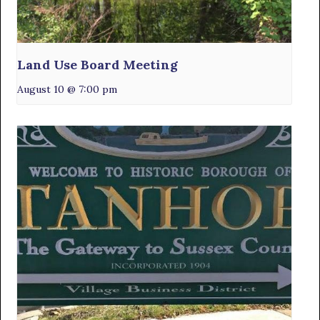
Land Use Board Meeting
August 10 @ 7:00 pm