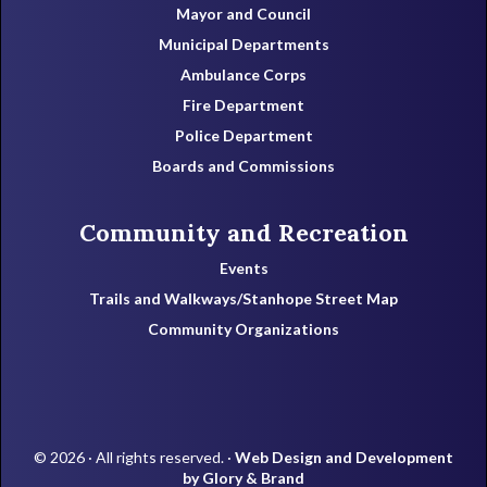
Mayor and Council
Municipal Departments
Ambulance Corps
Fire Department
Police Department
Boards and Commissions
Community and Recreation
Events
Trails and Walkways/Stanhope Street Map
Community Organizations
© 2026 · All rights reserved. ·
Web Design and Development
by Glory & Brand