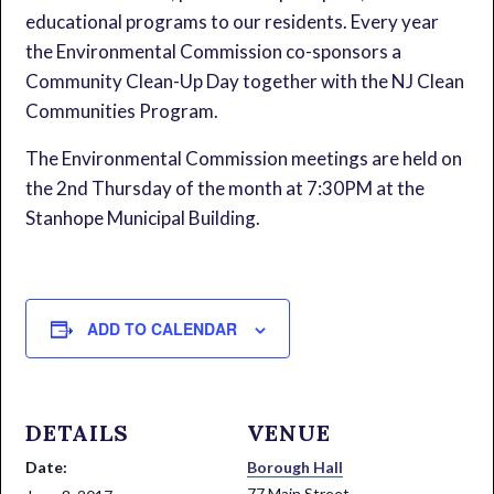
educational programs to our residents. Every year
the Environmental Commission co-sponsors a
Community Clean-Up Day together with the NJ Clean
Communities Program.
The Environmental Commission meetings are held on
the 2nd Thursday of the month at 7:30PM at the
Stanhope Municipal Building.
ADD TO CALENDAR
DETAILS
VENUE
Date:
Borough Hall
77 Main Street