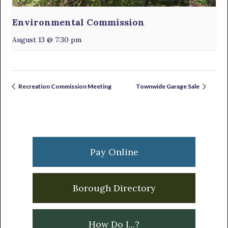
Environmental Commission
August 13 @ 7:30 pm
Recreation Commission Meeting
Townwide Garage Sale
Primary
Sidebar
Pay Online
Borough Directory
How Do I...?