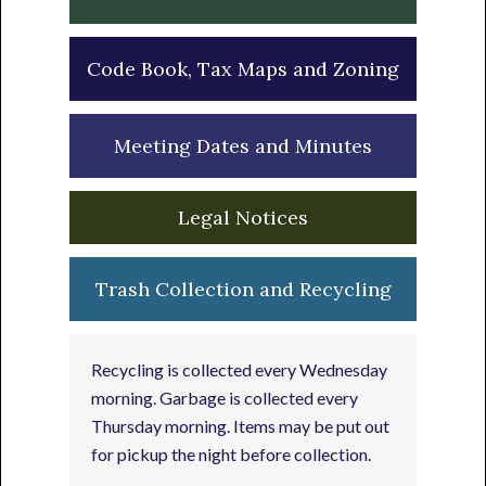
Code Book, Tax Maps and Zoning
Meeting Dates and Minutes
Legal Notices
Trash Collection and Recycling
Recycling is collected every Wednesday
morning. Garbage is collected every
Thursday morning. Items may be put out
for pickup the night before collection.