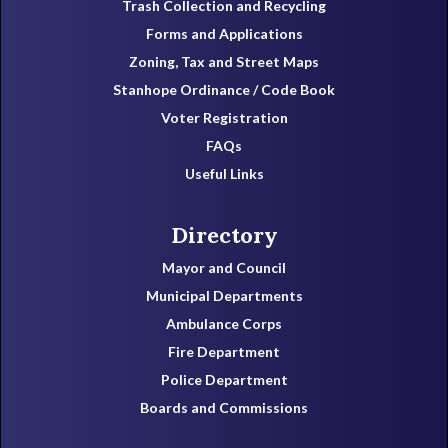
Trash Collection and Recycling
Forms and Applications
Zoning, Tax and Street Maps
Stanhope Ordinance / Code Book
Voter Registration
FAQs
Useful Links
Directory
Mayor and Council
Municipal Departments
Ambulance Corps
Fire Department
Police Department
Boards and Commissions