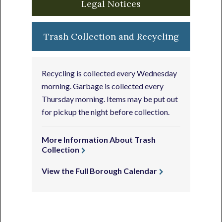
Legal Notices
Trash Collection and Recycling
Recycling is collected every Wednesday
morning. Garbage is collected every
Thursday morning. Items may be put out
for pickup the night before collection.
More Information About Trash
Collection
View the Full Borough Calendar