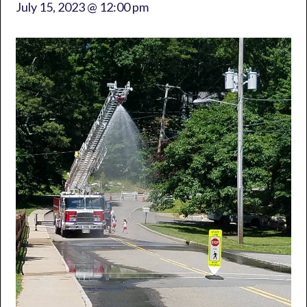
July 15, 2023 @ 12:00 pm