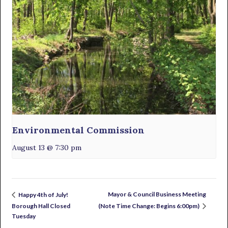
Environmental Commission
August 13 @ 7:30 pm
Mayor & Council Business Meeting
Happy 4th of July!
Borough Hall Closed
(Note Time Change: Begins 6:00pm)
Tuesday