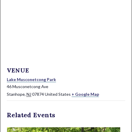
VENUE
Lake Musconetcong Park
46 Musconetcong Ave
Stanhope
,
NJ
07874
United States
+ Google Map
Related Events