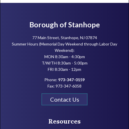
Footer
Borough of Stanhope
77 Main Street, Stanhope, NJ 07874
Summer Hours (Memorial Day Weekend through Labor Day
Weekend):
MON 8:30am - 4:30pm
T/W/TH 8:30am - 5:00pm
FRI 8:30am - 12pm
Phone:
973-347-0159
Fax: 973-347-6058
Contact Us
Resources