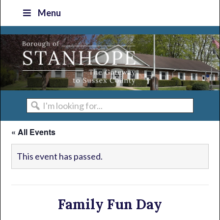
Skip
Skip
Skip
Skip
Menu
to
to
to
to
primary
main
primary
footer
navigation
content
sidebar
I'm
looking
« All Events
for...
This event has passed.
Family Fun Day