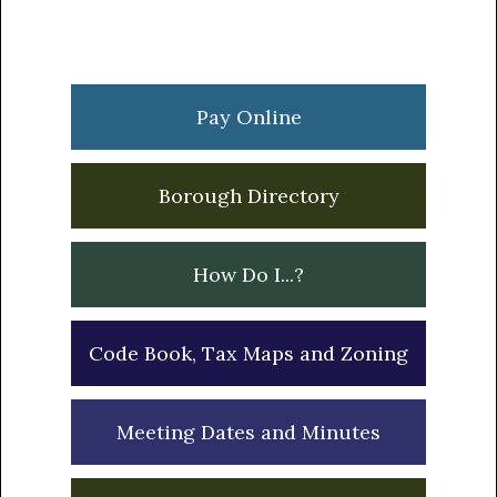
Primary
Sidebar
Pay Online
Borough Directory
How Do I...?
Code Book, Tax Maps and Zoning
Meeting Dates and Minutes