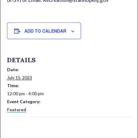
ADD TO CALENDAR
DETAILS
Date:
July 15, 2023
Time:
12:00 pm - 4:00 pm
Event Category:
Featured