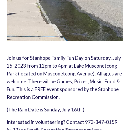
Join us for Stanhope Family Fun Day on Saturday, July
15, 2023 from 12pm to 4pm at Lake Musconetcong
Park (located on Musconetcong Avenue). All ages are
welcome. There will be Games, Prizes, Music, Food &
Fun. This is a FREE event sponsored by the Stanhope
Recreation Commission.
(The Rain Date is Sunday, July 16th.)
Interested in volunteering? Contact 973-347-0159
(x-39) or Email: Recreation@stanhopenj.gov