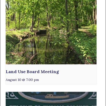
Land Use Board Meeting
August 10 @ 7:00 pm