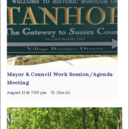
Mayor & Council Work Session/Agenda
Meeting
August 11 @ 7:00 pm