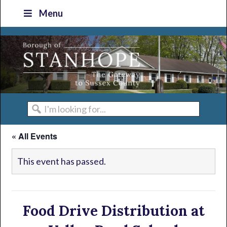
Skip
Skip
Skip
Skip
Menu
to
to
to
to
primary
main
primary
footer
navigation
content
sidebar
I'm
looking
« All Events
for...
This event has passed.
Food Drive Distribution at