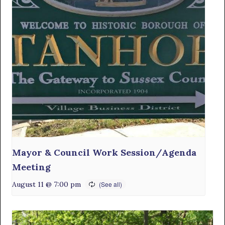
Mayor & Council Work Session/Agenda
Meeting
August 11 @ 7:00 pm