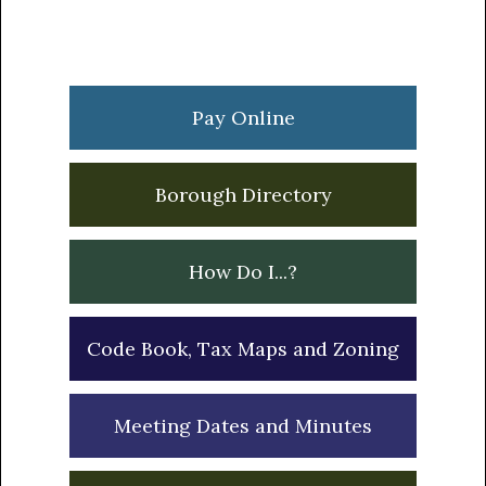
Primary
Sidebar
Pay Online
Borough Directory
How Do I...?
Code Book, Tax Maps and Zoning
Meeting Dates and Minutes