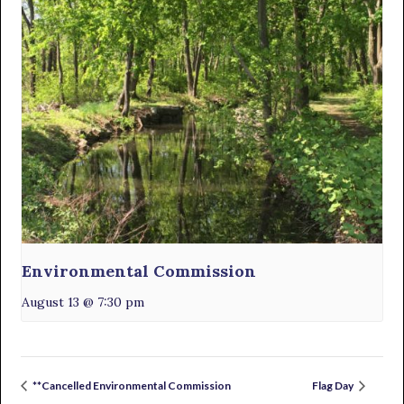
Environmental Commission
August 13 @ 7:30 pm
**Cancelled Environmental Commission
Flag Day