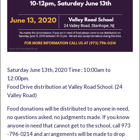
Saturday June 13th, 2020 Time : 10:00am to
12:00pm.
Food Drive distribution at Valley Road School. (24
Valley Road)
Food donations will be distributed to anyone in need,
no questions asked, no judgments made. If you know
anyone in need that cannot get to the school, call 973
-796-0214 and arrangements will be made to drop