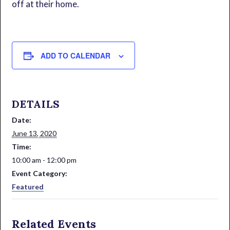
off at their home.
ADD TO CALENDAR
DETAILS
Date:
June 13, 2020
Time:
10:00 am - 12:00 pm
Event Category:
Featured
Related Events