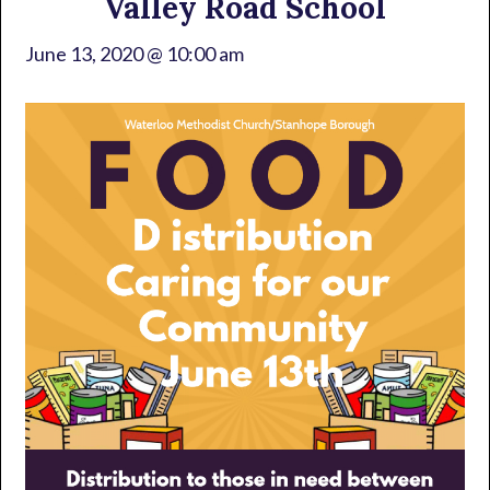
Valley Road School
June 13, 2020 @ 10:00 am