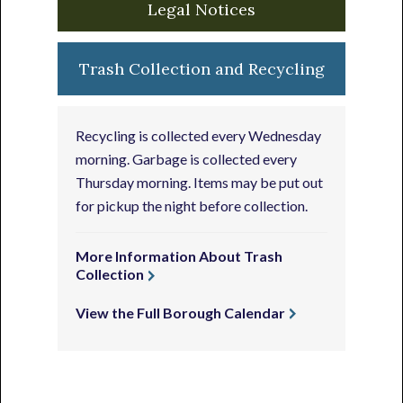
Legal Notices
Trash Collection and Recycling
Recycling is collected every Wednesday
morning. Garbage is collected every
Thursday morning. Items may be put out
for pickup the night before collection.
More Information About Trash
Collection
View the Full Borough Calendar