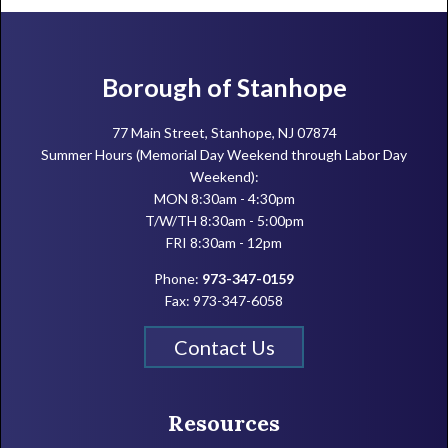
Footer
Borough of Stanhope
77 Main Street, Stanhope, NJ 07874
Summer Hours (Memorial Day Weekend through Labor Day
Weekend):
MON 8:30am - 4:30pm
T/W/TH 8:30am - 5:00pm
FRI 8:30am - 12pm
Phone:
973-347-0159
Fax: 973-347-6058
Contact Us
Resources