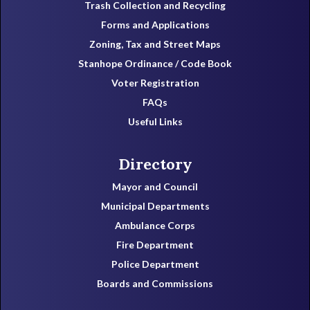
Trash Collection and Recycling
Forms and Applications
Zoning, Tax and Street Maps
Stanhope Ordinance / Code Book
Voter Registration
FAQs
Useful Links
Directory
Mayor and Council
Municipal Departments
Ambulance Corps
Fire Department
Police Department
Boards and Commissions