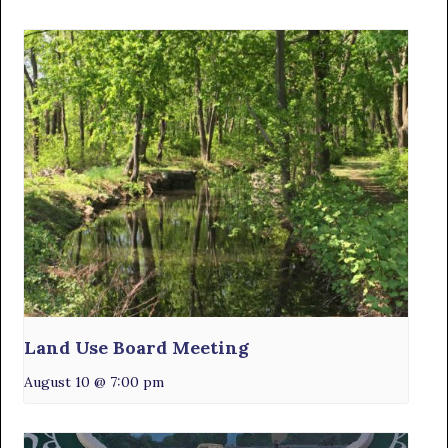
Land Use Board Meeting
August 10 @ 7:00 pm