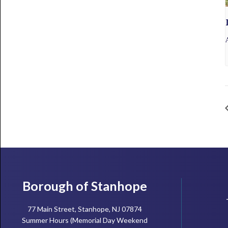
Footer
Borough of Stanhope
77 Main Street, Stanhope, NJ 07874
Summer Hours (Memorial Day Weekend