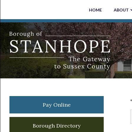
Skip
Skip
Skip
Skip
HOME
ABOUT
to
to
to
to
primary
main
primary
footer
navigation
content
sidebar
Primary
Pay Online
Sidebar
Borough Directory