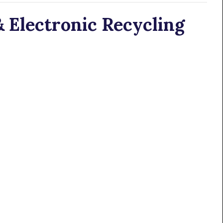
 Electronic Recycling