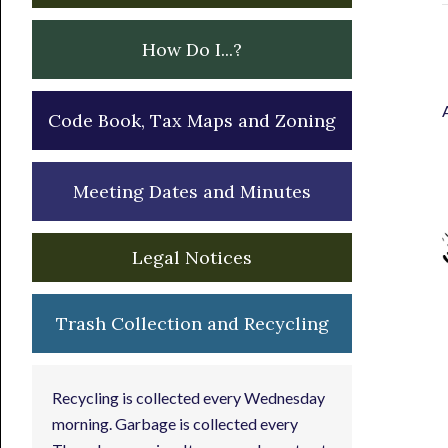
How Do I...?
Code Book, Tax Maps and Zoning
Meeting Dates and Minutes
Legal Notices
Trash Collection and Recycling
Recycling is collected every Wednesday
morning. Garbage is collected every