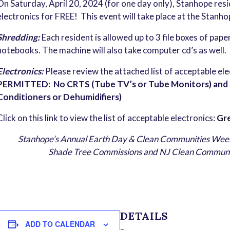
On Saturday, April 20, 2024 (for one day only), Stanhope res
electronics for FREE! This event will take place at the Stanh
Shredding:
Each resident is allowed up to 3 file boxes of pap
notebooks. The machine will also take computer cd’s as well.
Electronics:
Please review the attached list of acceptable el
PERMITTED: No CRTS (Tube TV’s or Tube Monitors) and No
Conditioners or Dehumidifiers)
Click on this link to view the list of acceptable electronics:
Gre
Stanhope’s Annual Earth Day & Clean Communities Week
Shade Tree Commissions and NJ Clean Communities
DETAILS
ADD TO CALENDAR