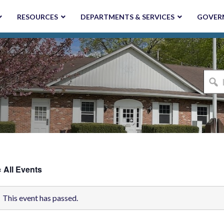
RESOURCES
DEPARTMENTS & SERVICES
GOVER
I'm
looki
for...
« All Events
This event has passed.