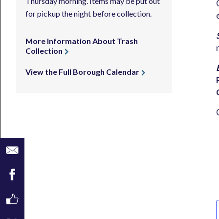
Thursday morning. Items may be put out
for pickup the night before collection.
More Information About Trash
Collection
View the Full Borough Calendar