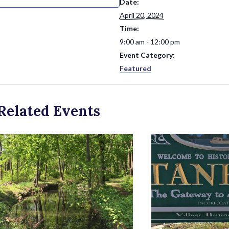
Date:
April 20, 2024
Time:
9:00 am - 12:00 pm
Event Category:
Featured
Related Events