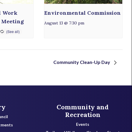
l Work
Environmental Commission
 Meeting
August 13 @ 7:30 pm
Community Clean-Up Day
ry
Community and
Recreation
ncil
Events
tments