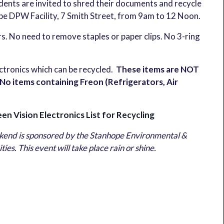
idents are invited to shred their documents and recycle
ope DPW Facility, 7 Smith Street, from 9am to 12 Noon.
ers. No need to remove staples or paper clips. No 3-ring
ectronics which can be recycled.
These items are NOT
 items containing Freon (Refrigerators, Air
en Vision Electronics List for Recycling
end is sponsored by the Stanhope Environmental &
. This event will take place rain or shine.