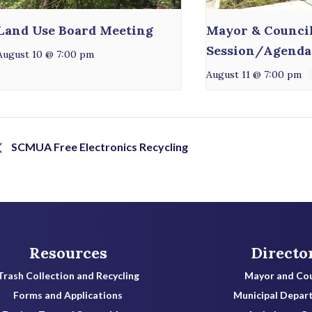
Land Use Board Meeting
Mayor & Counci
Session/Agenda
August 10 @ 7:00 pm
August 11 @ 7:00 pm
SCMUA Free Electronics Recycling
Resources
Directo
Trash Collection and Recycling
Mayor and Cou
Forms and Applications
Municipal Depar