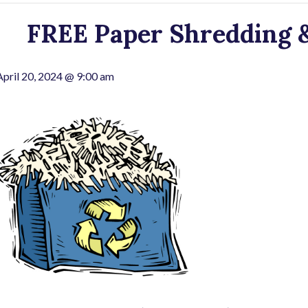
FREE Paper Shredding &
April 20, 2024 @ 9:00 am