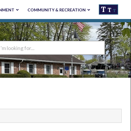
T
T
NMENT
COMMUNITY & RECREATION
T
ng