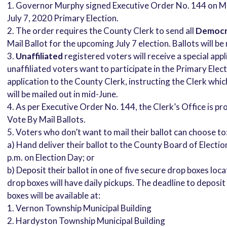
Governor Murphy signed Executive Order No. 144 on May
July 7, 2020 Primary Election.
The order requires the County Clerk to send all
Democr
Mail Ballot for the upcoming July 7 election. Ballots will b
Unaffiliated
registered voters will receive a special app
unaffiliated voters want to participate in the Primary Ele
application to the County Clerk, instructing the Clerk whic
will be mailed out in mid-June.
As per Executive Order No. 144, the Clerk’s Office is pr
Vote By Mail Ballots.
Voters who don’t want to mail their ballot can choose to
a) Hand deliver their ballot to the County Board of Electio
p.m. on Election Day; or
b) Deposit their ballot in one of five secure drop boxes l
drop boxes will have daily pickups. The deadline to deposit 
boxes will be available at:
1. Vernon Township Municipal Building
2. Hardyston Township Municipal Building