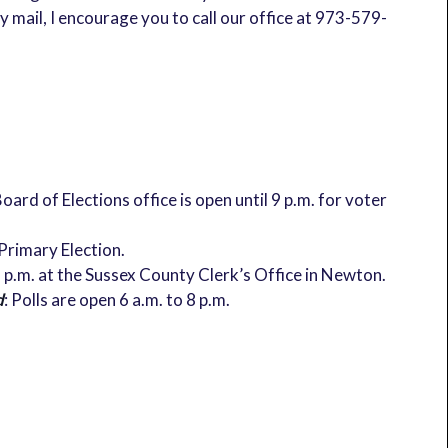
 mail, I encourage you to call our office at 973-579-
oard of Elections office is open until 9 p.m. for voter
 Primary Election.
 8 p.m. at the Sussex County Clerk’s Office in Newton.
d
: Polls are open 6 a.m. to 8 p.m.