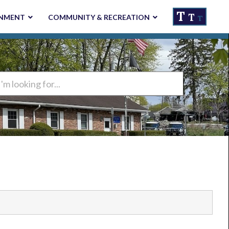
T
T
NMENT
COMMUNITY & RECREATION
T
ng