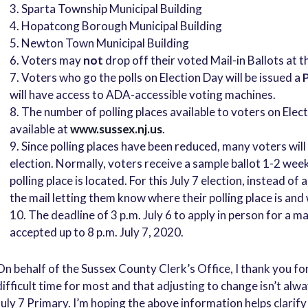
3. Sparta Township Municipal Building
4. Hopatcong Borough Municipal Building
5. Newton Town Municipal Building
Voters may
not
drop off their voted Mail-in Ballots at t
Voters who go the polls on Election Day will be issued a
P
will have access to ADA-accessible voting machines.
The number of polling places available to voters on Electio
available at
www.sussex.nj.us
.
Since polling places have been reduced, many voters will b
election. Normally, voters receive a sample ballot 1-2 wee
polling place is located. For this July 7 election, instead of
the mail letting them know where their polling place is and
The deadline of 3 p.m. July 6 to apply in person for a ma
accepted up to 8 p.m. July 7, 2020.
On behalf of the Sussex County Clerk’s Office, I thank you fo
difficult time for most and that adjusting to change isn’t alwa
July 7 Primary. I’m hoping the above information helps clarify