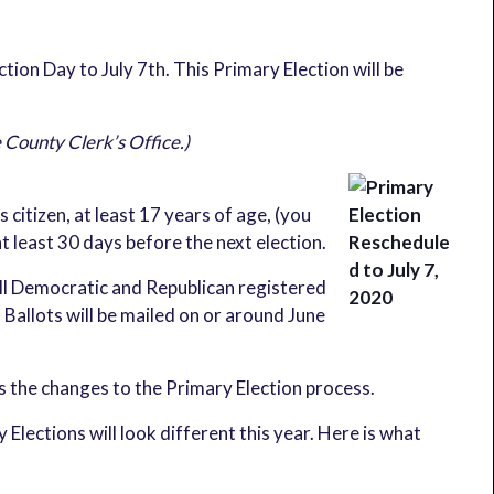
on Day to July 7th. This Primary Election will be
e County Clerk’s Office.)
 citizen, at least 17 years of age, (you
t least 30 days before the next election.
ll Democratic and Republican registered
 Ballots will be mailed on or around June
s the changes to the Primary Election process.
lections will look different this year. Here is what