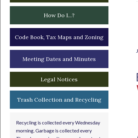
How Do I...?
Code Book, Tax Maps and Zoning
Meeting Dates and Minutes
Legal Notices
Trash Collection and Recycling
Recycling is collected every Wednesday
morning. Garbage is collected every