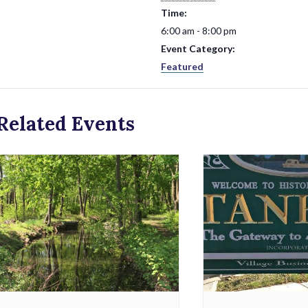
Time:
6:00 am - 8:00 pm
Event Category:
Featured
Related Events