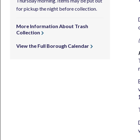
Thursday morning. Items may be put out
for pickup the night before collection.
More Information About Trash
Collection
View the Full Borough Calendar