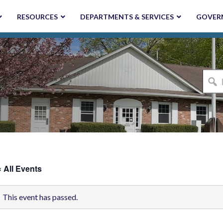
RESOURCES
DEPARTMENTS & SERVICES
GOVER
I'm
looki
for...
« All Events
This event has passed.