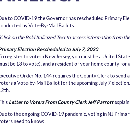
Due to COVID-19 the Governor has rescheduled Primary Electi
conducted by Vote-By-Mail Ballots.
(Click on the Bold Italicized Text to access information from th
Primary Election Rescheduled to July 7, 2020
To register to vote in New Jersey, you must be a United States
must be 18 to vote), and a resident of your home county for a
Executive Order No. 144 requires the County Clerk to send a
voters a Vote-by-Mail Ballot for the upcoming July 7 election.
12th.
This
Letter to Voters From County Clerk Jeff Parrott
explain
Due to the ongoing COVID-19 pandemic, voting in NJ Primary E
voters need to know: