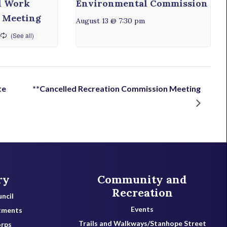
l Work
Environmental Commission
 Meeting
August 13 @ 7:30 pm
te
**Cancelled Recreation Commission Meeting
ry
Community and
Recreation
ncil
Events
tments
Trails and Walkways/Stanhope Street
orps