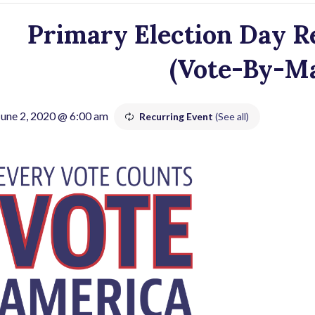
Primary Election Day Re
(Vote-By-Mai
June 2, 2020 @ 6:00 am
Recurring Event
(See all)