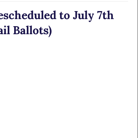
scheduled to July 7th
l Ballots)