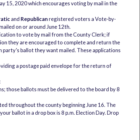
 15, 2020 which encourages voting by mail in the
atic
and
Republican
registered voters a Vote-by-
e mailed on or around June 12th.
lication to vote by mail from the County Clerk; if
ction they are encouraged to complete and return the
h party’s ballot they want mailed. These applications
oviding a postage paid envelope for the return of
:
ns; those ballots must be delivered to the board by 8
ocated throughout the county beginning June 16. The
your ballot in a drop box is 8 p.m. Election Day. Drop