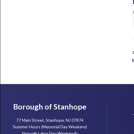
Footer
Borough of Stanhope
77 Main Street, Stanhope, NJ 07874
Summer Hours (Memorial Day Weekend
through Labor Day Weekend):