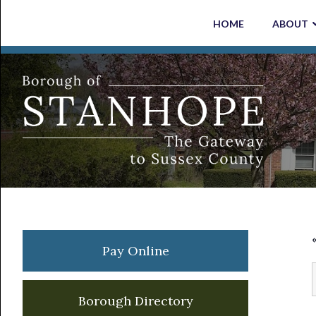
Skip
Skip
Skip
Skip
HOME
ABOUT
to
to
to
to
primary
main
primary
footer
navigation
content
sidebar
Primary
Pay Online
Sidebar
Borough Directory