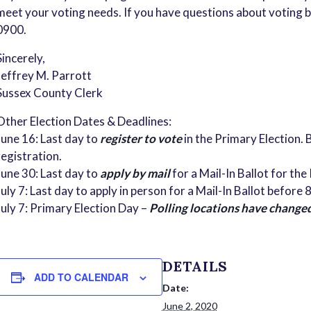
meet your voting needs. If you have questions about voting by
0900.
Sincerely,
Jeffrey M. Parrott
Sussex County Clerk
Other Election Dates & Deadlines:
June 16: Last day to
register to vote
in the Primary Election. B
registration.
June 30: Last day to
apply by mail
for a Mail-In Ballot for the
July 7: Last day to apply in person for a Mail-In Ballot before
July 7: Primary Election Day –
Polling locations have change
DETAILS
ADD TO CALENDAR
Date:
June 2, 2020