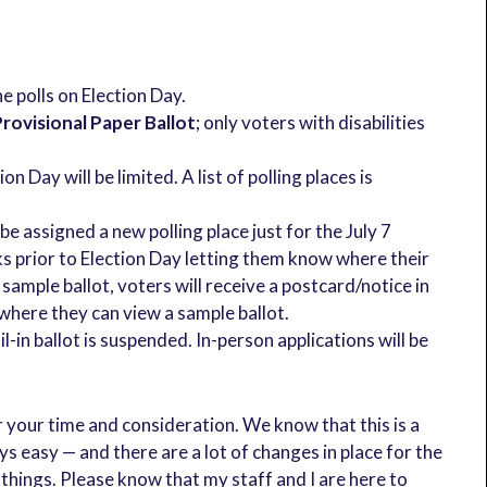
he polls on Election Day.
rovisional Paper Ballot
; only voters with disabilities
n Day will be limited. A list of polling places is
e assigned a new polling place just for the July 7
ks prior to Election Day letting them know where their
 a sample ballot, voters will receive a postcard/notice in
 where they can view a sample ballot.
il-in ballot is suspended. In-person applications will be
r your time and consideration. We know that this is a
ys easy — and there are a lot of changes in place for the
 things. Please know that my staff and I are here to