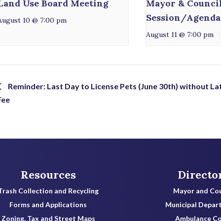
Land Use Board Meeting
Mayor & Counci
Session/Agenda
August 10 @ 7:00 pm
August 11 @ 7:00 pm
Reminder: Last Day to License Pets (June 30th) without La
Fee
Resources
Directo
Trash Collection and Recycling
Mayor and Cou
Forms and Applications
Municipal Depar
Zoning, Tax and Street Maps
Ambulance C