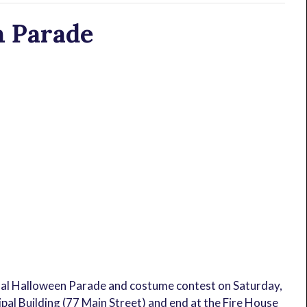
n Parade
al Halloween Parade and costume contest on Saturday,
pal Building (77 Main Street) and end at the Fire House