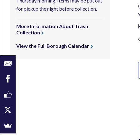
Thursday morning. Items may be put out
for pickup the night before collection.
More Information About Trash
Collection
View the Full Borough Calendar