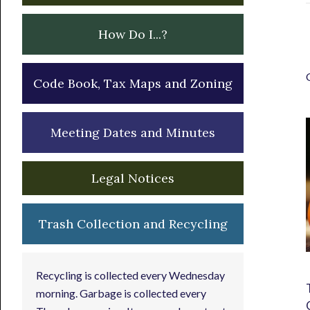
How Do I...?
Code Book, Tax Maps and Zoning
Meeting Dates and Minutes
Legal Notices
Trash Collection and Recycling
Recycling is collected every Wednesday
morning. Garbage is collected every