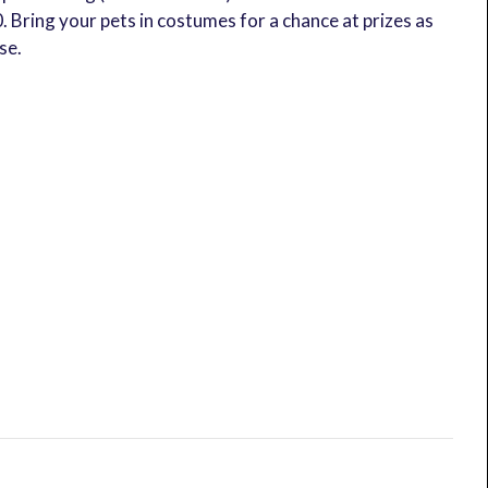
0. Bring your pets in costumes for a chance at prizes as
se.