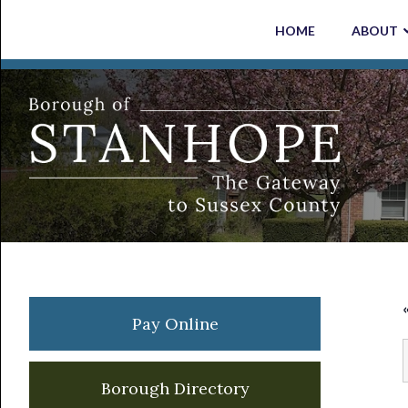
Skip
Skip
Skip
Skip
HOME
ABOUT
to
to
to
to
primary
main
primary
footer
navigation
content
sidebar
Primary
Pay Online
Sidebar
Borough Directory