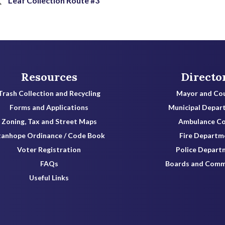
Leaf Collection Route #3
Resources
Directo
Trash Collection and Recycling
Mayor and Cou
Forms and Applications
Municipal Depar
Zoning, Tax and Street Maps
Ambulance C
tanhope Ordinance / Code Book
Fire Departm
Voter Registration
Police Depart
FAQs
Boards and Comm
Useful Links