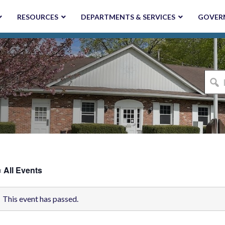
RESOURCES
DEPARTMENTS & SERVICES
GOVER
I'm
looki
for...
« All Events
This event has passed.