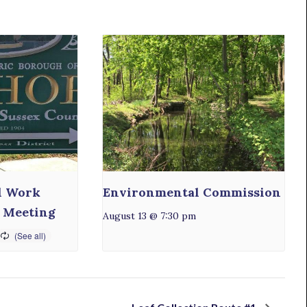
l Work
Environmental Commission
 Meeting
August 13 @ 7:30 pm