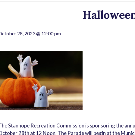
Hallowee
October 28, 2023 @ 12:00 pm
The Stanhope Recreation Commission is sponsoring the annu
October 28th at 12 Noon. The Parade will begin at the Munici