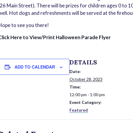
(26 Main Street). There will be prizes for children ages 0 to 1
well. Hot dogs and refreshments will be served at the firehou
Hope to see you there!
Click Here to View/Print Halloween Parade Flyer
DETAILS
ADD TO CALENDAR
Date:
October 28, 2023
Time:
12:00 pm - 1:00 pm
Event Category:
Featured