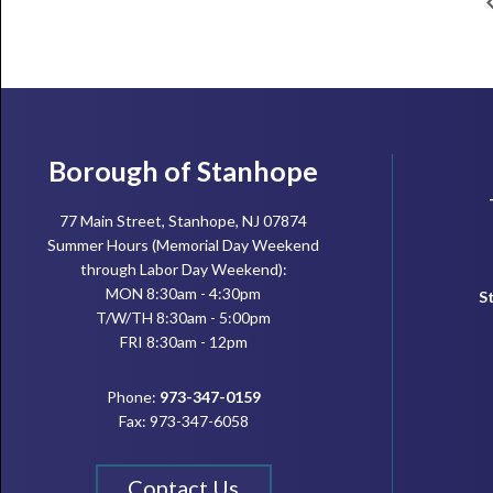
Footer
Borough of Stanhope
77 Main Street, Stanhope, NJ 07874
Summer Hours (Memorial Day Weekend
through Labor Day Weekend):
MON 8:30am - 4:30pm
S
T/W/TH 8:30am - 5:00pm
FRI 8:30am - 12pm
Phone:
973-347-0159
Fax: 973-347-6058
Contact Us