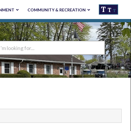
T
T
NMENT
COMMUNITY & RECREATION
T
ng