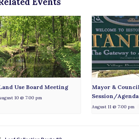
Related Events
Land Use Board Meeting
Mayor & Counci
Session/Agenda
August 10 @ 7:00 pm
August 11 @ 7:00 pm