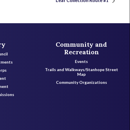
Leaf Collection Route #1
ry
Community and
Recreation
ncil
Events
tments
Trails and Walkways/Stanhope Street
orps
Map
ent
Community Organizations
ment
issions