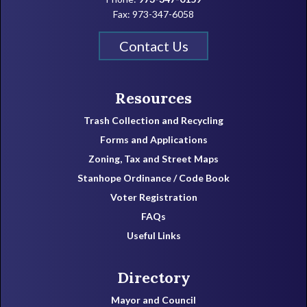
Fax: 973-347-6058
Contact Us
Resources
Trash Collection and Recycling
Forms and Applications
Zoning, Tax and Street Maps
Stanhope Ordinance / Code Book
Voter Registration
FAQs
Useful Links
Directory
Mayor and Council