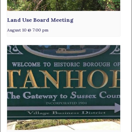
Land Use Board Meeting
August 10 @ 7:00 pm