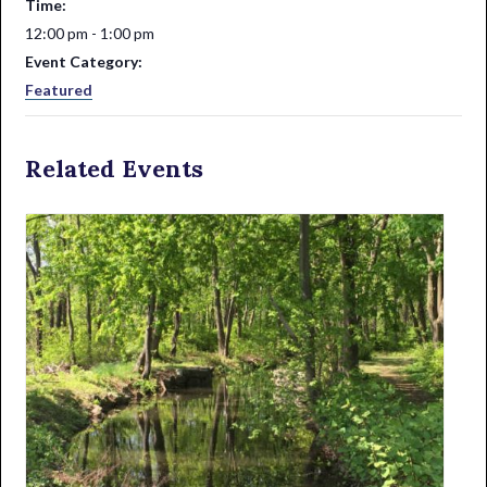
Time:
12:00 pm - 1:00 pm
Event Category:
Featured
Related Events