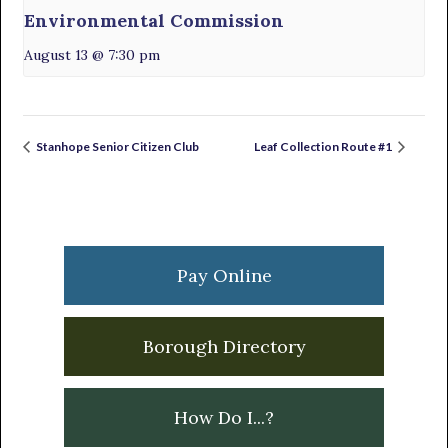
Environmental Commission
August 13 @ 7:30 pm
Stanhope Senior Citizen Club
Leaf Collection Route #1
Primary
Sidebar
Pay Online
Borough Directory
How Do I...?