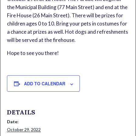
the Municipal Building (77 Main Street) and end at the
Fire House (26 Main Street). There will be prizes for
children ages 0 to 10. Bring your pets in costumes for
a chance at prizes as well. Hot dogs and refreshments
will be served at the firehouse.
Hope to see you there!
ADD TO CALENDAR
DETAILS
Date:
October 29, 2022