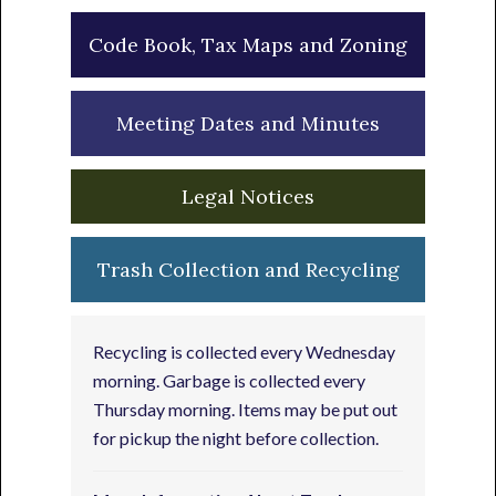
Code Book, Tax Maps and Zoning
Meeting Dates and Minutes
Legal Notices
Trash Collection and Recycling
Recycling is collected every Wednesday
morning. Garbage is collected every
Thursday morning. Items may be put out
for pickup the night before collection.