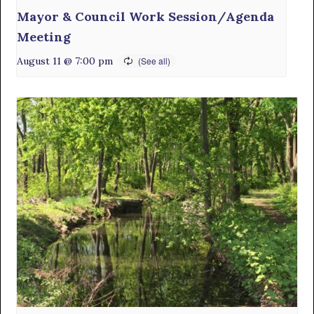
Mayor & Council Work Session/Agenda
Meeting
August 11 @ 7:00 pm