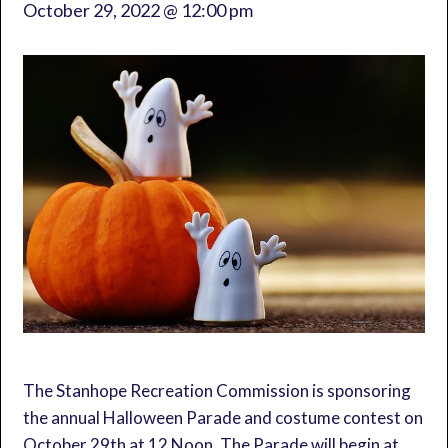
October 29, 2022 @ 12:00 pm
The Stanhope Recreation Commission is sponsoring
the annual Halloween Parade and costume contest on
October 29th at 12 Noon. The Parade will begin at