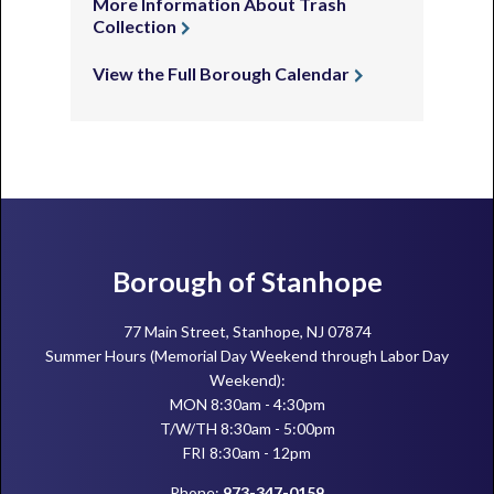
More Information About Trash
Collection
View the Full Borough Calendar
Footer
Borough of Stanhope
77 Main Street, Stanhope, NJ 07874
Summer Hours (Memorial Day Weekend through Labor Day
Weekend):
MON 8:30am - 4:30pm
T/W/TH 8:30am - 5:00pm
FRI 8:30am - 12pm
Phone:
973-347-0159