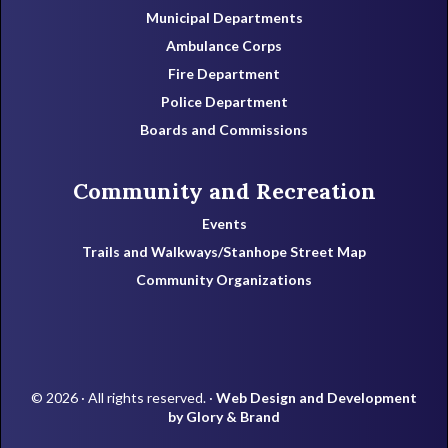
Municipal Departments
Ambulance Corps
Fire Department
Police Department
Boards and Commissions
Community and Recreation
Events
Trails and Walkways/Stanhope Street Map
Community Organizations
© 2026 · All rights reserved. ·
Web Design and Development
by Glory & Brand