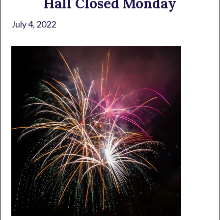
Hall Closed Monday
July 4, 2022