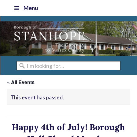
Skip
Skip
Skip
Skip
Menu
to
to
to
to
primary
main
primary
footer
navigation
content
sidebar
I'm
looking
« All Events
for...
This event has passed.
Happy 4th of July! Borough