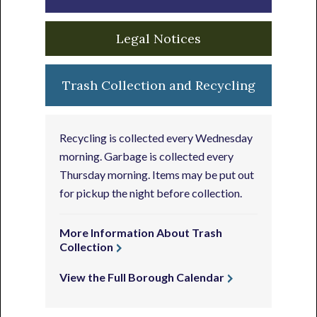
Legal Notices
Trash Collection and Recycling
Recycling is collected every Wednesday
morning. Garbage is collected every
Thursday morning. Items may be put out
for pickup the night before collection.
More Information About Trash
Collection
View the Full Borough Calendar