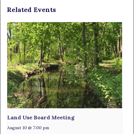
Related Events
Land Use Board Meeting
August 10 @ 7:00 pm