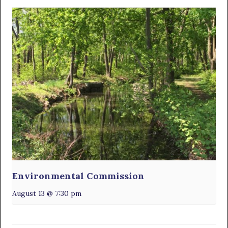
Environmental Commission
August 13 @ 7:30 pm