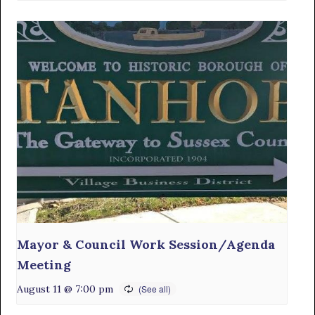
Mayor & Council Work Session/Agenda
Meeting
August 11 @ 7:00 pm