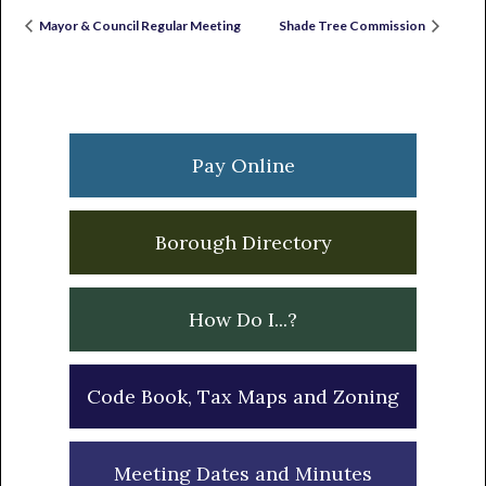
Mayor & Council Regular Meeting
Shade Tree Commission
Primary
Sidebar
Pay Online
Borough Directory
How Do I...?
Code Book, Tax Maps and Zoning
Meeting Dates and Minutes