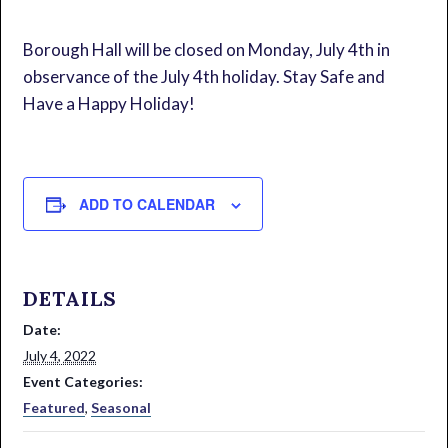
Borough Hall will be closed on Monday, July 4th in
observance of the July 4th holiday. Stay Safe and
Have a Happy Holiday!
ADD TO CALENDAR
DETAILS
Date:
July 4, 2022
Event Categories:
Featured
,
Seasonal