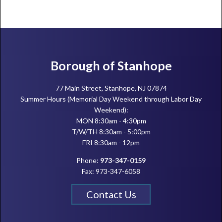
Footer
Borough of Stanhope
77 Main Street, Stanhope, NJ 07874
Summer Hours (Memorial Day Weekend through Labor Day
Weekend):
MON 8:30am - 4:30pm
T/W/TH 8:30am - 5:00pm
FRI 8:30am - 12pm
Phone:
973-347-0159
Fax: 973-347-6058
Contact Us