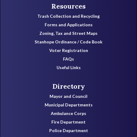
Resources
Trash Collection and Recycling
Forms and Applications
Zoning, Tax and Street Maps
Stanhope Ordinance / Code Book
Voter Registration
FAQs
Useful Links
Directory
Mayor and Council
Municipal Departments
Ambulance Corps
Fire Department
Police Department