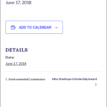
June 17, 2018
ADD TO CALENDAR
DETAILS
Date:
June 17, 2018
Miss Stanhope Scholarship Award
Environmental Commission