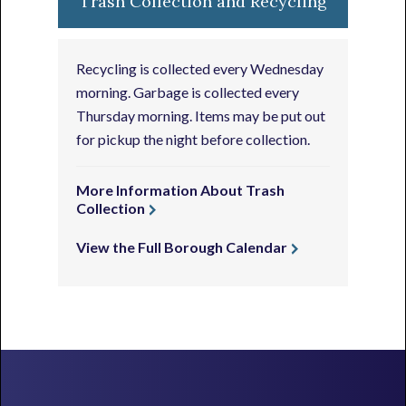
Trash Collection and Recycling
Recycling is collected every Wednesday
morning. Garbage is collected every
Thursday morning. Items may be put out
for pickup the night before collection.
More Information About Trash
Collection
View the Full Borough Calendar