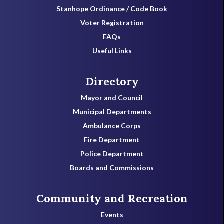
Stanhope Ordinance / Code Book
Voter Registration
FAQs
Useful Links
Directory
Mayor and Council
Municipal Departments
Ambulance Corps
Fire Department
Police Department
Boards and Commissions
Community and Recreation
Events