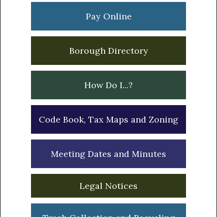
Pay Online
Borough Directory
How Do I...?
Code Book, Tax Maps and Zoning
Meeting Dates and Minutes
Legal Notices