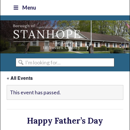
Skip
Skip
Skip
Skip
Menu
to
to
to
to
primary
main
primary
footer
navigation
content
sidebar
I'm
looking
« All Events
for...
This event has passed.
Happy Father’s Day