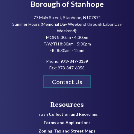
Footer
Borough of Stanhope
77 Main Street, Stanhope, NJ 07874
Summer Hours (Memorial Day Weekend through Labor Day
Weekend):
MON 8:30am - 4:30pm
T/W/TH 8:30am - 5:00pm
FRI 8:30am - 12pm
Phone:
973-347-0159
Fax: 973-347-6058
Contact Us
Resources
Trash Collection and Recycling
Forms and Applications
Zoning, Tax and Street Maps