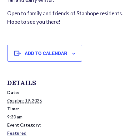
Open to family and friends of Stanhope residents.
Hope to see you there!
ADD TO CALENDAR
DETAILS
Date:
October 19, 2025
Time:
9:30 am
Event Category:
Featured