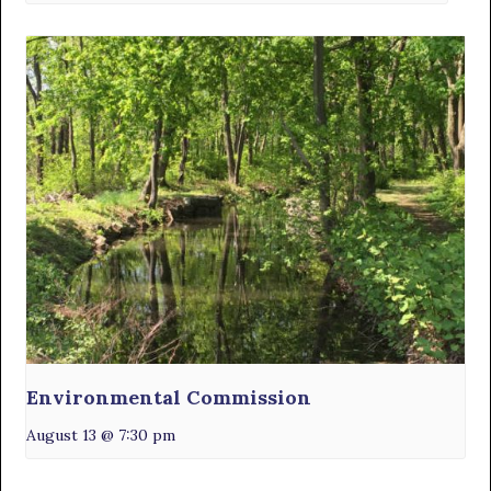
Environmental Commission
August 13 @ 7:30 pm