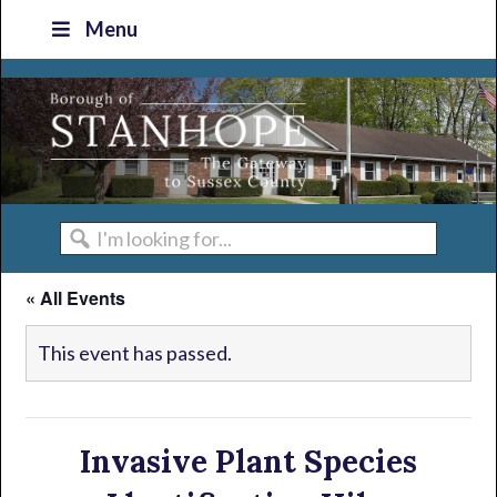
Skip
Skip
Skip
Skip
Menu
to
to
to
to
primary
main
primary
footer
navigation
content
sidebar
I'm
looking
« All Events
for...
This event has passed.
Invasive Plant Species