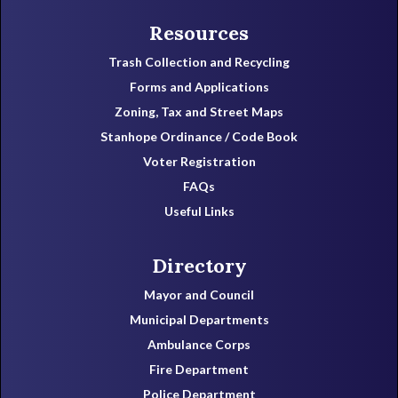
Resources
Trash Collection and Recycling
Forms and Applications
Zoning, Tax and Street Maps
Stanhope Ordinance / Code Book
Voter Registration
FAQs
Useful Links
Directory
Mayor and Council
Municipal Departments
Ambulance Corps
Fire Department
Police Department