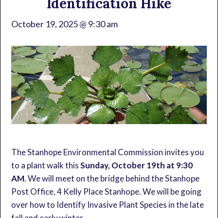
Identification Hike
October 19, 2025 @ 9:30 am
The Stanhope Environmental Commission invites you
to a plant walk this
Sunday, October 19th at 9:30
AM
. We will meet on the bridge behind the Stanhope
Post Office, 4 Kelly Place Stanhope. We will be going
over how to Identify Invasive Plant Species in the late
fall and early winter.