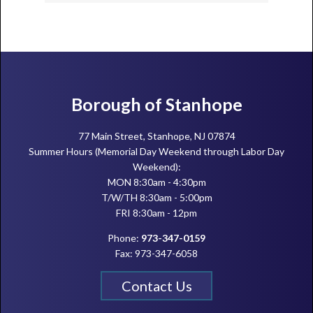
Footer
Borough of Stanhope
77 Main Street, Stanhope, NJ 07874
Summer Hours (Memorial Day Weekend through Labor Day
Weekend):
MON 8:30am - 4:30pm
T/W/TH 8:30am - 5:00pm
FRI 8:30am - 12pm
Phone:
973-347-0159
Fax: 973-347-6058
Contact Us