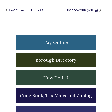
Leaf Collection Route #2
ROAD WORK (Milling)
Primary
Sidebar
Pay Online
Borough Directory
How Do I...?
Code Book, Tax Maps and Zoning