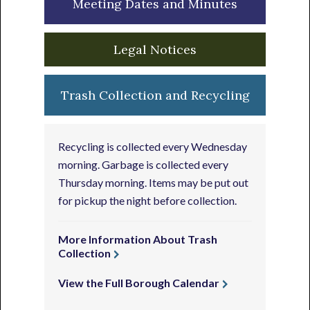
Meeting Dates and Minutes
Legal Notices
Trash Collection and Recycling
Recycling is collected every Wednesday
morning. Garbage is collected every
Thursday morning. Items may be put out
for pickup the night before collection.
More Information About Trash
Collection
View the Full Borough Calendar