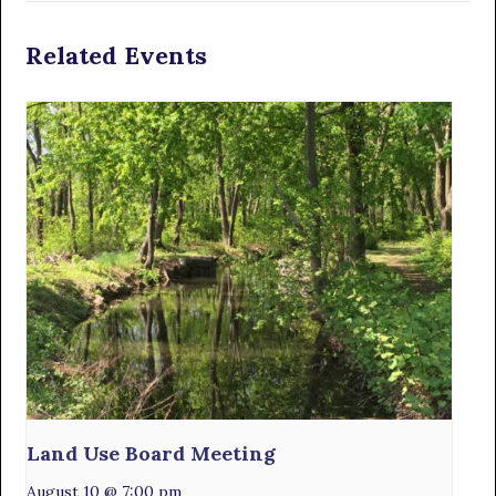
Related Events
Land Use Board Meeting
August 10 @ 7:00 pm