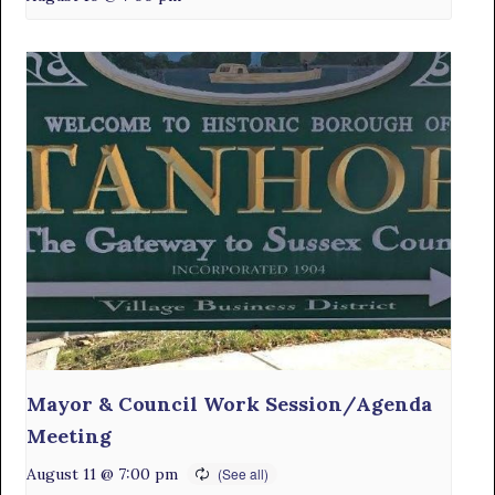
Mayor & Council Work Session/Agenda
Meeting
August 11 @ 7:00 pm